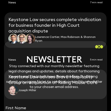
News
7 min read
Keystone Law secures complete vindication
for business founder in High Court
acquisition dispute
Lawrence Cartier, Max Robinson & Shannon
Ryan
NEWSLETTER
NEWSLETTER
News
5 min read
Stay connected with our monthly newsletter featuring
Stay connected with our monthly newsletter featuring
legal changes and updates, details about forthcoming
legal changes and updates, details about forthcoming
Keystone Law advises Brava Hospitality
events and the latest news from the firm. By clicking
events and the latest news from the firm. By clicking
submit, you agree for us to send you a monthly newsletter
submit, you agree for us to send you a monthly newsletter
Group on acquisition of Riding House Café
to your chosen email address.
to your chosen email address.
Joseph Miller
View all
First Name
First Name