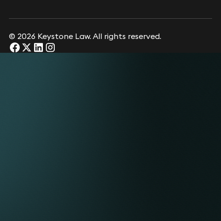
© 2026 Keystone Law. All rights reserved.