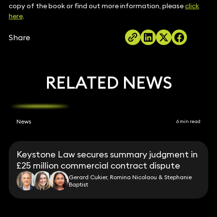
copy of the book or find out more information, please
click
here
.
Share
RELATED NEWS
News
6 min read
Keystone Law secures summary judgment in
£25 million commercial contract dispute
Gerard Cukier, Romina Nicolaou & Stephanie
Baptist