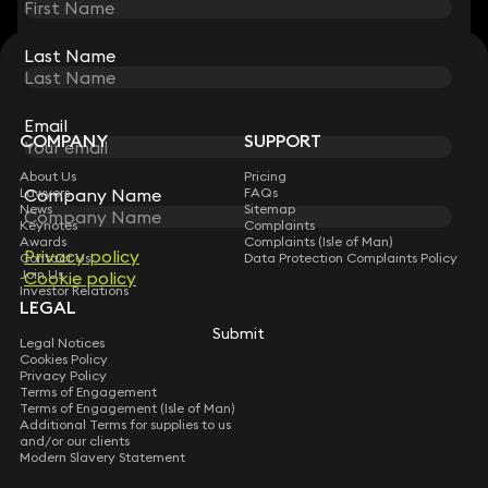
Last Name
Last Name
STAY CONNECTED WITH KEYSTONE LAW
Sign up for insights, legal updates and sector news.
Subscribe
Email
Email
COMPANY
SUPPORT
About Us
Pricing
Lawyers
Company Name
Company Name
FAQs
News
Sitemap
Keynotes
Complaints
Awards
Complaints (Isle of Man)
Privacy policy
Privacy policy
Contact Us
Data Protection Complaints Policy
Join Us
Cookie policy
Cookie policy
Investor Relations
LEGAL
Submit
Submit
Legal Notices
Cookies Policy
Privacy Policy
Terms of Engagement
Terms of Engagement (Isle of Man)
Additional Terms for supplies to us
and/or our clients
Modern Slavery Statement