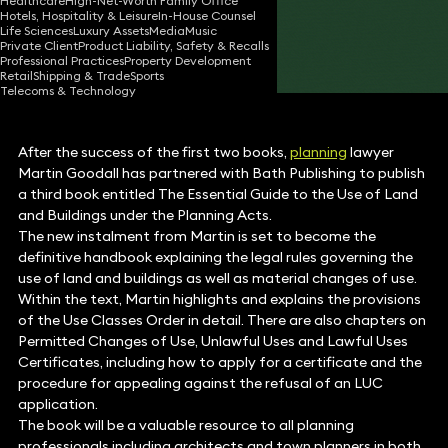
Healthcare
High-Net-Worth Family Office
Hotels, Hospitality & Leisure
In-House Counsel
05 Oct 2017
2 min read
•
Life Sciences
Luxury Assets
Media
Music
Private Client
Product Liability, Safety & Recalls
Share
Professional Practices
Property Development
Retail
Shipping & Trade
Sports
Telecoms & Technology
After the success of the first two books,
planning
lawyer
Martin Goodall has partnered with Bath Publishing to publish
a third book entitled The Essential Guide to the Use of Land
and Buildings under the Planning Acts.
The new instalment from Martin is set to become the
definitive handbook explaining the legal rules governing the
use of land and buildings as well as material changes of use.
Within the text, Martin highlights and explains the provisions
of the Use Classes Order in detail. There are also chapters on
Permitted Changes of Use, Unlawful Uses and Lawful Uses
Certificates, including how to apply for a certificate and the
procedure for appealing against the refusal of an LUC
application.
The book will be a valuable resource to all planning
professionals including architects and town planners in both