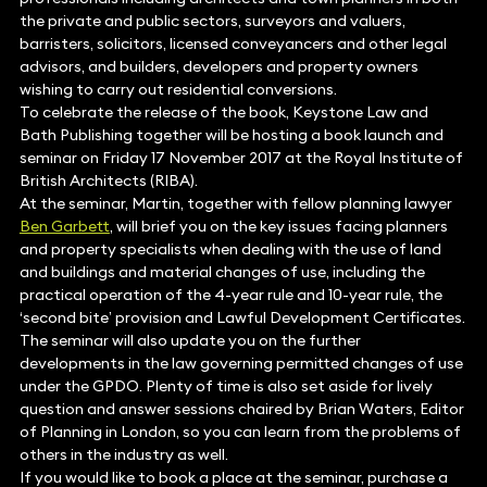
the private and public sectors, surveyors and valuers,
barristers, solicitors, licensed conveyancers and other legal
advisors, and builders, developers and property owners
wishing to carry out residential conversions.
To celebrate the release of the book, Keystone Law and
Bath Publishing together will be hosting a book launch and
seminar on Friday 17 November 2017 at the Royal Institute of
British Architects (RIBA).
At the seminar, Martin, together with fellow planning lawyer
Ben Garbett
, will brief you on the key issues facing planners
and property specialists when dealing with the use of land
and buildings and material changes of use, including the
practical operation of the 4-year rule and 10-year rule, the
‘second bite’ provision and Lawful Development Certificates.
The seminar will also update you on the further
developments in the law governing permitted changes of use
under the GPDO. Plenty of time is also set aside for lively
question and answer sessions chaired by Brian Waters, Editor
of Planning in London, so you can learn from the problems of
others in the industry as well.
If you would like to book a place at the seminar, purchase a