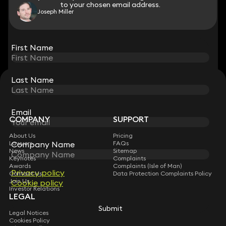
to your chosen email address.
to your chosen email address.
Joseph Miller
View all
First Name
First Name
Last Name
Last Name
STAY CONNECTED WITH KEYSTONE LAW
Sign up for insights, legal updates and sector news.
Subscribe
Email
Email
COMPANY
SUPPORT
About Us
Pricing
Lawyers
Company Name
Company Name
FAQs
News
Sitemap
Keynotes
Complaints
Awards
Complaints (Isle of Man)
Privacy policy
Privacy policy
Contact Us
Data Protection Complaints Policy
Join Us
Cookie policy
Cookie policy
Investor Relations
LEGAL
Submit
Submit
Legal Notices
Cookies Policy