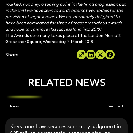
marked, not only, a turning point in the firm’s progression but
in the shift we have seen towards alternative models for the
provision of legal services. We are absolutely delighted to
have been nominated for three of these prestigious awards
and hope to continue this success long into 2018.”
The Awards ceremony takes place at the London Marriott,
Grosvenor Square, Wednesday 7 March 2018.
Share
RELATED NEWS
News
6 min read
Keystone Law secures summary judgment in