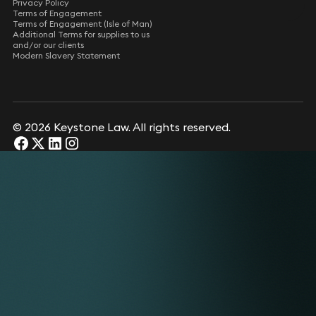
Privacy Policy
Terms of Engagement
Terms of Engagement (Isle of Man)
Additional Terms for supplies to us
and/or our clients
Modern Slavery Statement
© 2026 Keystone Law. All rights reserved.