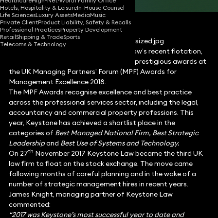
Healthcare
High-Net-Worth Family Office
Hotels, Hospitality & Leisure
In-House Counsel
Life Sciences
Luxury Assets
Media
Music
Private Client
Product Liability, Safety & Recalls
Professional Practices
Property Development
Retail
Shipping & Trade
Sports
Telecoms & Technology
Following on from news of Keystone Law’s recent flotation,
the firm has been nominated for three prestigious awards at
the UK Managing Partners’ Forum (MPF) Awards for
Management Excellence 2018.
The MPF Awards recognise excellence and best practice
across the professional services sector, including the legal,
accountancy and commercial property professions. This
year, Keystone has achieved a shortlist place in the
categories of
Best Managed National Firm, Best Strategic
Leadership
and
Best Use of Systems and Technology.
th
On 27
November 2017 Keystone Law became the third UK
law firm to float on the stock exchange. The move came
following months of careful planning and in the wake of a
number of strategic management hires in recent years.
James Knight, managing partner of Keystone Law
commented:
“2017 was Keystone’s most successful year to date and