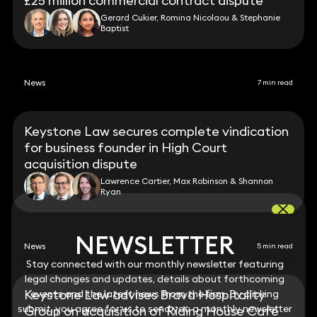
£25 million commercial contract dispute
Gerard Cukier, Romina Nicolaou & Stephanie
Baptist
News
7 min read
Keystone Law secures complete vindication
for business founder in High Court
acquisition dispute
Lawrence Cartier, Max Robinson & Shannon
Ryan
NEWSLETTER
NEWSLETTER
News
5 min read
Stay connected with our monthly newsletter featuring
Stay connected with our monthly newsletter featuring
legal changes and updates, details about forthcoming
legal changes and updates, details about forthcoming
Keystone Law advises Brava Hospitality
events and the latest news from the firm. By clicking
events and the latest news from the firm. By clicking
submit, you agree for us to send you a monthly newsletter
submit, you agree for us to send you a monthly newsletter
Group on acquisition of Riding House Café