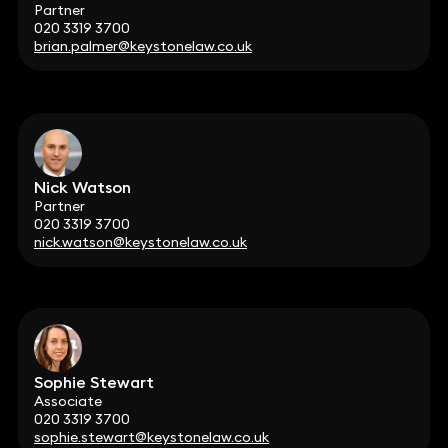
Partner
020 3319 3700
brian.palmer@keystonelaw.co.uk
Nick Watson
Partner
020 3319 3700
nick.watson@keystonelaw.co.uk
Sophie Stewart
Associate
020 3319 3700
sophie.stewart@keystonelaw.co.uk