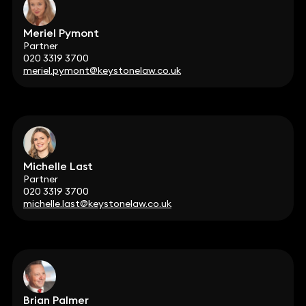
Meriel Pymont
Partner
020 3319 3700
meriel.pymont@keystonelaw.co.uk
Michelle Last
Partner
020 3319 3700
michelle.last@keystonelaw.co.uk
Brian Palmer