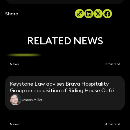
Share
RELATED NEWS
News
5 min read
Keystone Law advises Brava Hospitality
Group on acquisition of Riding House Café
Joseph Miller
News
4 min read