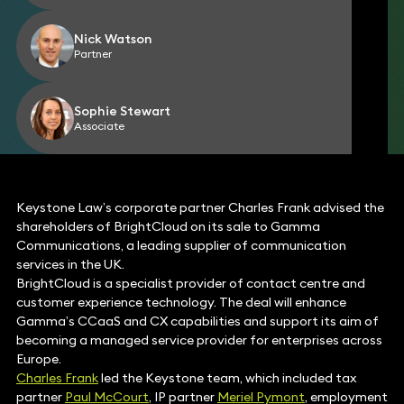
Nick Watson
Partner
Sophie Stewart
Associate
Keystone Law’s corporate partner Charles Frank advised the
shareholders of BrightCloud on its sale to Gamma
Communications, a leading supplier of communication
services in the UK.
BrightCloud is a specialist provider of contact centre and
customer experience technology. The deal will enhance
Gamma’s CCaaS and CX capabilities and support its aim of
becoming a managed service provider for enterprises across
Europe.
Charles Frank
led the Keystone team, which included tax
partner
Paul McCourt
, IP partner
Meriel Pymont
, employment