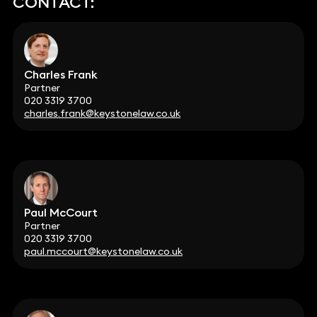
CONTACT:
Charles Frank
Partner
020 3319 3700
charles.frank@keystonelaw.co.uk
Paul McCourt
Partner
020 3319 3700
paul.mccourt@keystonelaw.co.uk