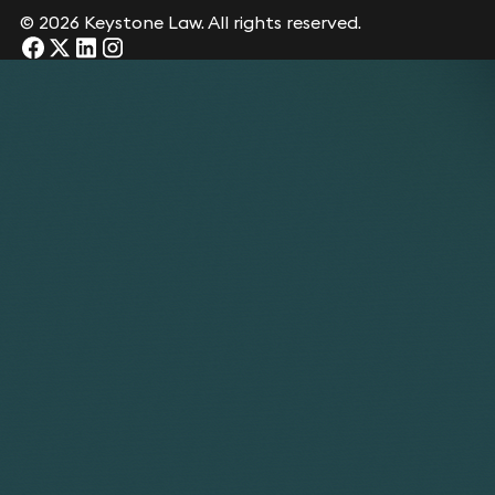
© 2026 Keystone Law. All rights reserved.