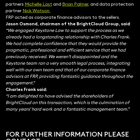
partners
Michelle Last
and
Brian Palmer
, and data protection
partner
Nick Watson.
FRP acted as corporate finance advisors to the sellers.
Jason Osmond, chairman of the BrightCloud Group, said
:
“We engaged Keystone Law to support the process as we
already had a longstanding relationship with Charles Frank.
We had complete confidence that they would provide the
pragmatic, professional and efficient service that we had
previously received. We weren’t disappointed and the
Keystone team ran a very smooth legal process, integrating
well with our own team and that of our corporate finance
advisors at FRP, providing fantastic guidance throughout the
engagement.”
Charles Frank said:
“I am delighted to have advised the shareholders of
BrightCloud on this transaction, which is the culmination of
many years’ hard work and a fantastic management team.”
FOR FURTHER INFORMATION PLEASE