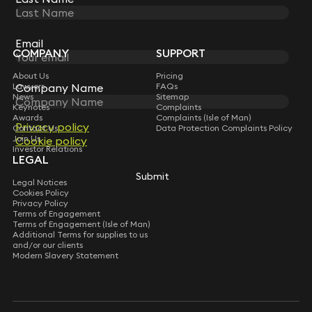
STAY CONNECTED WITH KEYSTONE LAW
Sign up for insights, legal updates and sector news.
Subscribe
Email
Email
COMPANY
SUPPORT
About Us
Pricing
Company Name
Company Name
Lawyers
FAQs
News
Sitemap
Keynotes
Complaints
Awards
Complaints (Isle of Man)
Privacy policy
Privacy policy
Contact Us
Data Protection Complaints Policy
Join Us
Cookie policy
Cookie policy
Investor Relations
LEGAL
Submit
Submit
Legal Notices
Cookies Policy
Privacy Policy
Terms of Engagement
Terms of Engagement (Isle of Man)
Additional Terms for supplies to us
and/or our clients
Modern Slavery Statement