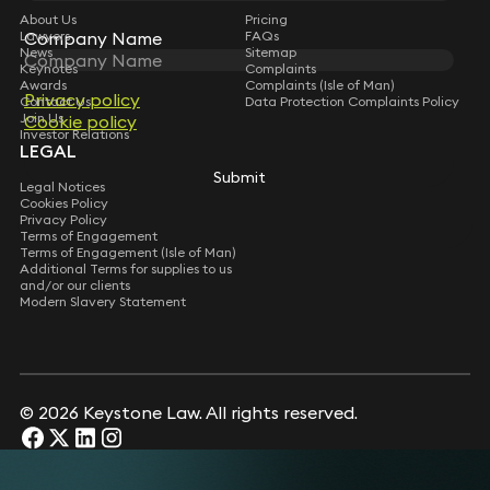
About Us
Pricing
Company Name
Company Name
Lawyers
FAQs
News
Sitemap
Keynotes
Complaints
Awards
Complaints (Isle of Man)
Privacy policy
Privacy policy
Contact Us
Data Protection Complaints Policy
Join Us
Cookie policy
Cookie policy
Investor Relations
LEGAL
Submit
Submit
Legal Notices
Cookies Policy
Privacy Policy
Terms of Engagement
Terms of Engagement (Isle of Man)
Additional Terms for supplies to us
and/or our clients
Modern Slavery Statement
© 2026 Keystone Law. All rights reserved.