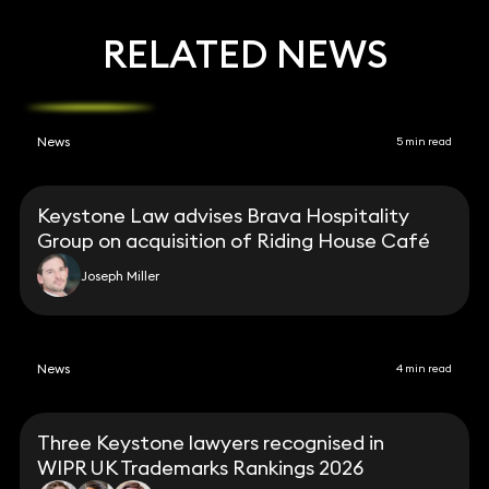
RELATED NEWS
News
5 min read
Keystone Law advises Brava Hospitality
Group on acquisition of Riding House Café
Joseph Miller
News
4 min read
Three Keystone lawyers recognised in
WIPR UK Trademarks Rankings 2026