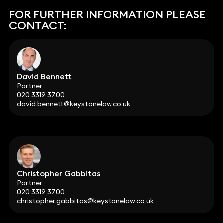
FOR FURTHER INFORMATION PLEASE
CONTACT:
David Bennett
Partner
020 3319 3700
david.bennett@keystonelaw.co.uk
Christopher Gabbitas
Partner
020 3319 3700
christopher.gabbitas@keystonelaw.co.uk