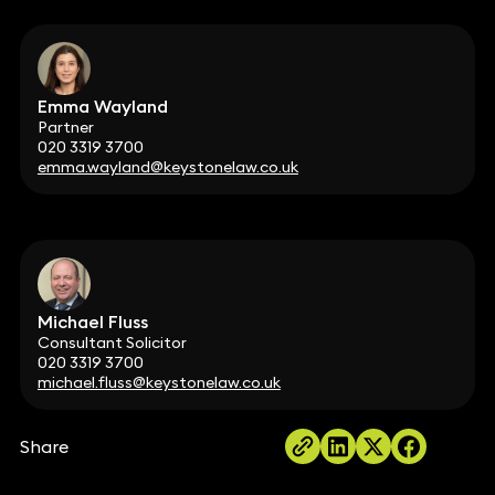
Emma Wayland
Partner
020 3319 3700
emma.wayland@keystonelaw.co.uk
Michael Fluss
Consultant Solicitor
020 3319 3700
michael.fluss@keystonelaw.co.uk
Share