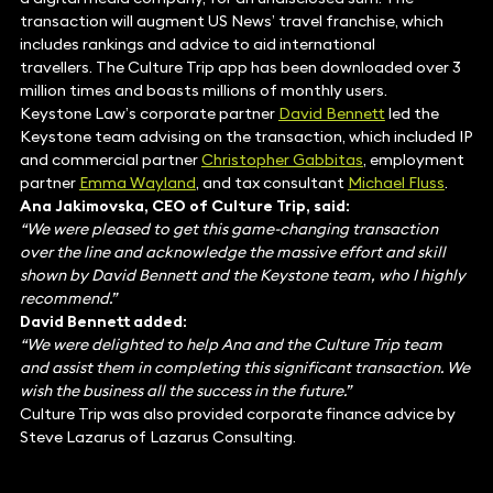
transaction will augment US News’ travel franchise, which
includes rankings and advice to aid international
travellers. The Culture Trip app has been downloaded over 3
million times and boasts millions of monthly users.
Keystone Law’s corporate partner
David Bennett
led the
Keystone team advising on the transaction, which included IP
and commercial partner
Christopher Gabbitas
, employment
partner
Emma Wayland
, and tax consultant
Michael Fluss
.
Ana Jakimovska, CEO of Culture Trip, said:
“We were pleased to get this game-changing transaction
over the line and acknowledge the massive effort and skill
shown by David Bennett and the Keystone team, who I highly
recommend.”
David Bennett added:
“We were delighted to help Ana and the Culture Trip team
and assist them in completing this significant transaction. We
wish the business all the success in the future.”
Culture Trip was also provided corporate finance advice by
Steve Lazarus of Lazarus Consulting.