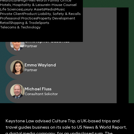
Healthcare
High-Net-Worth Family Office
Hotels, Hospitality & Leisure
In-House Counsel
Life Sciences
Luxury Assets
Media
Music
Private Client
Product Liability, Safety & Recalls
David Bennett
Professional Practices
Property Development
Partner
Retail
Shipping & Trade
Sports
Telecoms & Technology
Christopher Gabbitas
Partner
Emma Wayland
Partner
Michael Fluss
Consultant Solicitor
Keystone Law advised Culture Trip, a UK-based trips and
travel guides business on its sale to US News & World Report,
a digital media company, for an undisclosed sum. The