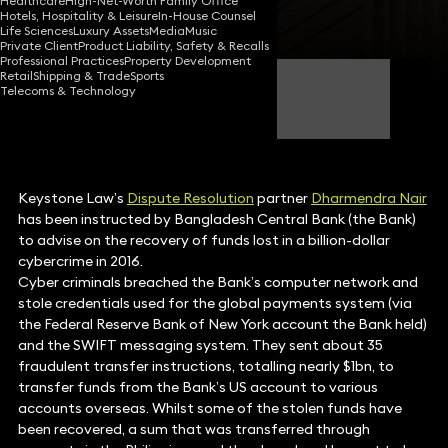
Healthcare
High-Net-Worth Family Office
Hotels, Hospitality & Leisure
In-House Counsel
Share
Life Sciences
Luxury Assets
Media
Music
Private Client
Product Liability, Safety & Recalls
Professional Practices
Property Development
Retail
Shipping & Trade
Sports
Dharmendra Nair
Telecoms & Technology
Partner
Keystone Law’s
Dispute Resolution
partner
Dharmendra Nair
has been instructed by Bangladesh Central Bank (the Bank)
to advise on the recovery of funds lost in a billion-dollar
cybercrime in 2016.
Cyber criminals breached the Bank’s computer network and
stole credentials used for the global payments system (via
the Federal Reserve Bank of New York account the Bank held)
and the SWIFT messaging system. They sent about 35
fraudulent transfer instructions, totalling nearly $1bn, to
transfer funds from the Bank’s US account to various
accounts overseas. Whilst some of the stolen funds have
been recovered, a sum that was transferred through