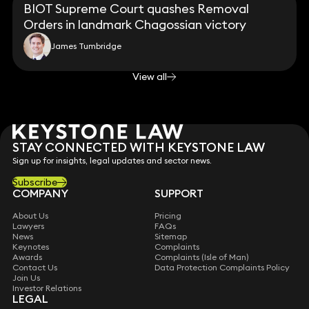
BIOT Supreme Court quashes Removal
Orders in landmark Chagossian victory
James Tumbridge
View all
STAY CONNECTED WITH KEYSTONE LAW
Sign up for insights, legal updates and sector news.
Subscribe
COMPANY
SUPPORT
About Us
Pricing
Lawyers
FAQs
News
Sitemap
Keynotes
Complaints
Awards
Complaints (Isle of Man)
Contact Us
Data Protection Complaints Policy
Join Us
Investor Relations
LEGAL