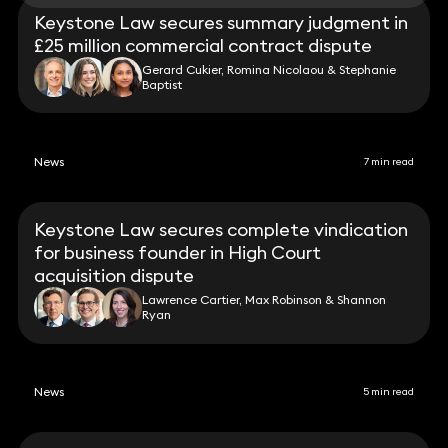
Keystone Law secures summary judgment in
£25 million commercial contract dispute
Gerard Cukier, Romina Nicolaou & Stephanie
Baptist
News
7 min read
Keystone Law secures complete vindication
for business founder in High Court
acquisition dispute
Lawrence Cartier, Max Robinson & Shannon
Ryan
News
5 min read