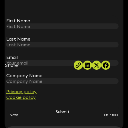
First Name
First Name
Dharmendra Nair
Partner
Last Name
Last Name
020 3319 3700
dharmendra.nair@keystonelaw.co.uk
Email
Email
Share
Company Name
Company Name
RELATED NEWS
Privacy policy
Privacy policy
Cookie policy
Cookie policy
Submit
Submit
News
6 min read