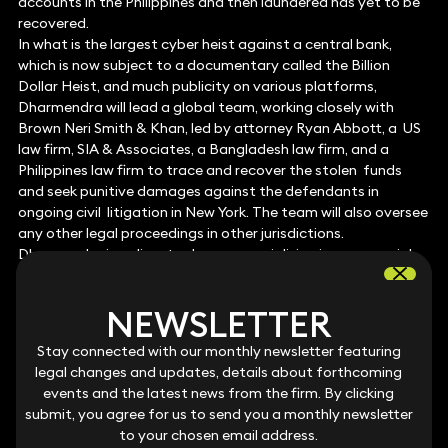
accounts in the Philippines and then laundered has yet to be
recovered.
In what is the largest cyber heist against a central bank,
which is now subject to a documentary called the Billion
Dollar Heist, and much publicity on various platforms,
Dharmendra will lead a global team, working closely with
Brown Neri Smith & Khan, led by attorney Ryan Abbott, a US
law firm, SIA & Associates, a Bangladesh law firm, and a
Philippines law firm to trace and recover the stolen funds
and seek punitive damages against the defendants in
ongoing civil litigation in New York. The team will also oversee
any other legal proceedings in other jurisdictions.
Dharmendra is a disputes lawyer specialising in commercial
litigation and international arbitration. He regularly
represents clients on complex, high-value disputes, all with an
NEWSLETTER
NEWSLETTER
international element.
Stay connected with our monthly newsletter featuring
Stay connected with our monthly newsletter featuring
legal changes and updates, details about forthcoming
legal changes and updates, details about forthcoming
events and the latest news from the firm. By clicking
events and the latest news from the firm. By clicking
FOR FURTHER INFORMATION PLEASE
submit, you agree for us to send you a monthly newsletter
submit, you agree for us to send you a monthly newsletter
to your chosen email address.
to your chosen email address.
CONTACT: