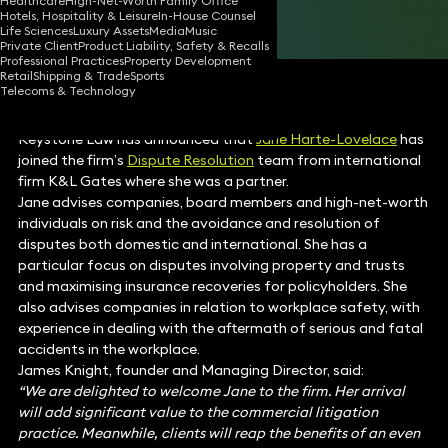
Healthcare
High-Net-Worth Family Office
Hotels, Hospitality & Leisure
In-House Counsel
Share
Life Sciences
Luxury Assets
Media
Music
Private Client
Product Liability, Safety & Recalls
Professional Practices
Property Development
Retail
Shipping & Trade
Sports
Telecoms & Technology
Keystone Law has announced that
Jane Harte-Lovelace
has
joined the firm’s
Dispute Resolution
team from international
firm K&L Gates where she was a partner.
Jane advises companies, board members and high-net-worth
individuals on risk and the avoidance and resolution of
disputes both domestic and international. She has a
particular focus on disputes involving property and trusts
and maximising insurance recoveries for policyholders. She
also advises companies in relation to workplace safety, with
experience in dealing with the aftermath of serious and fatal
accidents in the workplace.
James Knight, founder and Managing Director, said:
“We are delighted to welcome Jane to the firm. Her arrival
will add significant value to the commercial litigation
practice. Meanwhile, clients will reap the benefits of an even