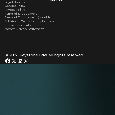
Legal Notices
Cookies Policy
Privacy Policy
Terms of Engagement
Terms of Engagement (Isle of Man)
Additional Terms for supplies to us
and/or our clients
Modern Slavery Statement
© 2026 Keystone Law. All rights reserved.