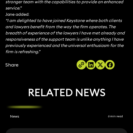
stronger team with the capabilities to provide an enhanced
service.”
Jane added:
“I am delighted to have joined Keystone where both clients
and lawyers benefit from the way the firm operates. The
breadth of experience of the lawyers I have met already and
responsiveness of the support team is unlike anything I have
previously experienced and the universal enthusiasm for the
firm is refreshing.”
Share
RELATED NEWS
News
6 min read