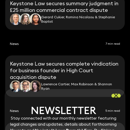
Keystone Law secures summary judgment in
£25 million commercial contract dispute
Gerard Cukier, Romina Nicolaou & Stephanie
Baptist
News
7 min read
Keystone Law secures complete vindication
for business founder in High Court
acquisition dispute
Lawrence Cartier, Max Robinson & Shannon
Ryan
NEWSLETTER
NEWSLETTER
News
5 min read
Stay connected with our monthly newsletter featuring
Stay connected with our monthly newsletter featuring
legal changes and updates, details about forthcoming
legal changes and updates, details about forthcoming