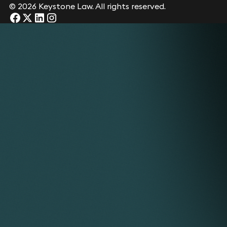
© 2026 Keystone Law. All rights reserved.