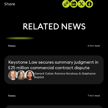
Share
RELATED NEWS
News
6 min read
Keystone Law secures summary judgment in
£25 million commercial contract dispute
Gerard Cukier, Romina Nicolaou & Stephanie
Baptist
News
7 min read