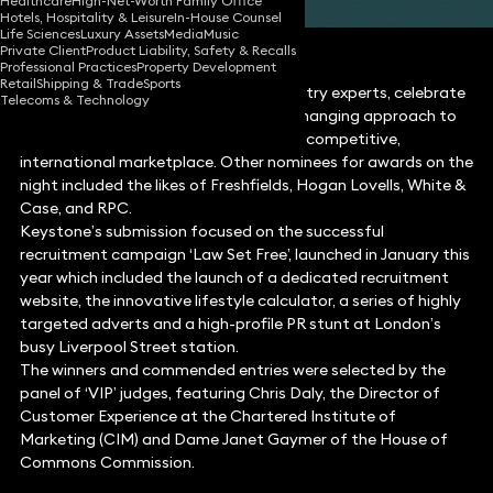
Healthcare
High-Net-Worth Family Office
Hotels, Hospitality & Leisure
In-House Counsel
Life Sciences
Luxury Assets
Media
Music
Private Client
Product Liability, Safety & Recalls
Professional Practices
Property Development
Retail
Shipping & Trade
Sports
The awards, judged by a panel of industry experts, celebrate
Telecoms & Technology
law firms that demonstrate a game-changing approach to
the delivery of legal services in a highly competitive,
international marketplace. Other nominees for awards on the
night included the likes of Freshfields, Hogan Lovells, White &
Case, and RPC.
Keystone’s submission focused on the successful
recruitment campaign ‘Law Set Free’, launched in January this
year which included the launch of a dedicated recruitment
website, the innovative lifestyle calculator, a series of highly
targeted adverts and a high-profile PR stunt at London’s
busy Liverpool Street station.
The winners and commended entries were selected by the
panel of ‘VIP’ judges, featuring Chris Daly, the Director of
Customer Experience at the Chartered Institute of
Marketing (CIM) and Dame Janet Gaymer of the House of
Commons Commission.