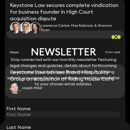
Keystone Law secures complete vindication
for business founder in High Court
acquisition dispute
Lawrence Cartier, Max Robinson & Shannon
Ryan
NEWSLETTER
NEWSLETTER
News
5 min read
Stay connected with our monthly newsletter featuring
Stay connected with our monthly newsletter featuring
legal changes and updates, details about forthcoming
legal changes and updates, details about forthcoming
Keystone Law advises Brava Hospitality
events and the latest news from the firm. By clicking
events and the latest news from the firm. By clicking
submit, you agree for us to send you a monthly newsletter
submit, you agree for us to send you a monthly newsletter
Group on acquisition of Riding House Café
to your chosen email address.
to your chosen email address.
Joseph Miller
View all
First Name
First Name
Last Name
Last Name