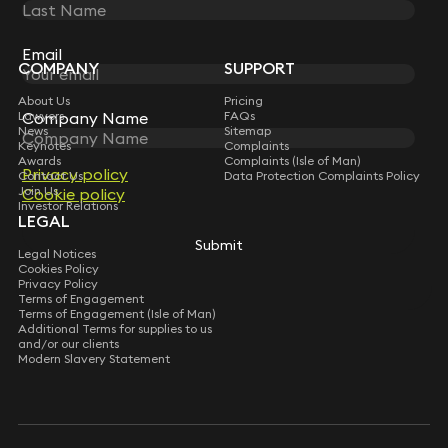
STAY CONNECTED WITH KEYSTONE LAW
Sign up for insights, legal updates and sector news.
Subscribe
Email
Email
COMPANY
SUPPORT
About Us
Pricing
Lawyers
Company Name
Company Name
FAQs
News
Sitemap
Keynotes
Complaints
Awards
Complaints (Isle of Man)
Privacy policy
Privacy policy
Contact Us
Data Protection Complaints Policy
Join Us
Cookie policy
Cookie policy
Investor Relations
LEGAL
Submit
Submit
Legal Notices
Cookies Policy
Privacy Policy
Terms of Engagement
Terms of Engagement (Isle of Man)
Additional Terms for supplies to us
and/or our clients
Modern Slavery Statement