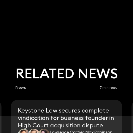
RELATED NEWS
News
7 min read
Keystone Law secures complete
vindication for business founder in
High Court acquisition dispute
Lawrence Cartier, Max Robinson