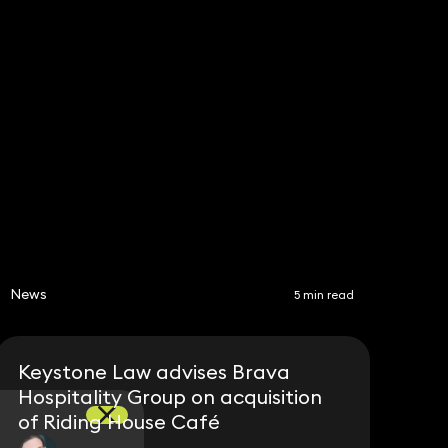
Subscribe
Share
News
5 min read
Keystone Law advises Brava
Hospitality Group on acquisition
of Riding House Café