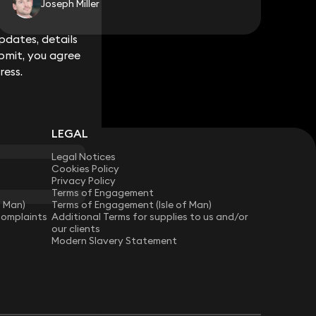
Joseph Miller
dates, details
dates, details
bmit, you agree
bmit, you agree
ress.
ress.
LEGAL
Legal Notices
Cookies Policy
Privacy Policy
Terms of Engagement
f Man)
Terms of Engagement (Isle of Man)
Complaints
Additional Terms for supplies to us and/or
our clients
Modern Slavery Statement