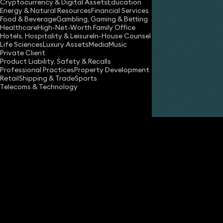
Cryptocurrency & Digital Assets
Education
Energy & Natural Resources
Financial Services
Food & Beverage
Gambling, Gaming & Betting
Healthcare
High-Net-Worth Family Office
Hotels, Hospitality & Leisure
In-House Counsel
Life Sciences
Luxury Assets
Media
Music
Private Client
Share
Product Liability, Safety & Recalls
Professional Practices
Property Development
Retail
Shipping & Trade
Sports
Telecoms & Technology
Helen Wyatt
Partner