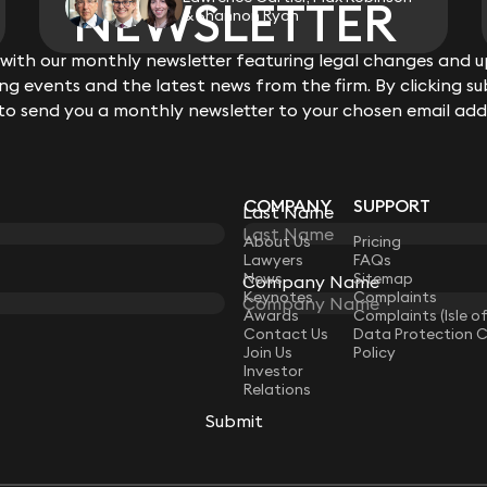
NEWSLETTER
NEWSLETTER
& Shannon Ryan
ith our monthly newsletter featuring legal changes and up
ith our monthly newsletter featuring legal changes and up
View all
g events and the latest news from the firm. By clicking su
g events and the latest news from the firm. By clicking su
 to send you a monthly newsletter to your chosen email add
 to send you a monthly newsletter to your chosen email add
COMPANY
SUPPORT
Last Name
Last Name
LAW
About Us
Pricing
Lawyers
FAQs
News
Sitemap
Company Name
Company Name
Keynotes
Complaints
Awards
Complaints (Isle o
Contact Us
Data Protection 
Join Us
Policy
Investor
Relations
Submit
Submit