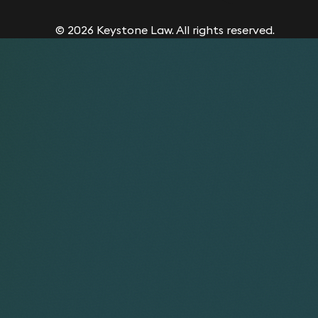
© 2026 Keystone Law. All rights reserved.