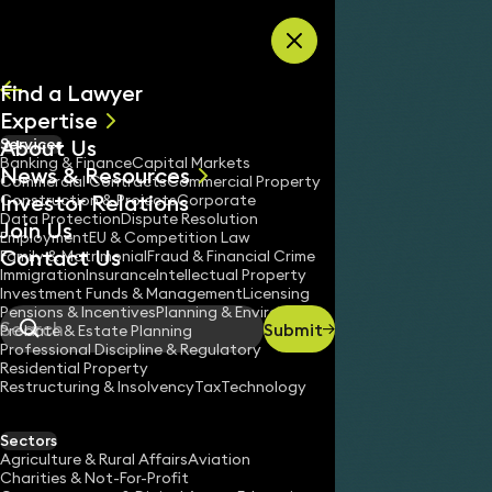
Skip to content
Find a Lawyer
Expertise
About Us
Services
All
Banking & Finance
Capital Markets
News & Resources
News
Commercial Contracts
Commercial Property
Investor Relations
Keynotes
Construction & Projects
Corporate
Data Protection
Dispute Resolution
Join Us
Employment
EU & Competition Law
Contact Us
Family & Matrimonial
Fraud & Financial Crime
Immigration
Insurance
Intellectual Property
Investment Funds & Management
Licensing
Pensions & Incentives
Planning & Environment
Submit
Probate & Estate Planning
Search
Professional Discipline & Regulatory
Residential Property
Restructuring & Insolvency
Tax
Technology
Sectors
Agriculture & Rural Affairs
Aviation
Charities & Not-For-Profit