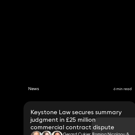
Helen Wyatt
Partner
020 3319 3700
helen.wyatt@keystonelaw.co.uk
News
6 min read
Keystone Law secures summary
judgment in £25 million
commercial contract dispute
Gerard Cukier, Romina Nicolaou &