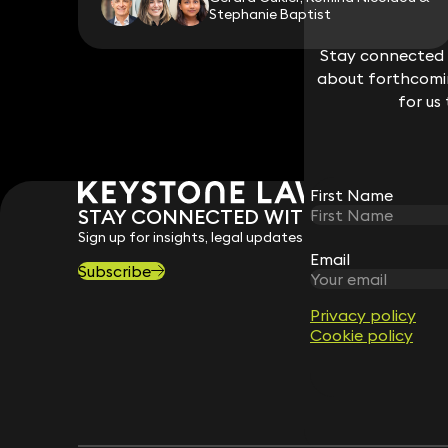
Stephanie Baptist
Stay connected w
Stay connected w
about forthcomin
about forthcomin
for us
for us
First Name
First Name
STAY CONNECTED WITH KEYSTONE 
Sign up for insights, legal updates and sector news.
Email
Email
Subscribe
Privacy policy
Privacy policy
Cookie policy
Cookie policy