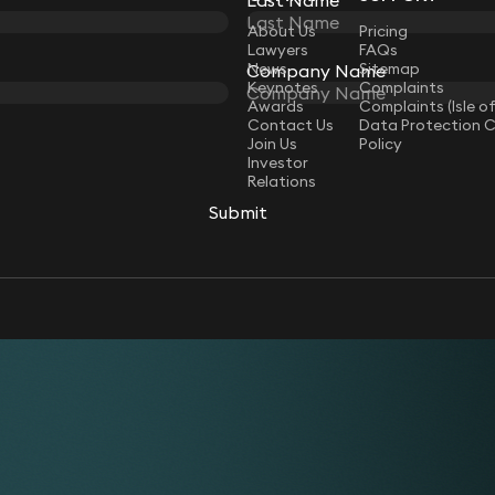
LAW
About Us
Pricing
Lawyers
FAQs
News
Sitemap
Company Name
Keynotes
Complaints
Awards
Complaints (Isle o
Contact Us
Data Protection 
Join Us
Policy
Investor
Relations
Submit