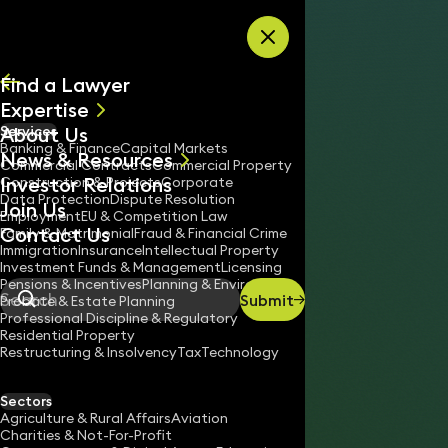
Skip to content
Find a Lawyer
Expertise
About Us
Services
All
Banking & Finance
Capital Markets
News & Resources
News
Commercial Contracts
Commercial Property
Investor Relations
Keynotes
Construction & Projects
Corporate
Data Protection
Dispute Resolution
Join Us
Employment
EU & Competition Law
Contact Us
Family & Matrimonial
Fraud & Financial Crime
Immigration
Insurance
Intellectual Property
Investment Funds & Management
Licensing
Pensions & Incentives
Planning & Environment
Submit
Probate & Estate Planning
Search
Professional Discipline & Regulatory
Residential Property
Restructuring & Insolvency
Tax
Technology
HELEN WYATT
Partner
Sectors
England & Wales
Agriculture & Rural Affairs
Aviation
Charities & Not-For-Profit
020 3319 3700