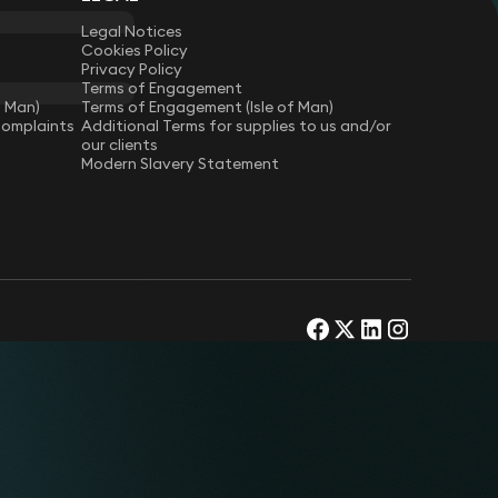
Legal Notices
Cookies Policy
Privacy Policy
Terms of Engagement
f Man)
Terms of Engagement (Isle of Man)
Complaints
Additional Terms for supplies to us and/or
our clients
Modern Slavery Statement