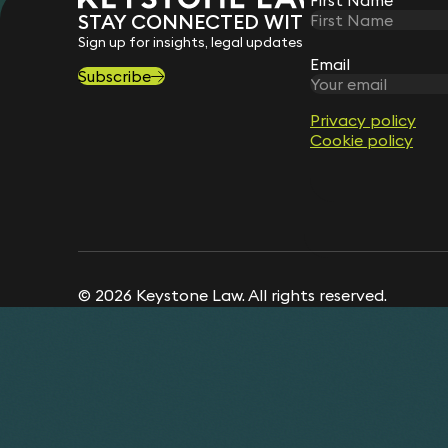
STAY CONNECTED WITH KEYSTONE 
Sign up for insights, legal updates and sector news.
Email
Subscribe
Privacy policy
Cookie policy
© 2026 Keystone Law. All rights reserved.