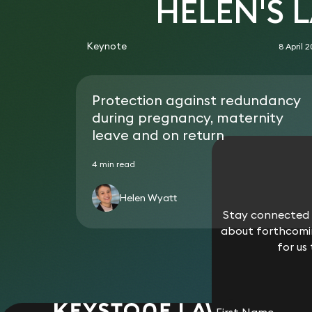
HELEN'S 
Keynote
8 April 
Protection against redundancy
during pregnancy, maternity
leave and on return
4 min read
Helen Wyatt
Stay connected w
about forthcomin
for us
First Name