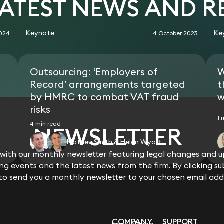
LATEST NEWS AND 
chain.
the alternative, rescission of the 
misrepresentation.
Obtained a rare re-engagement orde
Keynote
Ke
2024
4 October 2023
department as a consequence of an u
of more than 10,000 unfair dismissal
received a re-engagement or reinst
Outsourcing: ‘Employers of
W
Record’ arrangements targeted
t
by HMRC to combat VAT fraud
w
risks
1 
4 min read
NEWSLETTER
Matheu Smith & Helen Wyatt
ith our monthly newsletter featuring legal changes and up
View all
g events and the latest news from the firm. By clicking su
 to send you a monthly newsletter to your chosen email add
COMPANY
SUPPORT
Last Name