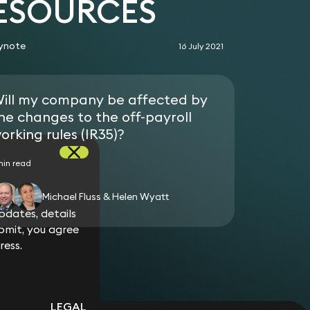
RESOURCES
agreement based on her fraudulent or negligent
r for a client against a government
ynote
16 July 2021
nfair dismissal. During the 2012/2013 tax year,
 cases disposed of at a hearing, only 5 claimants
atement order.
ill my company be affected by
he changes to the off-payroll
orking rules (IR35)?
min read
Michael Fluss & Helen Wyatt
dates, details
bmit, you agree
ress.
LEGAL