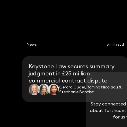
News
6 min read
Keystone Law secures summary
judgment in £25 million
commercial contract dispute
Gerard Cukier, Romina Nicolaou &
Stephanie Baptist
Stay connected w
Stay connected w
about forthcomin
about forthcomin
for us
for us