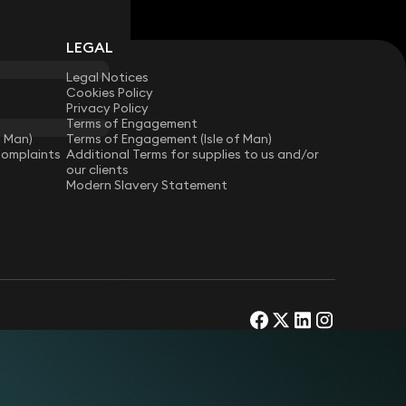
LEGAL
Legal Notices
Cookies Policy
Privacy Policy
Terms of Engagement
f Man)
Terms of Engagement (Isle of Man)
Complaints
Additional Terms for supplies to us and/or
our clients
Modern Slavery Statement