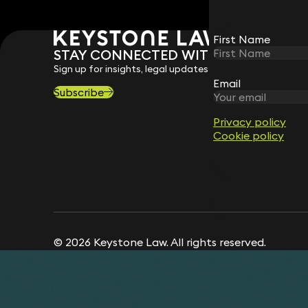
First Name
First Name
STAY CONNECTED WITH KEYSTONE 
Sign up for insights, legal updates and sector news.
Email
Email
Subscribe
Privacy policy
Privacy policy
Cookie policy
Cookie policy
© 2026 Keystone Law. All rights reserved.