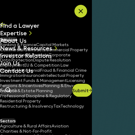
Skip to content
Find a Lawyer
Expertise
About Us
Services
All
Banking & Finance
Capital Markets
News & Resources
News
Commercial Contracts
Commercial Property
Investor Relations
Keynotes
Construction & Projects
Corporate
Data Protection
Dispute Resolution
Join Us
Employment
EU & Competition Law
Contact Us
Family & Matrimonial
Fraud & Financial Crime
Immigration
Insurance
Intellectual Property
Investment Funds & Management
Licensing
Pensions & Incentives
Planning & Environment
Submit
Probate & Estate Planning
Search
Professional Discipline & Regulatory
Residential Property
Restructuring & Insolvency
Tax
Technology
Sectors
Agriculture & Rural Affairs
Aviation
Charities & Not-For-Profit