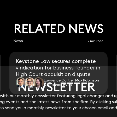
RELATED NEWS
News
7 min read
Keystone Law secures complete
vindication for business founder in
High Court acquisition dispute
Lawrence Cartier, Max Robinson
NEWSLETTER
NEWSLETTER
& Shannon Ryan
ith our monthly newsletter featuring legal changes and up
ith our monthly newsletter featuring legal changes and up
View all
g events and the latest news from the firm. By clicking su
g events and the latest news from the firm. By clicking su
 to send you a monthly newsletter to your chosen email add
 to send you a monthly newsletter to your chosen email add