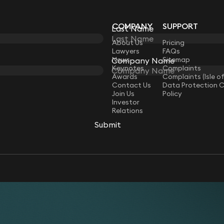
COMPANY
SUPPORT
Last Name
Last Name
LAW
About Us
Pricing
Lawyers
FAQs
News
Sitemap
Company Name
Company Name
Keynotes
Complaints
Awards
Complaints (Isle o
Contact Us
Data Protection 
Join Us
Policy
Investor
Relations
Submit
Submit