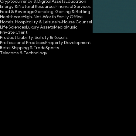
Cryptocurrency & Digital Assets
Education
Energy & Natural Resources
Financial Services
Food & Beverage
Gambling, Gaming & Betting
Healthcare
High-Net-Worth Family Office
Hotels, Hospitality & Leisure
In-House Counsel
Share
Life Sciences
Luxury Assets
Media
Music
Private Client
Product Liability, Safety & Recalls
Professional Practices
Property Development
Retail
Shipping & Trade
Sports
Telecoms & Technology