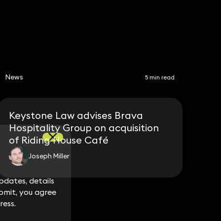
News
5 min read
Keystone Law advises Brava
Hospitality Group on acquisition
of Riding House Café
Joseph Miller
dates, details
dates, details
bmit, you agree
bmit, you agree
ress.
ress.