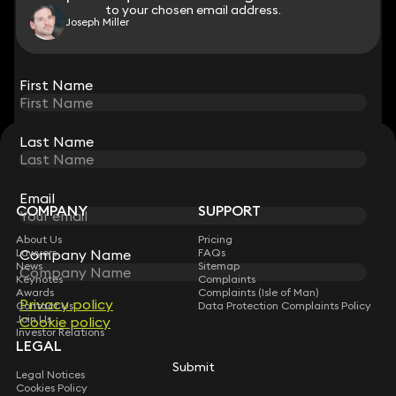
to your chosen email address.
to your chosen email address.
Joseph Miller
View all
First Name
First Name
Last Name
Last Name
STAY CONNECTED WITH KEYSTONE LAW
Sign up for insights, legal updates and sector news.
Subscribe
Email
Email
COMPANY
SUPPORT
About Us
Pricing
Company Name
Company Name
Lawyers
FAQs
News
Sitemap
Keynotes
Complaints
Awards
Complaints (Isle of Man)
Privacy policy
Privacy policy
Contact Us
Data Protection Complaints Policy
Join Us
Cookie policy
Cookie policy
Investor Relations
LEGAL
Submit
Submit
Legal Notices
Cookies Policy