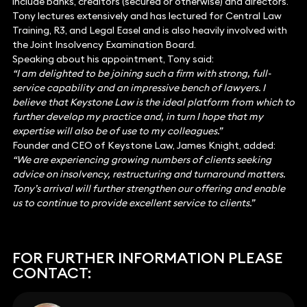
include banks, creditors (secured or otherwise) and directors.
Tony lectures extensively and has lectured for Central Law
Training, R3, and Legal Easel and is also heavily involved with
the Joint Insolvency Examination Board.
Speaking about his appointment, Tony said:
“I am delighted to be joining such a firm with strong, full-
service capability and an impressive bench of lawyers. I
believe that Keystone Law is the ideal platform from which to
further develop my practice and, in turn I hope that my
expertise will also be of use to my colleagues.”
Founder and CEO of Keystone Law, James Knight, added:
“We are experiencing growing numbers of clients seeking
advice on insolvency, restructuring and turnaround matters.
Tony’s arrival will further strengthen our offering and enable
us to continue to provide excellent service to clients.”
FOR FURTHER INFORMATION PLEASE
CONTACT: