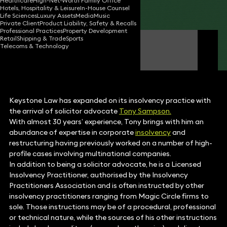
Healthcare
High-Net-Worth Family Office
Hotels, Hospitality & Leisure
In-House Counsel
Share
Life Sciences
Luxury Assets
Media
Music
Private Client
Product Liability, Safety & Recalls
Professional Practices
Property Development
Retail
Shipping & Trade
Sports
Tony Sampson
Telecoms & Technology
Consultant Solicitor
Keystone Law has expanded on its insolvency practice with
the arrival of solicitor advocate
Tony Sampson.
With almost 30 years’ experience, Tony brings with him an
abundance of expertise in corporate
insolvency
and
restructuring having previously worked on a number of high-
profile cases involving multinational companies.
In addition to being a solicitor advocate, he is a Licensed
Insolvency Practitioner, authorised by the Insolvency
Practitioners Association and is often instructed by other
insolvency practitioners ranging from Magic Circle firms to
sole. Those instructions may be of a procedural, professional
or technical nature, while the sources of his other instructions