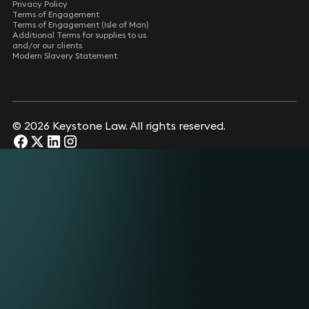
Privacy Policy
Terms of Engagement
Terms of Engagement (Isle of Man)
Additional Terms for supplies to us
and/or our clients
Modern Slavery Statement
© 2026 Keystone Law. All rights reserved.