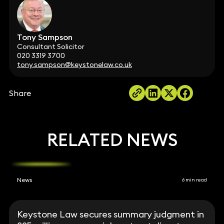
Tony Sampson
Consultant Solicitor
020 3319 3700
tony.sampson@keystonelaw.co.uk
Share
RELATED NEWS
News
6 min read
Keystone Law secures summary judgment in