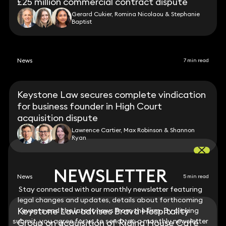
£25 million commercial contract dispute
Gerard Cukier, Romina Nicolaou & Stephanie
Baptist
News
7 min read
Keystone Law secures complete vindication
for business founder in High Court
acquisition dispute
Lawrence Cartier, Max Robinson & Shannon
Ryan
NEWSLETTER
NEWSLETTER
News
5 min read
Stay connected with our monthly newsletter featuring
Stay connected with our monthly newsletter featuring
legal changes and updates, details about forthcoming
legal changes and updates, details about forthcoming
Keystone Law advises Brava Hospitality
events and the latest news from the firm. By clicking
events and the latest news from the firm. By clicking
submit, you agree for us to send you a monthly newsletter
submit, you agree for us to send you a monthly newsletter
Group on acquisition of Riding House Café