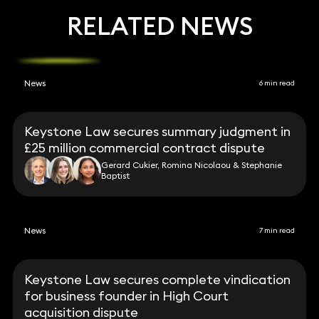
RELATED NEWS
News
6 min read
Keystone Law secures summary judgment in
£25 million commercial contract dispute
Gerard Cukier, Romina Nicolaou & Stephanie
Baptist
News
7 min read
Keystone Law secures complete vindication
for business founder in High Court
acquisition dispute