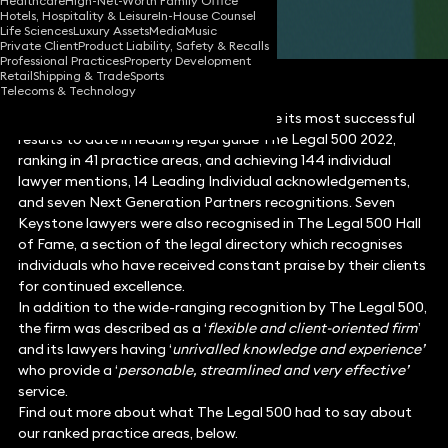
Healthcare
High-Net-Worth Family Office
Hotels, Hospitality & Leisure
In-House Counsel
Share
Life Sciences
Luxury Assets
Media
Music
Private Client
Product Liability, Safety & Recalls
Professional Practices
Property Development
Retail
Shipping & Trade
Sports
Telecoms & Technology
Keystone Law is delighted to announce its most successful
results to date in leading legal guide The Legal 500 2022,
ranking in 41 practice areas, and achieving 144 individual
lawyer mentions, 14 Leading Individual acknowledgements,
and seven Next Generation Partners recognitions. Seven
Keystone lawyers were also recognised in The Legal 500 Hall
of Fame, a section of the legal directory which recognises
individuals who have received constant praise by their clients
for continued excellence.
In addition to the wide-ranging recognition by The Legal 500,
the firm was described as a ‘
flexible and client-oriented firm
’
and its lawyers having ‘
unrivalled knowledge and experience’
who provide a ‘
personable,
streamlined and very effective’
service.
Find out more about what The Legal 500 had to say about
our ranked practice areas, below.