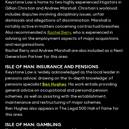
Keystone Law is home to two highly experienced litigators in
Gillian Christian and Andrew Marshall. Christian’s workload
includes disputes involving disciplinary issues, unfair
dismissals and allegations of discrimination. Marshall is
notably active in matters concerning contractual breaches.
Also recommended is
Rachel Berry
, who is experienced in
advising on the employment aspects of major acquisitions
and reorganisations.
Rachel Berry and Andrew Marshall are also included as a Next
Generation Partner for this area.
ISLE OF MAN:
INSURANCE AND PENSIONS
Keystone Law is ‘widely acknowledged as the local leader in
pensions advice’, drawing on the ‘in-depth knowledge’ of
pensions specialist
Ben Hughes
. His work entails providing
general advice on occupational and personal pension
schemes, as well as assisting with the establishment,
maintenance and restructuring of major schemes.
Ben Hughes also appears in The Legal 500 Hall of Fame for
this area.
ISLE OF MAN:
GAMBLING