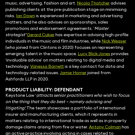
music, advertising, fashion and art.
Nicola Thatcher
advises
publishing clients at the pre-publication stage on minimising
risks.
Ian Down
is experienced in marketing and advertising
matters, and he also advises on sponsorships, sales
promotions and endorsement agreements. ‘
Master
strategist’
Gerard Cukier
has expertise in advising high-profile
individuals in the music and film industries, while
Nick Weaser
(who joined from Clintons in 2020) focuses on representing
emerging talent in the music space.
Lucy Blick-Jones
provides
‘invaluable advice’ on matters relating to digital media and
technology.
Vanessa Barnett
is a key contact for data and
technology-related issues.
Jamie Horner
joined from
Ashfords LLP in 2020.
PRODUCT LIABILITY: DEFENDANT
Keystone Law ‘
attracts senior practitioners who wish to focus
on the thing that they do best – namely advising and
litigating‘.
The team showcases a portfolio of international
insurer and manufacturing clients, which it represents in
matters relating to international trade as well as in property
damage claims arising from fire or water.
Antony Colman
has
an active practice involving acting in cases related to