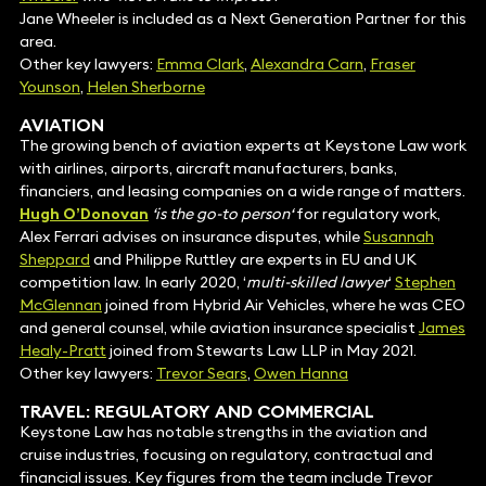
Jane Wheeler is included as a Next Generation Partner for this
area.
Other key lawyers:
Emma Clark
,
Alexandra Carn
,
Fraser
Younson
,
Helen Sherborne
AVIATION
The growing bench of aviation experts at Keystone Law work
with airlines, airports, aircraft manufacturers, banks,
financiers, and leasing companies on a wide range of matters.
Hugh O’Donovan
‘is the go-to person‘
for regulatory work,
Alex Ferrari advises on insurance disputes, while
Susannah
Sheppard
and Philippe Ruttley are experts in EU and UK
competition law. In early 2020, ‘
multi-skilled lawyer
‘
Stephen
McGlennan
joined from Hybrid Air Vehicles, where he was CEO
and general counsel, while aviation insurance specialist
James
Healy-Pratt
joined from Stewarts Law LLP in May 2021.
Other key lawyers:
Trevor Sears
,
Owen Hanna
TRAVEL: REGULATORY AND COMMERCIAL
Keystone Law has notable strengths in the aviation and
cruise industries, focusing on regulatory, contractual and
financial issues. Key figures from the team include Trevor