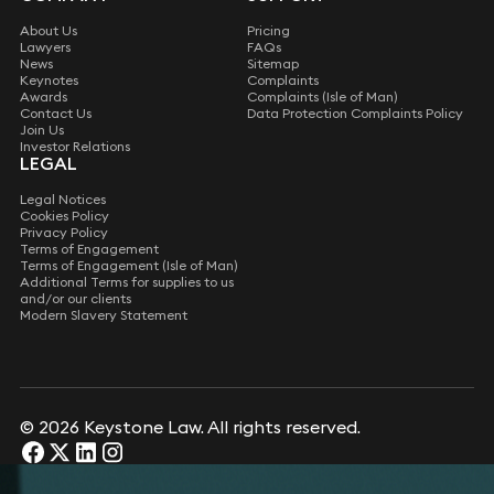
About Us
Pricing
Lawyers
FAQs
News
Sitemap
Keynotes
Complaints
Awards
Complaints (Isle of Man)
Contact Us
Data Protection Complaints Policy
Join Us
Investor Relations
LEGAL
Legal Notices
Cookies Policy
Privacy Policy
Terms of Engagement
Terms of Engagement (Isle of Man)
Additional Terms for supplies to us
and/or our clients
Modern Slavery Statement
© 2026 Keystone Law. All rights reserved.