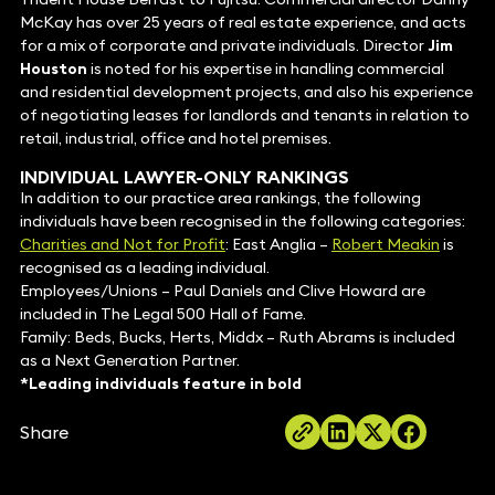
McKay has over 25 years of real estate experience, and acts
for a mix of corporate and private individuals. Director
Jim
Houston
is noted for his expertise in handling commercial
and residential development projects, and also his experience
of negotiating leases for landlords and tenants in relation to
retail, industrial, office and hotel premises.
INDIVIDUAL LAWYER-ONLY RANKINGS
In addition to our practice area rankings, the following
individuals have been recognised in the following categories:
Charities and Not for Profit
: East Anglia –
Robert Meakin
is
recognised as a leading individual.
Employees/Unions – Paul Daniels and Clive Howard are
included in The Legal 500 Hall of Fame.
Family: Beds, Bucks, Herts, Middx – Ruth Abrams is included
as a Next Generation Partner.
*Leading individuals feature in bold
Share