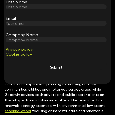
COPYRIGHT AND DESIGN
Last Name
Last Name
Keystone Law has a deep bench of lawyers with capabilities
across the soft IP spectrum. Rebecca Halford–Harrison’s
expertise covers design and trade mark infringements and
Email
Email
has secured previous litigation successes regarding
Protected Geographical Indications. Simon Chalkey and
Karen Fong
focus on commercial exploitation and
Company Name
Company Name
transactional matters in sectors ranging from food and drink
and fashion to software and engineering.
‘World-class expert’
Anthony Misquitta
actively provides strategic brand advice
Privacy policy
Privacy policy
Cookie policy
Cookie policy
in the SME space.
PLANNING
Submit
Submit
Keystone Law‘s growing planning team is particularly strong
in (General Permitted Development) Order (GDPO) matters.
Ben Garbett
and Oliver Goodwin are among the key names;
Garbett has expertise in planning for housing and new
communities, utilities and motorway service areas, while
Goodwin advises both private and public sector clients on
the full spectrum of planning matters. The team also has
renewable energy expertise, with environmental law expert
Yohanna Weber
focusing on infrastructure and renewable