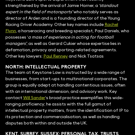
strengthened by the arrival of Jamie Horner, a
‘standout
expert in the field of motorsports’
who notably serves as
director of Arden and is a founding director of the Young
Racing Driver Academy. Other key names include
Rachel
Flynn
, a horseracing and breeding specialist, Paul Daniels, who
possesses ‘
a mass of experience in acting for football
managers’
, as well as Gerard Cukier whose expertise lies in
defamation, privacy and sporting-related agreements.
Other key lawyers:
Paul Renney
and Nick Tsatsas
NORTH: INTELLECTUAL PROPERTY
The team at Keystone Law is instructed by a wide range of
businesses, from start-ups to multinational corporates. The
group is equally adept at handling contentious issues, often
with an international dimension, and advisory work. Key
contact
Will Sander
‘s broad practice exemplifies this wide-
ranging proficiency; he assists with the full gamut of
intellectual property matters, from the identification of IP to
its protection and commercialisation, as well as handling
disputes both within and outside the UK.
KENT, SURREY, SUSSEX: PERSONAL TAX,
TRUSTS