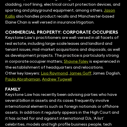
cladding, roof lining, electrical circuit protection devices, and
sporting and playground equipment, among others.
Jason
Kallis
also handles product recalls and Manchester-based
Elaine Chan is well versed in insurance litigation.
COMMERCIAL PROPERTY
: CORPORATE OCCUPIERS
Keystone Law’s practitioners are well-versed in all facets of
real estate, including large-scale leases and landlord and
tenant issues, mid-market acquisitions and disposals, as well
as development projects. The practice is particularly strong
in corporate occupier matters;
Shayne Foley
is experienced in
the establishment of headquarters and relocations.
Other key lawyers:
Lisa Raymond
,
James Goff
, James Daglish,
Paula Abrahamian
,
Andrew Tugwell
FAMILY
Keystone Law has recently been advising parties who have
several billion in assets and its cases frequently involve
international elements such as foreign nationals or offshore
assets. In addition it regularly appears in the High Court and
it has acted for and against international DJs, ‘A list’
celebrities, models and high profile business people, tech