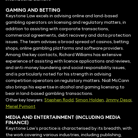
GAMING AND BETTING
Keystone Law excels in advising online and land-based
gambling operators on licensing and regulatory matters, in
addition to assisting with corporate transactions,
commercial agreements, debt recovery and data protection
issues. The team advises a broad spread of casinos, betting
shops, online gambling platforms and software providers.
Among the key contacts, Richard Williams has extensive
experience of assisting with licence applications and reviews,
and anti-money laundering and social responsibility issues,
and is particularly noted for his strength in advising
competition operators on regulatory matters. Niall McCann
also brings his expertise in alcohol and gaming licensing to
bear in land-based gambling transactions.
Other key lawyers:
Stephen Rodd
,
Simon Holden
,
Jimmy Desai
,
Meriel Pymont
MEDIA
AND ENTERTAINMENT (INCLUDING MEDIA
FINANCE)
Keystone Law’s practice is characterised by its breadth, with
the work covering various industries, including publishing,