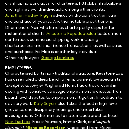
dry shipping work, acts for charterers, P&I clubs, shipbuilders
and high net-worth individuals, among other clients.
Jonathan Hadley-Piggin
advises on the construction, sale
and purchase of yachts. Another notable practitioner is
Dharmendra Nair, who handles charterparty disputes for
multinational clients.
Anastasia Papadopoulou
leads on non-
contentious commercial shipping work, including
charterparties and ship finance transactions, as well as sales
and purchases. Fei Mao is another key individual.
Other key lawyers:
George Lambrou
EMPLOYERS
Characterised by its non-traditional structure, Keystone Law
has assembled a deep bench of employment law specialists.
‘
Exceptional lawyer’
Angharad Harris has a track record in
dealing with sensitive strategic employment law issues, from
board-level disputes to employment litigation. In addition to
advisory work,
Kelly Sayers
also takes the lead in high-level
grievance and disciplinary hearings and undertakes
investigations. Other names to note include practice head
Nick Tsatsas
, Fraser Younson, Emma Clark, and ‘
superb
strategist’
Nicholas Robertson
, who joined from Mayer