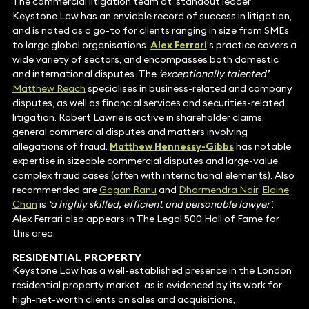
The commercial litigation team at ‘standout leader’
Keystone Law has an enviable record of success in litigation,
and is noted as a go-to for clients ranging in size from SMEs
to large global organisations.
Alex Ferrari
‘s practice covers a
wide variety of sectors, and encompasses both domestic
and international disputes. The
‘exceptionally talented’
Matthew Reach
specialises in business-related and company
disputes, as well as financial services and securities-related
litigation. Robert Lawrie is active in shareholder claims,
general commercial disputes and matters involving
allegations of fraud.
Matthew Hennessy-Gibbs
has notable
expertise in sizeable commercial disputes and large-value
complex fraud cases (often with international elements). Also
recommended are
Gagan Ranu
and
Dharmendra Nair
.
Elaine
Chan
is
‘a highly skilled, efficient and personable lawyer’
.
Alex Ferrari also appears in The Legal 500 Hall of Fame for
this area.
RESIDENTIAL PROPERTY
Keystone Law has a well-established presence in the London
residential property market, as is evidenced by its work for
high-net-worth clients on sales and acquisitions,