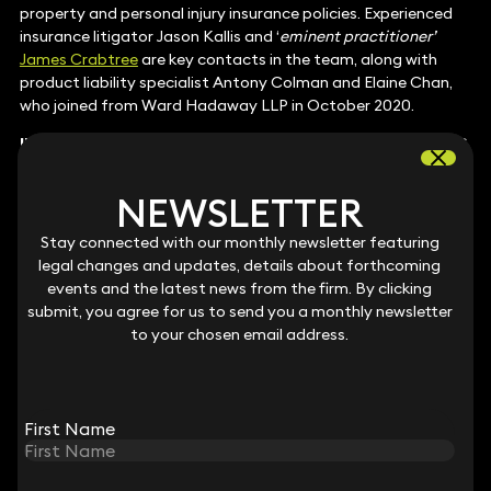
property and personal injury insurance policies. Experienced
insurance litigator Jason Kallis and ‘
eminent practitioner’
James Crabtree
are key contacts in the team, along with
product liability specialist Antony Colman and Elaine Chan,
who joined from Ward Hadaway LLP in October 2020.
INTELLECTUAL PROPERTY
: PATENTS (CONTENTIOUS
AND NON-CONTENTIOUS)
At Keystone Law, patent litigator
Rebecca Halford–
NEWSLETTER
NEWSLETTER
Harrison
is active in disputes connected with chemistry-
based and technology-rich industries, such as life sciences,
Stay connected with our monthly newsletter featuring
Stay connected with our monthly newsletter featuring
energy, and food and beverages. Numerous clients in the
legal changes and updates, details about forthcoming
legal changes and updates, details about forthcoming
cosmetics sector have engaged her team to defend patent
events and the latest news from the firm. By clicking
events and the latest news from the firm. By clicking
infringement claims, requiring strategic guidance across the
submit, you agree for us to send you a monthly newsletter
submit, you agree for us to send you a monthly newsletter
EU and US. In another notable mandate, the group defended
to your chosen email address.
to your chosen email address.
a Bulgarian manufacturer of payment devices in a case over
patent type designs.
Other key lawyers:
Jeremy Schrire
,
Simon Chalkley
,
Fiona
Nicolson
,
Muzaffar Shah
,
Alexander Carter-Silk
and
Claire
First Name
First Name
Blewett
INTELLECTUAL PROPERTY: TRADE MARKS,