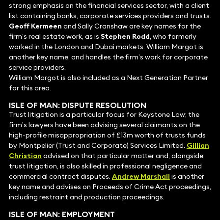
strong emphasis on the financial services sector, with a client
list containing banks, corporate services providers and trusts.
Geoff Kermeen
and Sally Cranshaw are key names for the
firm’s real estate work, as is
Stephen Rodd
, who formerly
worked in the London and Dubai markets. William Margot is
another key name, and handles the firm’s work for corporate
service providers.
William Margot is also included as a Next Generation Partner
for this area.
ISLE OF MAN:
DISPUTE RESOLUTION
Trust litigation is a particular focus for Keystone Law; the
firm’s lawyers have been advising several claimants on the
high-profile misappropriation of £13m worth of trusts funds
by Montpelier (Trust and Corporate) Services Limited.
Gillian
Christian
advised on that particular matter and, alongside
trust litigation, is also skilled in professional negligence and
commercial contract disputes.
Andrew Marshall
is another
key name and advises on Proceeds of Crime Act proceedings,
including restraint and production proceedings.
ISLE OF MAN:
EMPLOYMENT