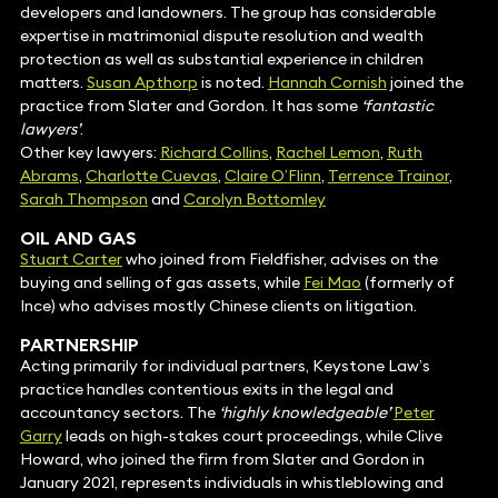
developers and landowners. The group has considerable
expertise in matrimonial dispute resolution and wealth
protection as well as substantial experience in children
matters.
Susan Apthorp
is noted.
Hannah Cornish
joined the
practice from Slater and Gordon. It has some
‘fantastic
lawyers’
.
Other key lawyers:
Richard Collins
,
Rachel Lemon
,
Ruth
Abrams
,
Charlotte Cuevas
,
Claire O’Flinn
,
Terrence Trainor
,
Sarah Thompson
and
Carolyn Bottomley
OIL AND GAS
Stuart Carter
who joined from Fieldfisher, advises on the
buying and selling of gas assets, while
Fei Mao
(formerly of
Ince) who advises mostly Chinese clients on litigation.
PARTNERSHIP
Acting primarily for individual partners, Keystone Law’s
practice handles contentious exits in the legal and
accountancy sectors. The
‘highly knowledgeable’
Peter
Garry
leads on high-stakes court proceedings, while Clive
Howard, who joined the firm from Slater and Gordon in
January 2021, represents individuals in whistleblowing and