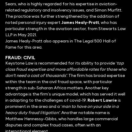
Sears, who is highly regarded for his expertise in aviation-
related regulatory and insolvency issues, and Simon Murfitt.
The practice was further strengthened by the addition of
noted personal injury expert
James Healy-Pratt
, who has
particular strength in the aviation sector, from Stewarts Law
LLP in May 2021.
James Healy-Pratt also appears in The Legal 500 Hall of
Fame for this area.
FRAUD: CIVIL
Keystone Law is recommended for its ability to provide ‘
top
class fraud expertise and more affordable rates for those who
don’t need a cast of thousands’
. The firm has broad expertise
within the team in the civil fraud space, with particular
strength in sub-Saharan Africa matters. Another key
advantage is the firm’s unique model, which has served it well
in adapting to the challenges of covid-19.
Robert Lawrie
is
prominent in the area and a ‘
man to have on your side in a
heavy duty fraud litigation’
. Another notable name is
Matthew Hennessy-Gibbs, who handles large commercial
disputes and complex fraud cases, often with an
international element.