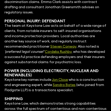
discrimination claims. Emma Clark assists with contract
drafting and consultant Jonathan Greensmith advises on
regulatory issues.
PERSONAL INJURY: DEFENDANT
The team at Keystone Law acts on behalf of a wide range of
clients, from notable insurers to self-insured organisations
and income protection providers. Local authorities are
another key source of work, and regularly instruct
recommended practitioner
Steven Conway
. Also noted is
‘preferred legal counsel’
Cordelia Rushby
, who has developed
a successful practice defending employers and their insurers
against substantial claims for psychiatric loss.
POWER (INCLUDING ELECTRICITY, NUCLEAR AND
RENEWABLES
)
Keystone key names include
Jon Close
who is a construction
and engineering expert, while
Sandra Bates
(who joined from
Fladgate LLP) is a transactions specialist.
SHIPPING
Keystone Law, which demonstrates strong capabilities
across the full spectrum of contentious and non-contentious