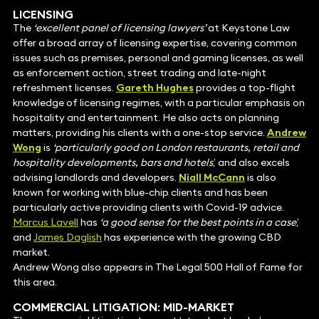
LICENSING
The
‘excellent panel of licensing lawyers’
at Keystone Law
offer a broad array of licensing expertise, covering common
issues such as premises, personal and gaming licenses, as well
as enforcement action, street trading and late-night
refreshment licenses.
Gareth Hughes
provides a top-flight
knowledge of licensing regimes, with a particular emphasis on
hospitality and entertainment. He also acts on planning
matters, providing his clients with a one-stop service.
Andrew
Wong
is
‘particularly good on London restaurants, retail and
hospitality developments, bars and hotels
,’ and also excels
advising landlords and developers.
Niall McCann
is also
known for working with blue-chip clients and has been
particularly active providing clients with Covid-19 advice.
Marcus Lavell
has
‘a good sense for the best points in a case
,’
and
James Daglish
has experience with the growing CBD
market.
Andrew Wong also appears in The Legal 500 Hall of Fame for
this area.
COMMERCIAL
LITIGATION
: MID-MARKET