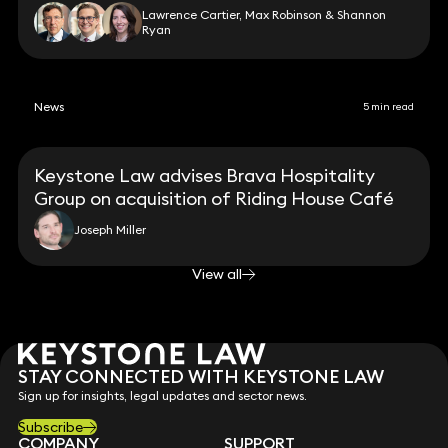
Lawrence Cartier, Max Robinson & Shannon
Ryan
News
5 min read
Keystone Law advises Brava Hospitality
Group on acquisition of Riding House Café
Joseph Miller
View all
STAY CONNECTED WITH KEYSTONE LAW
Sign up for insights, legal updates and sector news.
Subscribe
COMPANY
SUPPORT