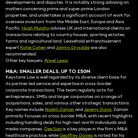
developments and disputes. It is notably strong advising on
matters concerning prime and super-prime London
properties, and undertakes a significant account of work for
overseas investors from the Middle East, Europe and Asia
Pacific.
Hugh Murphy
advises UK and international clients on
transactions relating to country houses, sporting estates,
farms and agricultural land. Leasehold enfranchisement
expert
Katie Cohen
and
Johnny Drysdale
are also
recommended.
Other key lawyers:
Arwel Lewis
M&A: SMALLER DEALS, UP TO £50M
Keystone Law is well regarded by its diverse client base for
its partner-led service and expertise in cross-border
corporate transactions. The team regularly acts for
entrepreneurs, SMEs and larger corporates on a range of
acquisitions, sales, and various other strategic transactions.
Key names include
Nadim Zaman
and
Jeremy Davis
; Zaman
primarily focuses on cross-border M&A, with recent highlights
including handling deals for high-net-worth individuals and
media companies.
Dee Sian
is a key player in the firm’s M&A
healthcare practice, while
Geoffrey Davies
is noted for his