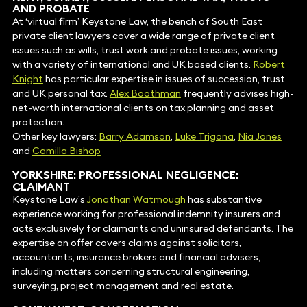
AND PROBATE
At ‘virtual firm’ Keystone Law, the bench of South East
private client lawyers cover a wide range of private client
issues such as wills, trust work and probate issues, working
with a variety of international and UK based clients.
Robert
Knight
has particular expertise in issues of succession, trust
and UK personal tax.
Alex Boothman
frequently advises high-
net-worth international clients on tax planning and asset
protection.
Other key lawyers:
Barry Adamson
,
Luke Trigona
,
Nia Jones
and
Camilla Bishop
YORKSHIRE: PROFESSIONAL NEGLIGENCE:
CLAIMANT
Keystone Law’s
Jonathan Watmough
has substantive
experience working for professional indemnity insurers and
acts exclusively for claimants and uninsured defendants. The
expertise on offer covers claims against solicitors,
accountants, insurance brokers and financial advisers,
including matters concerning structural engineering,
surveying, project management and real estate.