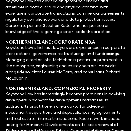
Keystone Law has advised on gambling services and
amenities in both a virtual and physical context, with
expertise in corporate transactions, commercial agreements,
regulatory compliance work and data protection issues.
Corporate partner Stephen Rodd, who has particular
knowledge of the e-gaming sector, leads the practice.
NORTHERN IRELAND: CORPORATE
M&A
Keystone Law’s Belfast lawyers are experienced in corporate
transactions, governance, restructurings and fundraisings.
Managing director John McMahon is particular prominent in
the aerospace, engineering and energy sectors. He works
alongside solicitor Lauren McGarry and consultant Richard
McLaughlin.
NORTHERN IRELAND:
COMMERCIAL PROPERTY
Keystone Law has increasingly become prominent in advising
developers in high-profile development mandates. In
addition, its practitioners are a go-to for advice on
investment acquisitions and disposals, leasing agreements
and real estate finance transactions. Recent work included
acting for Harcourt Developments on its lease renewal of
Trident House Belfast to Fujitsu. Commercial director Danny