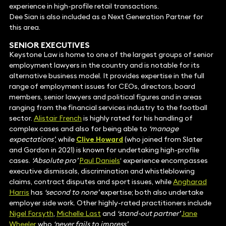
experience in high-profile retail transactions.
Dee Sian is also included as a Next Generation Partner for
this area.
SENIOR EXECUTIVES
Keystone Law is home to one of the largest groups of senior
employment lawyers in the country and is notable for its
alternative business model. It provides expertise in the full
range of employment issues for CEOs, directors, board
members, senior lawyers and political figures and in areas
ranging from the financial services industry to the football
sector.
Alistair French
is highly rated for his handling of
complex cases and also for being able to
‘manage
expectations’
, while
Clive Howard
(who joined from Slater
and Gordon in 2021) is known for undertaking high-profile
cases.
‘Absolute pro’
Paul Daniels
‘ experience encompasses
executive dismissals, discrimination and whistleblowing
claims, contract disputes and sport issues, while
Angharad
Harris
has
‘second to none’
expertise; both also undertake
employer side work. Other highly-rated practitioners include
Nigel Forsyth
,
Michelle Last
and
‘stand-out partner’
Jane
Wheeler
who
‘never fails to impress’
.