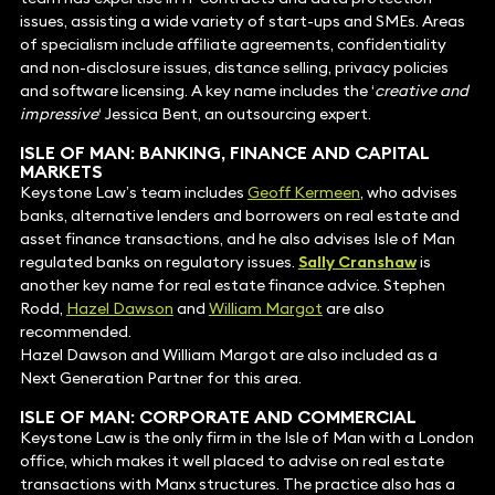
issues, assisting a wide variety of start-ups and SMEs. Areas
of specialism include affiliate agreements, confidentiality
and non-disclosure issues, distance selling, privacy policies
and software licensing. A key name includes the ‘
creative and
impressive
‘ Jessica Bent, an outsourcing expert.
ISLE OF MAN:
BANKING, FINANCE AND CAPITAL
MARKETS
Keystone Law’s team includes
Geoff Kermeen
, who advises
banks, alternative lenders and borrowers on real estate and
asset finance transactions, and he also advises Isle of Man
regulated banks on regulatory issues.
Sally Cranshaw
is
another key name for real estate finance advice. Stephen
Rodd,
Hazel Dawson
and
William Margot
are also
recommended.
Hazel Dawson and William Margot are also included as a
Next Generation Partner for this area.
ISLE OF MAN:
CORPORATE AND COMMERCIAL
Keystone Law is the only firm in the Isle of Man with a London
office, which makes it well placed to advise on real estate
transactions with Manx structures. The practice also has a