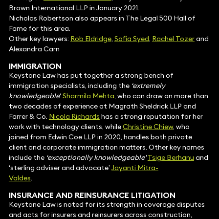
Brown International LLP in January 2021.
Nicholas Robertson also appears in The Legal 500 Hall of
Fame for this area.
Other key lawyers:
Rob Eldridge
,
Sofia Syed
,
Rachel Tozer
and
Alexandra Carn
IMMIGRATION
Keystone Law has put together a strong bench of
immigration specialists, including the
‘extremely
knowledgeable
‘
Sharmila Mehta
, who can draw on more than
two decades of experience at Magrath Sheldrick LLP and
Farrer & Co.
Nicola Richards
has a strong reputation for her
work with technology clients, while
Christine Chiew
, who
joined from Edwin Coe LLP in 2020, handles both private
client and corporate immigration matters. Other key names
include the
‘exceptionally knowledgeable’
Tsige Berhanu
and
‘sterling adviser and advocate’
Jayanti Mitra-
Valdes
.
INSURANCE
AND REINSURANCE LITIGATION
Keystone Law is noted for its strength in coverage disputes
and acts for insurers and reinsurers across construction,