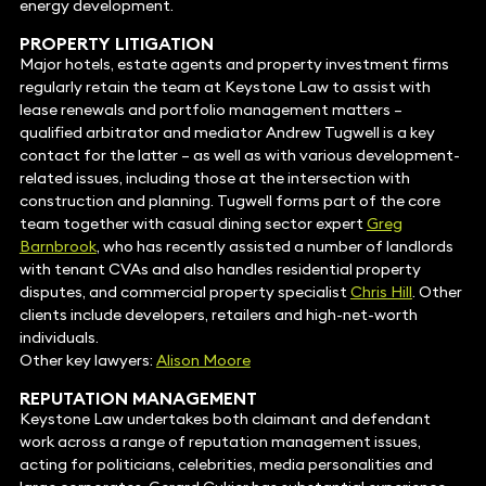
energy development.
PROPERTY LITIGATION
Major hotels, estate agents and property investment firms
regularly retain the team at Keystone Law to assist with
lease renewals and portfolio management matters –
qualified arbitrator and mediator Andrew Tugwell is a key
contact for the latter – as well as with various development-
related issues, including those at the intersection with
construction and planning. Tugwell forms part of the core
team together with casual dining sector expert
Greg
Barnbrook
, who has recently assisted a number of landlords
with tenant CVAs and also handles residential property
disputes, and commercial property specialist
Chris Hill
. Other
clients include developers, retailers and high-net-worth
individuals.
Other key lawyers:
Alison Moore
REPUTATION MANAGEMENT
Keystone Law undertakes both claimant and defendant
work across a range of reputation management issues,
acting for politicians, celebrities, media personalities and