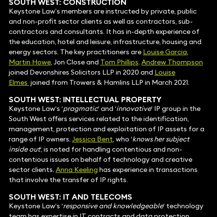
SOUTH WEST: CONSTRUCTION
Keystone Law’s members are instructed by private, public
and non-profit sector clients as well as contractors, sub-
contractors and consultants. It has in-depth experience of
the education, hotel and leisure, infrastructure, housing and
energy sectors. The key practitioners are
Louise Garcia
,
Martin Howe
, Jon Close and
Tom Phillips
.
Andrew Thompson
joined Devonshires Solicitors LLP in 2020 and
Louise
Elmes
joined from
Trowers & Hamlins LLP
in March 2021.
SOUTH WEST: INTELLECTUAL PROPERTY
Keystone Law‘s ‘
pragmatic
‘ and ‘
innovative
‘ IP group in the
South West offers services related to the identification,
management, protection and exploitation of IP assets for a
range of IP owners.
Jessica Bent
, who ‘
knows her subject
inside out
‘, is noted for handling contentious and non-
contentious issues on behalf of technology and creative
sector clients.
Anna Keeling
has experience in transactions
that involve the transfer of IP rights.
SOUTH WEST: IT AND TELECOMS
Keystone Law‘s ‘
responsive and knowledgeable
‘ technology
team has expertise in IT contracts and data protection