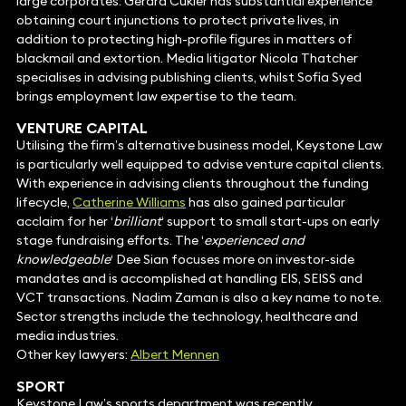
large corporates. Gerard Cukier has substantial experience
obtaining court injunctions to protect private lives, in
addition to protecting high-profile figures in matters of
blackmail and extortion. Media litigator Nicola Thatcher
specialises in advising publishing clients, whilst Sofia Syed
brings employment law expertise to the team.
VENTURE CAPITAL
Utilising the firm’s alternative business model, Keystone Law
is particularly well equipped to advise venture capital clients.
With experience in advising clients throughout the funding
lifecycle,
Catherine Williams
has also gained particular
acclaim for her ‘
brilliant
‘ support to small start-ups on early
stage fundraising efforts. The ‘
experienced and
knowledgeable
‘ Dee Sian focuses more on investor-side
mandates and is accomplished at handling EIS, SEISS and
VCT transactions. Nadim Zaman is also a key name to note.
Sector strengths include the technology, healthcare and
media industries.
Other key lawyers:
Albert Mennen
SPORT
Keystone Law’s sports department was recently