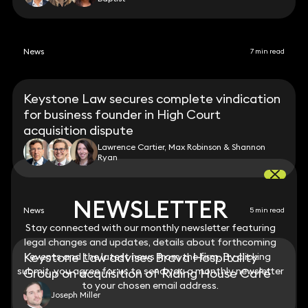
News
7 min read
Keystone Law secures complete vindication
for business founder in High Court
acquisition dispute
Lawrence Cartier, Max Robinson & Shannon
Ryan
NEWSLETTER
NEWSLETTER
News
5 min read
Stay connected with our monthly newsletter featuring
Stay connected with our monthly newsletter featuring
legal changes and updates, details about forthcoming
legal changes and updates, details about forthcoming
Keystone Law advises Brava Hospitality
events and the latest news from the firm. By clicking
events and the latest news from the firm. By clicking
submit, you agree for us to send you a monthly newsletter
submit, you agree for us to send you a monthly newsletter
Group on acquisition of Riding House Café
to your chosen email address.
to your chosen email address.
Joseph Miller