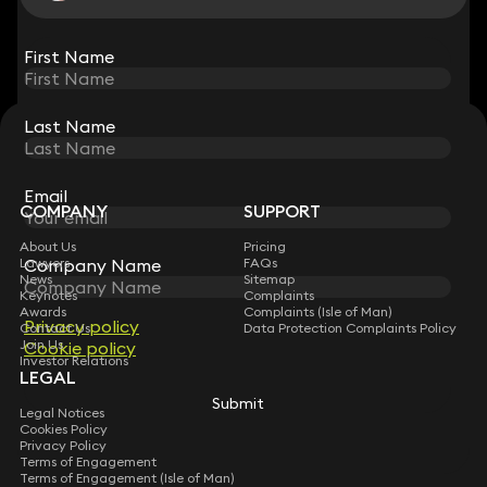
View all
First Name
First Name
Last Name
Last Name
STAY CONNECTED WITH KEYSTONE LAW
Sign up for insights, legal updates and sector news.
Subscribe
Email
Email
COMPANY
SUPPORT
About Us
Pricing
Lawyers
Company Name
Company Name
FAQs
News
Sitemap
Keynotes
Complaints
Awards
Complaints (Isle of Man)
Privacy policy
Privacy policy
Contact Us
Data Protection Complaints Policy
Join Us
Cookie policy
Cookie policy
Investor Relations
LEGAL
Submit
Submit
Legal Notices
Cookies Policy
Privacy Policy
Terms of Engagement
Terms of Engagement (Isle of Man)