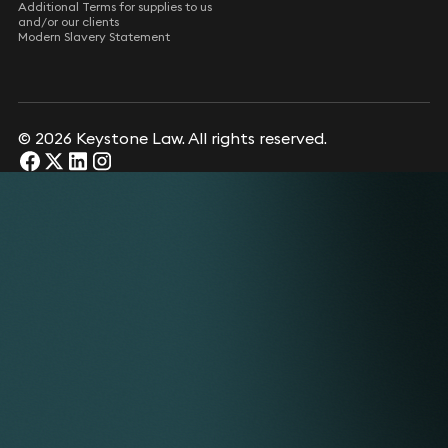
Additional Terms for supplies to us
and/or our clients
Modern Slavery Statement
© 2026 Keystone Law. All rights reserved.