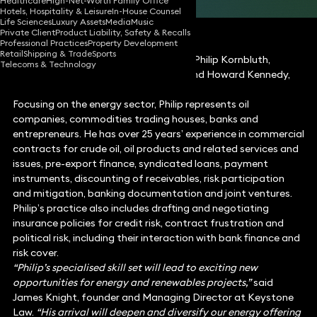
Healthcare
High-Net-Worth Family Office
Hotels, Hospitality & Leisure
In-House Counsel
Life Sciences
Luxury Assets
Media
Music
Private Client
Product Liability, Safety & Recalls
Professional Practices
Property Development
Retail
Shipping & Trade
Sports
Keystone Law announced today that Philip Kornbluth,
Telecoms & Technology
former Partner at Fasken Martineau and Howard Kennedy,
has joined the firm.
Focusing on the energy sector, Philip represents oil
companies, commodities trading houses, banks and
entrepreneurs. He has over 25 years’ experience in commercial
contracts for crude oil, oil products and related services and
issues, pre-export finance, syndicated loans, payment
instruments, discounting of receivables, risk participation
and mitigation, banking documentation and joint ventures.
Philip’s practice also includes drafting and negotiating
insurance policies for credit risk, contract frustration and
political risk, including their interaction with bank finance and
risk cover.
“Philip’s specialised skill set will lead to exciting new
opportunities for energy and renewables projects,”
said
James Knight, founder and Managing Director at Keystone
Law.
“His arrival will deepen and diversify our energy offering