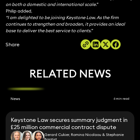
on both a domestic and international scale.”
Philip added,
“I am delighted to be joining Keystone Law. As the firm
continues to strengthen and broaden, it provides an ideal
base to deliver the best service to clients.”
Share
RELATED NEWS
News
6 min read
Keystone Law secures summary judgment in
£25 million commercial contract dispute
Gerard Cukier, Romina Nicolaou & Stephanie
Baptist