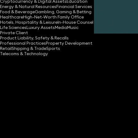
Cryptocurrency & Digital Assets
Education
Energy & Natural Resources
Financial Services
Food & Beverage
Gambling, Gaming & Betting
Healthcare
High-Net-Worth Family Office
Hotels, Hospitality & Leisure
In-House Counsel
Share
Life Sciences
Luxury Assets
Media
Music
Private Client
Product Liability, Safety & Recalls
Professional Practices
Property Development
Retail
Shipping & Trade
Sports
Telecoms & Technology