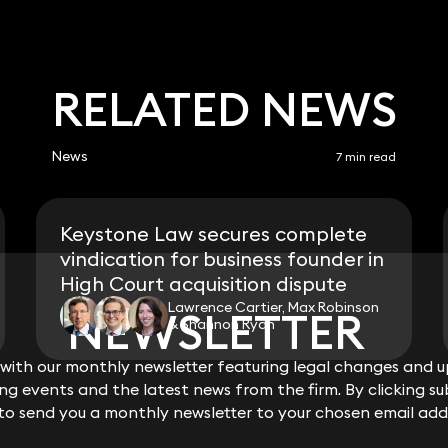
RELATED NEWS
News
7 min read
Keystone Law secures complete
vindication for business founder in
High Court acquisition dispute
Lawrence Cartier, Max Robinson
NEWSLETTER
NEWSLETTER
& Shannon Ryan
ith our monthly newsletter featuring legal changes and up
ith our monthly newsletter featuring legal changes and up
View all
g events and the latest news from the firm. By clicking su
g events and the latest news from the firm. By clicking su
 to send you a monthly newsletter to your chosen email add
 to send you a monthly newsletter to your chosen email add