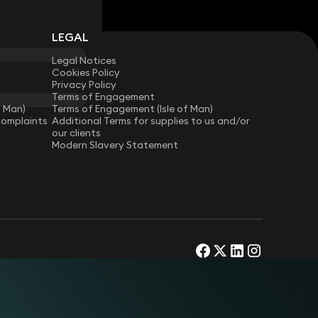
LEGAL
Legal Notices
Cookies Policy
Privacy Policy
Terms of Engagement
f Man)
Terms of Engagement (Isle of Man)
Complaints
Additional Terms for supplies to us and/or
our clients
Modern Slavery Statement