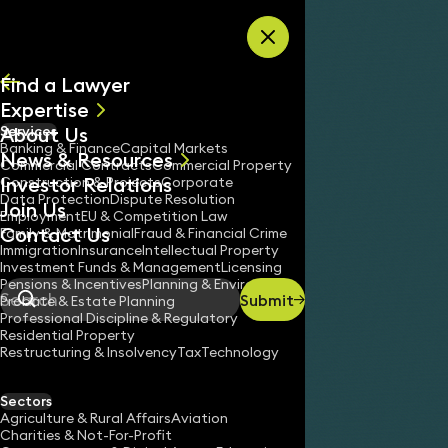
Skip to content
Find a Lawyer
Expertise
About Us
Services
All
Banking & Finance
Capital Markets
News & Resources
News
Commercial Contracts
Commercial Property
Investor Relations
Keynotes
Construction & Projects
Corporate
Data Protection
Dispute Resolution
Join Us
Employment
EU & Competition Law
Contact Us
Family & Matrimonial
Fraud & Financial Crime
Immigration
Insurance
Intellectual Property
Investment Funds & Management
Licensing
Pensions & Incentives
Planning & Environment
Submit
Probate & Estate Planning
Search
Professional Discipline & Regulatory
Residential Property
Restructuring & Insolvency
Tax
Technology
Sectors
Agriculture & Rural Affairs
Aviation
Charities & Not-For-Profit