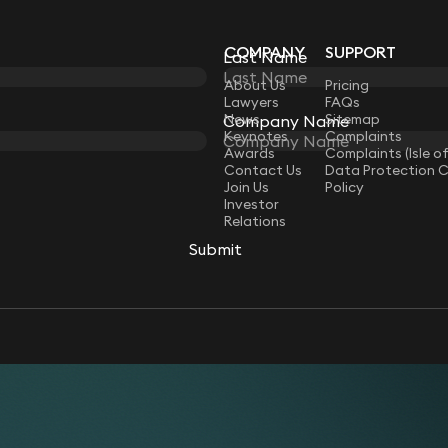
COMPANY
SUPPORT
Last Name
Last Name
LAW
About Us
Pricing
Lawyers
FAQs
News
Sitemap
Company Name
Company Name
Keynotes
Complaints
Awards
Complaints (Isle o
Contact Us
Data Protection 
Join Us
Policy
Investor
Relations
Submit
Submit