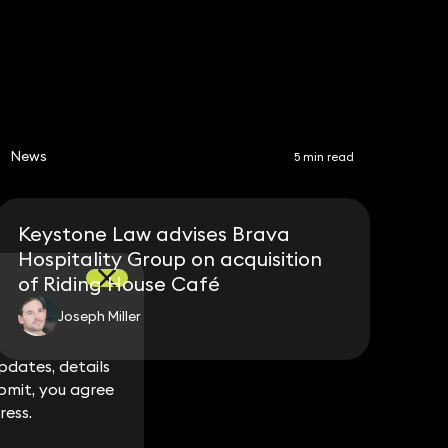
News
5 min read
Keystone Law advises Brava
Hospitality Group on acquisition
of Riding House Café
Joseph Miller
dates, details
dates, details
bmit, you agree
bmit, you agree
ress.
ress.