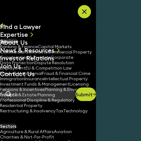
Skip to content
Find a Lawyer
Expertise
About Us
Services
All
Banking & Finance
Capital Markets
News & Resources
News
Commercial Contracts
Commercial Property
Investor Relations
Keynotes
Construction & Projects
Corporate
Data Protection
Dispute Resolution
Join Us
Employment
EU & Competition Law
Contact Us
Family & Matrimonial
Fraud & Financial Crime
Immigration
Insurance
Intellectual Property
Investment Funds & Management
Licensing
Pensions & Incentives
Planning & Environment
Submit
Probate & Estate Planning
Search
Professional Discipline & Regulatory
Residential Property
Restructuring & Insolvency
Tax
Technology
Sectors
Agriculture & Rural Affairs
Aviation
Charities & Not-For-Profit