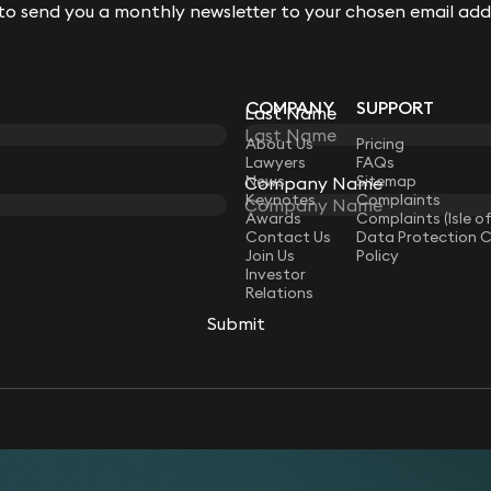
 to send you a monthly newsletter to your chosen email add
 to send you a monthly newsletter to your chosen email add
COMPANY
SUPPORT
Last Name
Last Name
LAW
About Us
Pricing
Lawyers
FAQs
News
Sitemap
Company Name
Company Name
Keynotes
Complaints
Awards
Complaints (Isle o
Contact Us
Data Protection 
Join Us
Policy
Investor
Relations
Submit
Submit