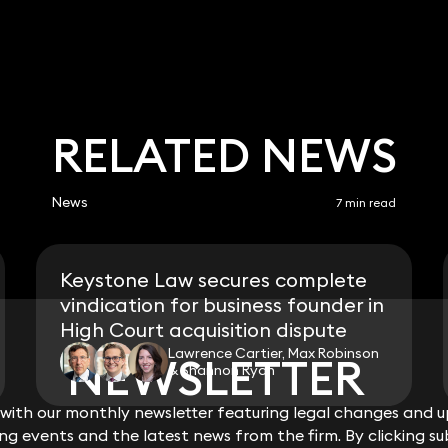
RELATED NEWS
News
7 min read
Keystone Law secures complete
vindication for business founder in
High Court acquisition dispute
Lawrence Cartier, Max Robinson
NEWSLETTER
NEWSLETTER
& Shannon Ryan
ith our monthly newsletter featuring legal changes and up
ith our monthly newsletter featuring legal changes and up
View all
g events and the latest news from the firm. By clicking su
g events and the latest news from the firm. By clicking su