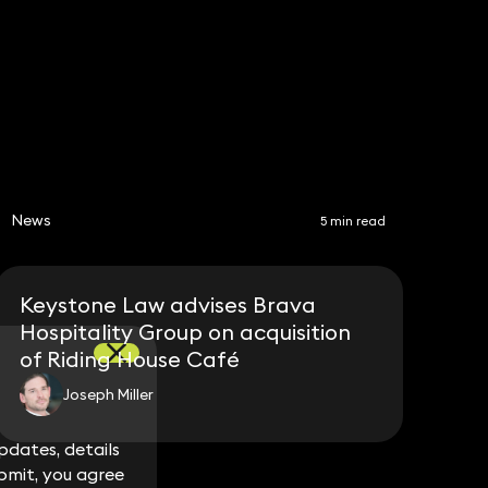
Share
News
5 min read
Keystone Law advises Brava
Hospitality Group on acquisition
of Riding House Café
Joseph Miller
dates, details
dates, details
bmit, you agree
bmit, you agree