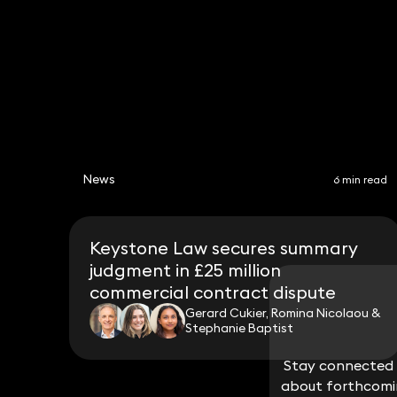
News
6 min read
Keystone Law secures summary
judgment in £25 million
commercial contract dispute
Gerard Cukier, Romina Nicolaou &
Stephanie Baptist
Stay connected w
Stay connected w
about forthcomin
about forthcomin