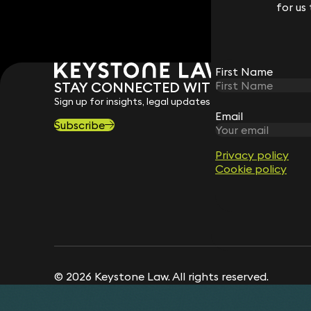
for us
for us
First Name
First Name
STAY CONNECTED WITH KEYSTONE 
Sign up for insights, legal updates and sector news.
Email
Email
Subscribe
Privacy policy
Privacy policy
Cookie policy
Cookie policy
© 2026 Keystone Law. All rights reserved.