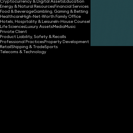
Cryptocurrency & Digital Assets
Education
Energy & Natural Resources
Financial Services
Food & Beverage
Gambling, Gaming & Betting
Healthcare
High-Net-Worth Family Office
Hotels, Hospitality & Leisure
In-House Counsel
Life Sciences
Luxury Assets
Media
Music
Private Client
Share
Product Liability, Safety & Recalls
Professional Practices
Property Development
Retail
Shipping & Trade
Sports
Telecoms & Technology