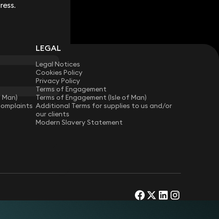
ress.
ress.
LEGAL
Legal Notices
Cookies Policy
Privacy Policy
Terms of Engagement
f Man)
Terms of Engagement (Isle of Man)
Complaints
Additional Terms for supplies to us and/or
our clients
Modern Slavery Statement