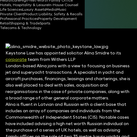
Healthcare
High-Net-Worth Family Office
Hotels, Hospitality & Leisure
In-House Counsel
30 Jun 2017
1 min read
•
Life Sciences
Luxury Assets
Media
Music
Private Client
Product Liability, Safety & Recalls
Share
Professional Practices
Property Development
Retail
Shipping & Trade
Sports
Telecoms & Technology
Keystone Law has appointed solicitor Alina Smidre to its
corporate
team from Withers LLP
London-based Alina joins with a view to focusing on business
jet and superyacht transactions. A specialist in yacht and
aircraft purchases, financings, leasings and charterings, she is
also well placed to deal with sales, acquisition and
reorganisations in the case of private companies, along with
a broad range of other general corporate matters.
Alina is fluent in Latvian and Russian with a client base that
includes an array of companies and individuals from the
Commonwealth of Independent States (CIS). Notable cases
have included advising a high net worth Russian individual on
the purchase of a series of UK hotels, as well as advising
family offices on the sale of two 35 metre, luxury yachts and