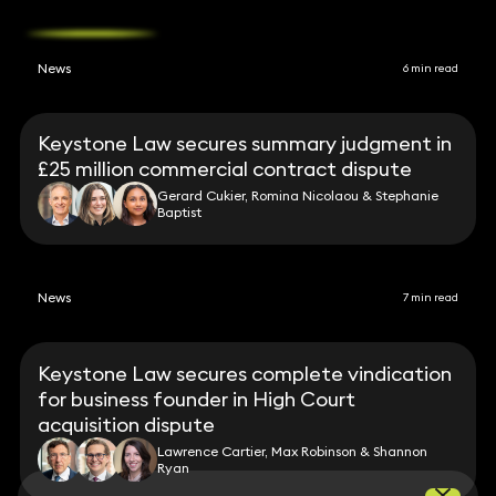
News
6 min read
Keystone Law secures summary judgment in
£25 million commercial contract dispute
Gerard Cukier, Romina Nicolaou & Stephanie
Baptist
News
7 min read
Keystone Law secures complete vindication
for business founder in High Court
acquisition dispute
Lawrence Cartier, Max Robinson & Shannon
Ryan