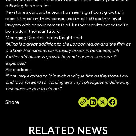
a Boeing Business Jet.
Keystone’s corporate team has seen significant growth, in
recent times, and now comprises almost 50 partner-level
lawyers with announcements of further recruits expected to
be made in the near future.
Managing Director James Knight said:
“Alina is a great addition to the London region and the firm as
a whole. Her experience in luxury assets in particular, will
further aid business growth beyond our core sectors of
expertise.”
Alina added:
“I am very excited to join such a unique firm as Keystone Law
and look forward to working with my colleagues in delivering
first class service to clients.”
Share
RELATED NEWS