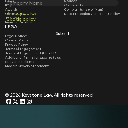
News
Sitemap
Keynotes
Complaints
Awards
Complaints (Isle of Man)
Privacy policy
Privacy policy
Contact Us
Data Protection Complaints Policy
Join Us
Cookie policy
Cookie policy
Investor Relations
LEGAL
Submit
Submit
Legal Notices
Cookies Policy
Privacy Policy
Terms of Engagement
Terms of Engagement (Isle of Man)
Additional Terms for supplies to us
and/or our clients
Modern Slavery Statement
© 2026 Keystone Law. All rights reserved.