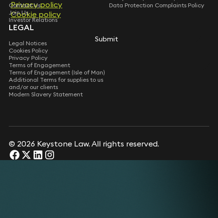
Privacy policy
Privacy policy
Contact Us
Data Protection Complaints Policy
Join Us
Cookie policy
Cookie policy
Investor Relations
LEGAL
Submit
Submit
Legal Notices
Cookies Policy
Privacy Policy
Terms of Engagement
Terms of Engagement (Isle of Man)
Additional Terms for supplies to us
and/or our clients
Modern Slavery Statement
© 2026 Keystone Law. All rights reserved.