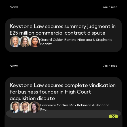
News
6 min read
Keystone Law secures summary judgment in
£25 million commercial contract dispute
Gerard Cukier, Romina Nicolaou & Stephanie
Baptist
News
7 min read
Keystone Law secures complete vindication
for business founder in High Court
acquisition dispute
Lawrence Cartier, Max Robinson & Shannon
Ryan