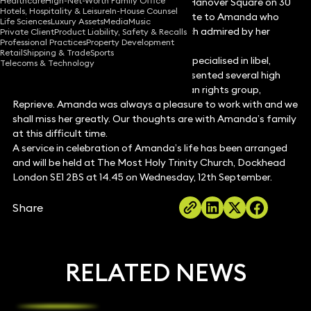
Healthcare
High-Net-Worth Family Office
killed in a tragic accident on London’s Hanover Square on 30
Hotels, Hospitality & Leisure
In-House Counsel
August 2012. We would like to pay tribute to Amanda who
Life Sciences
Luxury Assets
Media
Music
was an extremely talented lawyer, much admired by her
Private Client
Product Liability, Safety & Recalls
Professional Practices
Property Development
clients and colleagues.
Retail
Shipping & Trade
Sports
Amanda joined Keystone in 2005 and specialised in libel,
Telecoms & Technology
defamation and privacy law. She represented several high
profile clients and worked for the human rights group,
Reprieve. Amanda was always a pleasure to work with and we
shall miss her greatly. Our thoughts are with Amanda’s family
at this difficult time.
A service in celebration of Amanda’s life has been arranged
and will be held at The Most Holy Trinity Church, Dockhead
London SE1 2BS at 14.45 on Wednesday, 12th September.
Share
RELATED NEWS