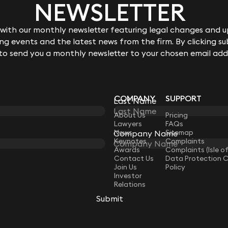
NEWSLETTER
ith our monthly newsletter featuring legal changes and up
g events and the latest news from the firm. By clicking su
 to send you a monthly newsletter to your chosen email add
COMPANY
SUPPORT
Last Name
LAW
About Us
Pricing
Lawyers
FAQs
News
Sitemap
Company Name
Keynotes
Complaints
Awards
Complaints (Isle o
Contact Us
Data Protection 
Join Us
Policy
Investor
Relations
Submit