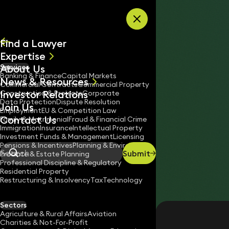
Skip to content
Find a Lawyer
Expertise
About Us
Services
All
Banking & Finance
Capital Markets
News & Resources
News
Commercial Contracts
Commercial Property
Investor Relations
Keynotes
Construction & Projects
Corporate
Data Protection
Dispute Resolution
Join Us
Employment
EU & Competition Law
Contact Us
Family & Matrimonial
Fraud & Financial Crime
Immigration
Insurance
Intellectual Property
Investment Funds & Management
Licensing
Pensions & Incentives
Planning & Environment
Submit
Probate & Estate Planning
Search
Professional Discipline & Regulatory
Residential Property
Restructuring & Insolvency
Tax
Technology
SUSANN PHAIR
Legal Assistant
Sectors
Agriculture & Rural Affairs
Aviation
020 3319 3700
Charities & Not-For-Profit
susann.phair@keystonelaw.co.uk