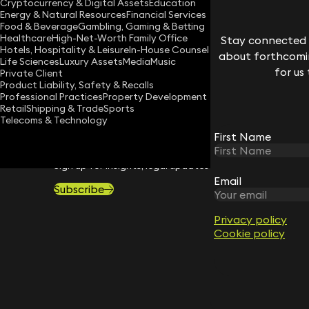
Cryptocurrency & Digital Assets
Education
Energy & Natural Resources
Financial Services
Download vCard
Food & Beverage
Gambling, Gaming & Betting
Healthcare
High-Net-Worth Family Office
Stay connected w
Hotels, Hospitality & Leisure
In-House Counsel
about forthcomin
Life Sciences
Luxury Assets
Media
Music
for us
Private Client
Product Liability, Safety & Recalls
Professional Practices
Property Development
Retail
Shipping & Trade
Sports
Telecoms & Technology
First Name
STAY CONNECTED WITH KEYSTONE 
Sign up for insights, legal updates and sector news.
Email
Subscribe
Privacy policy
Cookie policy