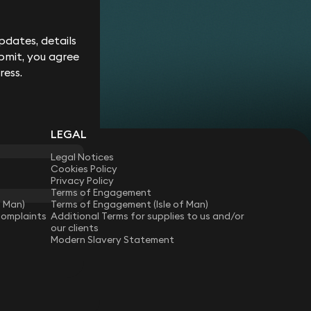
Corporate
Environment
Services
Recalls
Data
Probate
Food &
Profession
Protection
&
dates, details
Beverage
Practices
Estate
Dispute
Planning
bmit, you agree
Gambling,
Property
Resolution
Gaming &
Developm
Professional
ress.
Employment
Betting
Discipline &
Retail
EU &
Regulatory
Healthcare
Shipping
Competition
Residential
High-
& Trade
Law
Property
Net-
Sports
LEGAL
Family &
Worth
Restructuring
Matrimonial
Telecoms 
Family
& Insolvency
Legal Notices
Technolog
Fraud &
Office
Cookies Policy
Tax
Financial
Hotels,
Privacy Policy
Crime
Technology
Hospitality
Terms of Engagement
Immigration
& Leisure
f Man)
Terms of Engagement (Isle of Man)
Complaints
Additional Terms for supplies to us and/or
our clients
Modern Slavery Statement