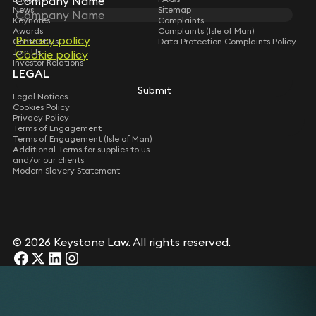
Company Name
News
Sitemap
Keynotes
Complaints
Awards
Complaints (Isle of Man)
Privacy policy
Contact Us
Data Protection Complaints Policy
Join Us
Cookie policy
Investor Relations
LEGAL
Submit
Legal Notices
Cookies Policy
Privacy Policy
Terms of Engagement
Terms of Engagement (Isle of Man)
Additional Terms for supplies to us
and/or our clients
Modern Slavery Statement
© 2026 Keystone Law. All rights reserved.