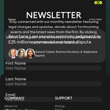
RESOURCES
NEWSLETTER
News
6 min read
Stay connected with our monthly newsletter featuring
legal changes and updates, details about forthcoming
events and the latest news from the firm. By clicking
Keystone Law secures summary judgment in
submit, you agree for us to send you a monthly newsletter
£25 million commercial contract dispute
to your chosen email address.
Gerard Cukier, Romina Nicolaou & Stephanie
Baptist
First Name
Last Name
STAY CONNECTED WITH KEYSTONE LAW
Sign up for insights, legal updates and sector news.
Subscribe
Email
COMPANY
SUPPORT
About Us
Pricing
Lawyers
FAQs