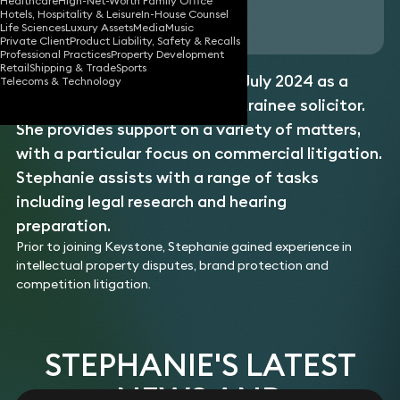
Healthcare
High-Net-Worth Family Office
Hotels, Hospitality & Leisure
In-House Counsel
Download vCard
Life Sciences
Luxury Assets
Media
Music
Private Client
Product Liability, Safety & Recalls
Professional Practices
Property Development
Retail
Shipping & Trade
Sports
Stephanie joined Keystone in July 2024 as a
Telecoms & Technology
paralegal before becoming a trainee solicitor.
She provides support on a variety of matters,
with a particular focus on commercial litigation.
Stephanie assists with a range of tasks
including legal research and hearing
preparation.
Prior to joining Keystone, Stephanie gained experience in
intellectual property disputes, brand protection and
competition litigation.
STEPHANIE'S LATEST
NEWS AND