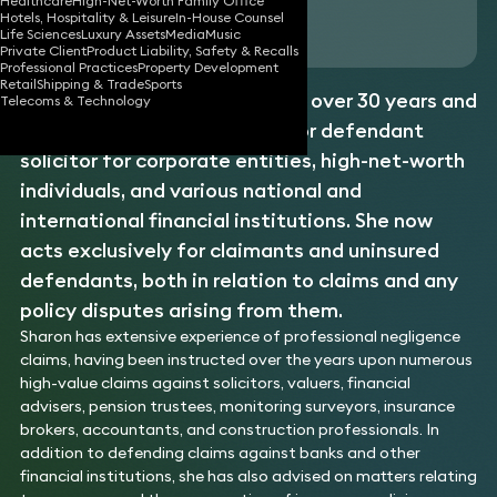
Healthcare
High-Net-Worth Family Office
Hotels, Hospitality & Leisure
In-House Counsel
Download vCard
Life Sciences
Luxury Assets
Media
Music
Private Client
Product Liability, Safety & Recalls
Professional Practices
Property Development
Retail
Shipping & Trade
Sports
Sharon has been a solicitor for over 30 years and
Telecoms & Technology
has acted as either claimant or defendant
solicitor for corporate entities, high-net-worth
individuals, and various national and
international financial institutions. She now
acts exclusively for claimants and uninsured
defendants, both in relation to claims and any
policy disputes arising from them.
Sharon has extensive experience of professional negligence
claims, having been instructed over the years upon numerous
high-value claims against solicitors, valuers, financial
advisers, pension trustees, monitoring surveyors, insurance
brokers, accountants, and construction professionals. In
addition to defending claims against banks and other
financial institutions, she has also advised on matters relating