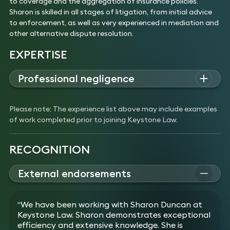
to coverage and the aggregation of insurance policies.
Sharon is skilled in all stages of litigation, from initial advice
to enforcement, as well as very experienced in mediation and
other alternative dispute resolution.
EXPERTISE
Professional negligence
Sharon advises both individuals and corporates on complex
claims involving professional negligence, breach of trust, and
Please note: The experience list above may include examples
fiduciary duties.
of work completed prior to joining Keystone Law.
Experience
Acted for a hotel and restaurant in connection
with a £1.3m claim against its insurance broker for
RECOGNITION
negligent advice relating to the reinstatement
value of the building and the value of and
External endorsements
indemnity period for business interruption cover.
Advised the executors of a will in relation to a
Recognised by The Legal 500 for Professional Negligence
potential £5m claim against former pension
2021–2026
“We have been working with Sharon Duncan at
trustees and administrators.
Keystone Law. Sharon demonstrates exceptional
Acted for a business against its former financial
efficiency and extensive knowledge. She is
advisers in connection with the negligent