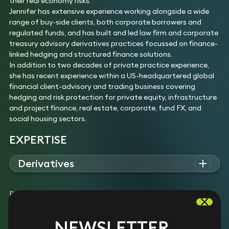
their real economy risks.
Jennifer has extensive experience working alongside a wide
range of buy‑side clients, both corporate borrowers and
regulated funds, and has built and led law firm and corporate
treasury advisory derivatives practices focussed on finance-
linked hedging and structured finance solutions.
In addition to two decades of private practice experience,
she has recent experience within a US-headquartered global
financial client-advisory and trading business covering
hedging and risk protection for private equity, infrastructure
and project finance, real estate, corporate, fund FX, and
social housing sectors.
EXPERTISE
Derivatives
Jennifer advises on the structuring and negotiation of OTC
derivatives (interest rate swaps, collars and caps, FX
Please note: The experience list above may include examples
products, and cross-currency swaps) for corporate end-user
of work completed prior to joining Keystone Law.
/ buy-side clients so arrangements are “HedgeCO-friendly”.
Experience
NEWSLETTER