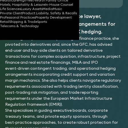
Healthcare
High-Net-Worth Family Office
Hotels, Hospitality & Leisure
In-House Counsel
Life Sciences
Luxury Assets
Media
Music
Private Client
Product Liability, Safety & Recalls
Jennifer is a derivatives finance lawyer,
Professional Practices
Property Development
Retail
Shipping & Trade
Sports
specialising in OTC trading arrangements for
Telecoms & Technology
corporate interest rate and FX hedging.
Following ten years in a City leveraged finance practice, she
pivoted into derivatives and, since the GFC, has advised
end‑user and buy‑side clients on tailored derivative
transactions for complex acquisition, infrastructure, project
finance and real estate financings, M&A and IPO
event‑driven contingent trading, and operational hedging
arrangements incorporating credit support and variation
margin mechanics. She also helps clients navigate regulatory
requirements associated with trading (entity classification,
post-trading risk mitigation, and trade reporting
requirements under the European Market Infrastructure
Regulation framework (EMIR)).
She specialises in guiding executive boards, corporate
treasury teams, and private equity sponsors, through
best‑practice approaches, to create robust protection for