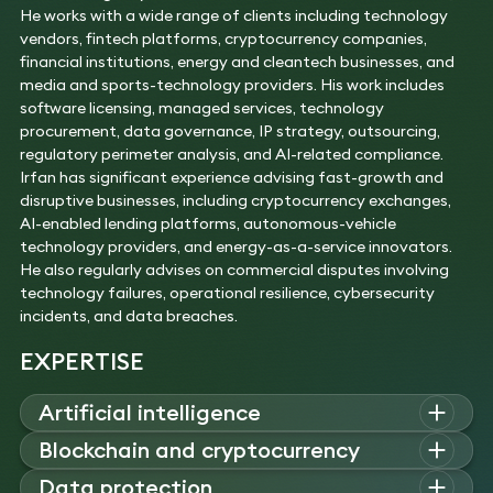
He works with a wide range of clients including technology
vendors, fintech platforms, cryptocurrency companies,
financial institutions, energy and cleantech businesses, and
media and sports-technology providers. His work includes
software licensing, managed services, technology
procurement, data governance, IP strategy, outsourcing,
regulatory perimeter analysis, and AI-related compliance.
Irfan has significant experience advising fast-growth and
disruptive businesses, including cryptocurrency exchanges,
AI-enabled lending platforms, autonomous-vehicle
technology providers, and energy-as-a-service innovators.
He also regularly advises on commercial disputes involving
technology failures, operational resilience, cybersecurity
incidents, and data breaches.
EXPERTISE
Artificial intelligence
Irfan
a
dvises on AI governance, compliance, IP/data risks, AI
Blockchain and cryptocurrency
procurement
,
and integration of AI tools into commercial
Irfan a
dvises on tokenisation, NFTs, custodial services,
Data protection
environments.