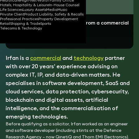
Healthcare
High-Net-Worth Family Office
Download vCard
Hotels, Hospitality & Leisure
In-House Counsel
Life Sciences
Luxury Assets
Media
Music
Private Client
Product Liability, Safety & Recalls
Professional Practices
Property Development
“Irfan explains things simply and from a commercial
Retail
Shipping & Trade
Sports
perspective”
Telecoms & Technology
- Business client
Irfan is a
commercial
and
technology
partner
with over 20 years’ experience advising on
complex IT, IP, and data-driven matters. He
specialises in software development, SaaS and
cloud services, data protection, cybersecurity,
blockchain and digital assets, artificial
intelligence, and the commercialisation of
emerging technologies.
Before qualifying as a solicitor, Irfan worked as an engineer
and software developer (including stints at the Defence
Research Agency – now QinetiQ and Thorn EMI Electronics).