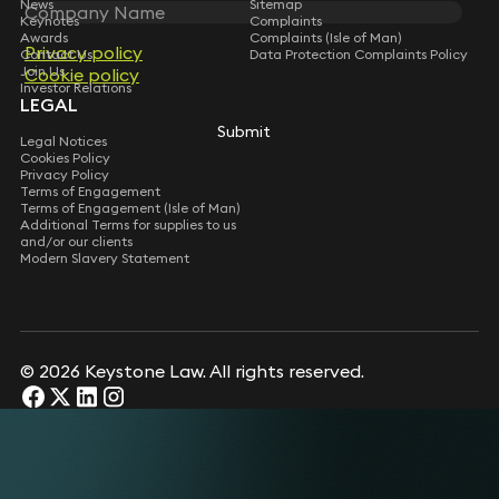
News
Sitemap
Keynotes
Complaints
Awards
Complaints (Isle of Man)
Privacy policy
Contact Us
Data Protection Complaints Policy
Join Us
Cookie policy
Investor Relations
LEGAL
Submit
Legal Notices
Cookies Policy
Privacy Policy
Terms of Engagement
Terms of Engagement (Isle of Man)
Additional Terms for supplies to us
and/or our clients
Modern Slavery Statement
© 2026 Keystone Law. All rights reserved.