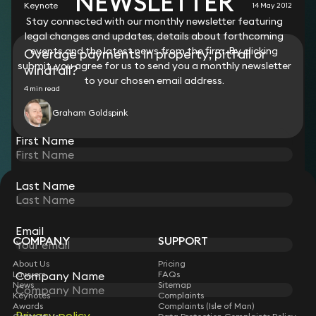
NEWSLETTER
Keynote
14 May 2012
Stay connected with our monthly newsletter featuring
legal changes and updates, details about forthcoming
events and the latest news from the firm. By clicking
Overage payments in property; pitfall or
submit, you agree for us to send you a monthly newsletter
windfall?
to your chosen email address.
4 min read
Graham Goldspink
First Name
Last Name
STAY CONNECTED WITH KEYSTONE LAW
Sign up for insights, legal updates and sector news.
Subscribe
Email
COMPANY
SUPPORT
About Us
Pricing
Lawyers
FAQs
Company Name
News
Sitemap
Keynotes
Complaints
Awards
Complaints (Isle of Man)
Privacy policy