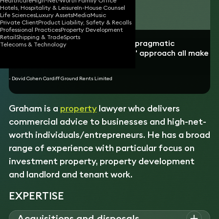
Healthcare
High-Net-Worth Family Office
Hotels, Hospitality & Leisure
In-House Counsel
Download vCard
Life Sciences
Luxury Assets
Media
Music
Private Client
Product Liability, Safety & Recalls
Professional Practices
Property Development
Retail
Shipping & Trade
Sports
“Graham's speed of response, his pragmatic
Telecoms & Technology
negotiating style and his "can-do" approach all make
him a highly valued adviser. ”
- David Cohen Cardiff Ground Rents Limited
Graham is a
property
lawyer who delivers
commercial advice to businesses and high-net-
worth individuals/entrepreneurs. He has a broad
range of experience with particular focus on
investment property, property development
and landlord and tenant work.
EXPERTISE
Acquisitions and disposals