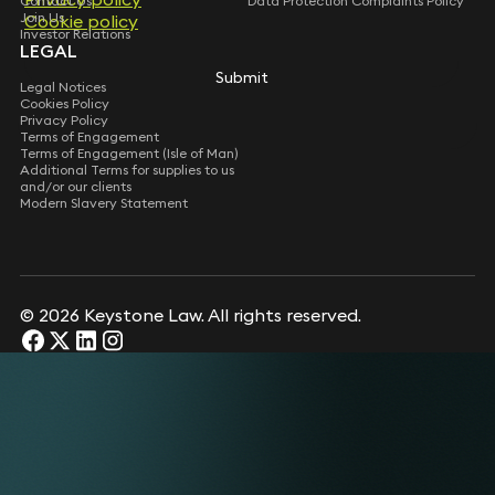
Contact Us
Data Protection Complaints Policy
Join Us
Cookie policy
Investor Relations
LEGAL
Submit
Legal Notices
Cookies Policy
Privacy Policy
Terms of Engagement
Terms of Engagement (Isle of Man)
Additional Terms for supplies to us
and/or our clients
Modern Slavery Statement
© 2026 Keystone Law. All rights reserved.