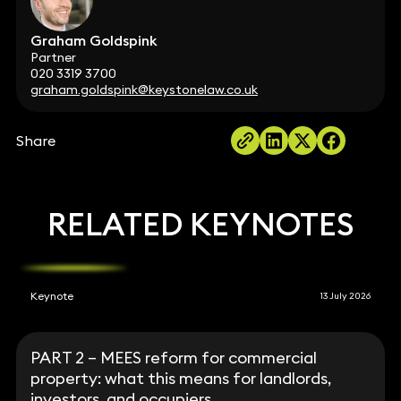
Graham Goldspink
Partner
020 3319 3700
graham.goldspink@keystonelaw.co.uk
Share
RELATED KEYNOTES
Keynote
13 July 2026
PART 2 – MEES reform for commercial
property: what this means for landlords,
investors, and occupiers