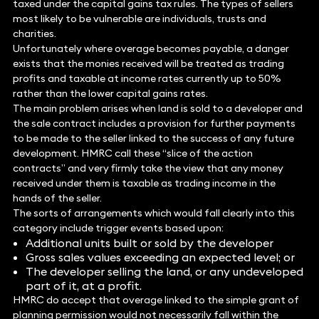
taxed under the capital gains tax rules. The types of sellers
most likely to be vulnerable are individuals, trusts and
charities.
Unfortunately where overage becomes payable, a danger
exists that the monies received will be treated as trading
profits and taxable at income rates currently up to 50%
rather than the lower capital gains rates.
The main problem arises when land is sold to a developer and
the sale contract includes a provision for further payments
to be made to the seller linked to the success of any future
development. HMRC call these “slice of the action
contracts” and very firmly take the view that any money
received under them is taxable as trading income in the
hands of the seller.
The sorts of arrangements which would fall clearly into this
category include trigger events based upon:
Additional units built or sold by the developer
Gross sales values exceeding an expected level; or
The developer selling the land, or any undeveloped
part of it, at a profit.
HMRC do accept that overage linked to the simple grant of
planning permission would not necessarily fall within the