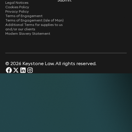
Submit
Submit
Legal Notices
Cookies Policy
Privacy Policy
Terms of Engagement
Terms of Engagement (Isle of Man)
Additional Terms for supplies to us
and/or our clients
Modern Slavery Statement
© 2026 Keystone Law. All rights reserved.