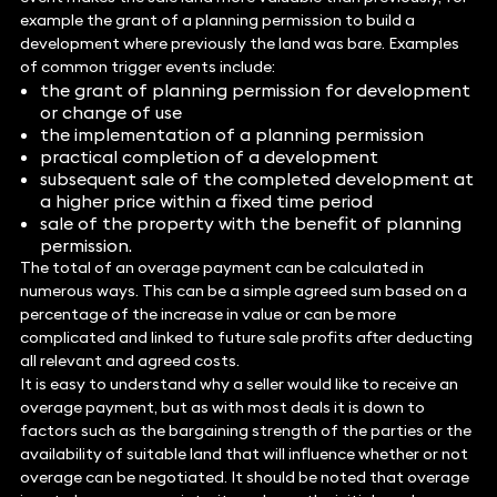
example the grant of a planning permission to build a
development where previously the land was bare. Examples
of common trigger events include:
the grant of planning permission for development
or change of use
the implementation of a planning permission
practical completion of a development
subsequent sale of the completed development at
a higher price within a fixed time period
sale of the property with the benefit of planning
permission.
The total of an overage payment can be calculated in
numerous ways. This can be a simple agreed sum based on a
percentage of the increase in value or can be more
complicated and linked to future sale profits after deducting
all relevant and agreed costs.
It is easy to understand why a seller would like to receive an
overage payment, but as with most deals it is down to
factors such as the bargaining strength of the parties or the
availability of suitable land that will influence whether or not
overage can be negotiated. It should be noted that overage