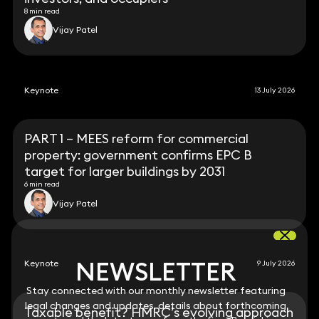
8 min read
Vijay Patel
Keynote
13 July 2026
PART 1 – MEES reform for commercial
property: government confirms EPC B
target for larger buildings by 2031
6 min read
Vijay Patel
NEWSLETTER
NEWSLETTER
Keynote
9 July 2026
Stay connected with our monthly newsletter featuring
Stay connected with our monthly newsletter featuring
legal changes and updates, details about forthcoming
legal changes and updates, details about forthcoming
Taxable benefit? HMRC’s evolving approach