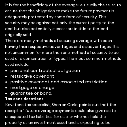
It is for the beneficiary of the overage i.e. usually the seller, to
ensure that the obligation to make the future payment is
adequately protected by some form of security. This
security may be against not only the current party to the
deal but also potentially successors in title to the land
originally sold.
There are many methods of securing overage, with each
having their respective advantages and disadvantages. It is
not uncommon for more than one method of security to be
used or a combination of types. The most common methods
used include:
personal contractual obligation
restrictive covenant
positive covenant and associated restriction
mortgage or charge
guarantee or bond.
Tax considerations
Keystone tax specialist, Sharron Carle, points out that the
receipt of future overage payments could also give rise to
unexpected tax liabilities for a seller who has held the
property as an investment asset and is expecting to be