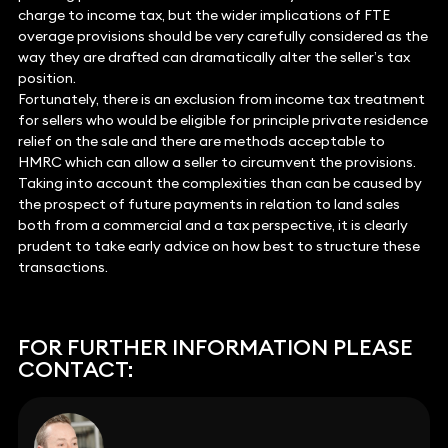
charge to income tax, but the wider implications of FTE
overage provisions should be very carefully considered as the
way they are drafted can dramatically alter the seller’s tax
position.
Fortunately, there is an exclusion from income tax treatment
for sellers who would be eligible for principle private residence
relief on the sale and there are methods acceptable to
HMRC which can allow a seller to circumvent the provisions.
Taking into account the complexities than can be caused by
the prospect of future payments in relation to land sales
both from a commercial and a tax perspective, it is clearly
prudent to take early advice on how best to structure these
transactions.
FOR FURTHER INFORMATION PLEASE
CONTACT: