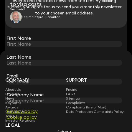
events and the latest news from the firm. By clicking
events and the latest news from the firm. By clicking
to visa costs
submit, you agree for us to send you a monthly newsletter
submit, you agree for us to send you a monthly newsletter
3 min read
to your chosen email address.
to your chosen email address.
Lee McIntyre-Hamilton
View all
First Name
First Name
Last Name
Last Name
STAY CONNECTED WITH KEYSTONE LAW
Sign up for insights, legal updates and sector news.
Subscribe
Email
Email
COMPANY
SUPPORT
About Us
Pricing
Company Name
Company Name
Lawyers
FAQs
News
Sitemap
Keynotes
Complaints
Awards
Complaints (Isle of Man)
Privacy policy
Privacy policy
Contact Us
Data Protection Complaints Policy
Join Us
Cookie policy
Cookie policy
Investor Relations
LEGAL