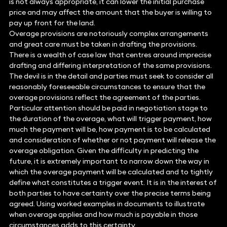
is not always appropriate, it can lower the initial purchase
price and may affect the amount that the buyer is willing to
pay up front for the land.
Overage provisions are notoriously complex arrangements
and great care must be taken in drafting the provisions.
There is a wealth of case law that centres around imprecise
drafting and differing interpretation of the same provisions.
The devil is in the detail and parties must seek to consider all
reasonably foreseeable circumstances to ensure that the
overage provisions reflect the agreement of the parties.
Particular attention should be paid in negotiation stage to
the duration of the overage, what will trigger payment, how
much the payment will be, how payment is to be calculated
and consideration of whether or not payment will release the
overage obligation. Given the difficulty in predicting the
future, it is extremely important to narrow down the way in
which the overage payment will be calculated and to tightly
define what constitutes a trigger event. It is in the interest of
both parties to have certainty over the precise terms being
agreed. Using worked examples in documents to illustrate
when overage applies and how much is payable in those
circumstances adds to this certainty.