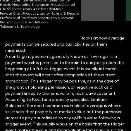
Healthcare
High-Net-Worth Family Office
Hotels, Hospitality & Leisure
In-House Counsel
Graham Goldspink
Life Sciences
Luxury Assets
Media
Music
Partner
Private Client
Product Liability, Safety & Recalls
Professional Practices
Property Development
Retail
Shipping & Trade
Sports
Telecoms & Technology
Property specialist,
Graham Goldspink
, looks at how overage
payments can be secured and tax liabilities on them
minimised.
A contingent payment, generally known as “overage”, is a
payment which is promised to be paid to one party upon the
happening of a future trigger event. It is usually intended
that the event will occur after completion of the current
transaction. This trigger may be positive, as in the case of
the grant of planning permission, or negative such as a
payment linked to the removal of a restrictive covenant.
According to Keystone property specialist, Graham
Goldspink, the most common example of overage is when a
seller sells their property at market value, but the purchaser
agrees to pay a sum linked to any uplift in value following a
trigger event. This usually works on the basis that the trigger
event makes the sale land more valuable than previously, for