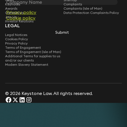
Keynotes
Complaints
Awards
Complaints (Isle of Man)
Privacy policy
Contact Us
Data Protection Complaints Policy
Join Us
Cookie policy
Investor Relations
LEGAL
Submit
Legal Notices
Cookies Policy
Privacy Policy
Terms of Engagement
Terms of Engagement (Isle of Man)
Additional Terms for supplies to us
and/or our clients
Modern Slavery Statement
© 2026 Keystone Law. All rights reserved.