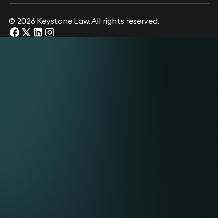
© 2026 Keystone Law. All rights reserved.