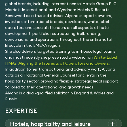
global brands, including Intercontinental Hotels Group PLC,
Marriott International, and Wyndham Hotels & Resorts.
Renowned as a trusted adviser, Alyona supports owners,
investors, international brands, developers, white-label
operators and specialist lenders on all aspects of hotel
development, portfolio restructuring, (re)branding,
conversions, and operations throughout the entire hotel
lifecycle in the EMEAA region.
She also delivers targeted training to in-house legal teams,
and most recently she presented a webinar on
White-Label
HMAs: Aligning the Interests of Operators and Owners.
In addition to her transactional and advisory work, Alyona
acts as a Fractional General Counsel for clients in the
hospitality sector, providing flexible, strategic legal support
tailored to their operational and growth needs.
Alyona is a dual-qualified solicitor in England & Wales and
Russia.
EXPERTISE
Hotels, hospitality and leisure