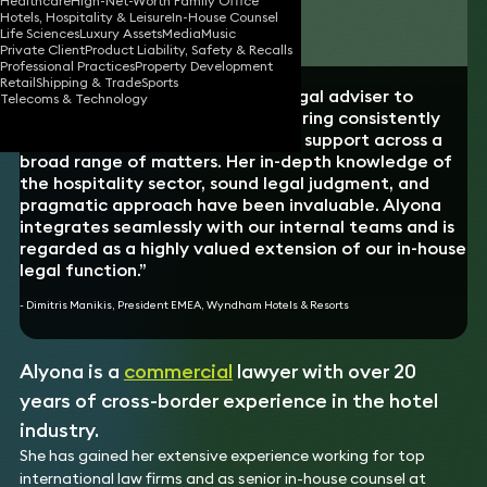
Healthcare
High-Net-Worth Family Office
Hotels, Hospitality & Leisure
In-House Counsel
Download vCard
Life Sciences
Luxury Assets
Media
Music
Private Client
Product Liability, Safety & Recalls
Professional Practices
Property Development
Retail
Shipping & Trade
Sports
“Alyona has acted as a trusted legal adviser to
Telecoms & Technology
Wyndham EMEA since 2019, delivering consistently
high-quality, commercially astute support across a
broad range of matters. Her in-depth knowledge of
the hospitality sector, sound legal judgment, and
pragmatic approach have been invaluable. Alyona
integrates seamlessly with our internal teams and is
regarded as a highly valued extension of our in-house
legal function.”
- Dimitris Manikis, President EMEA, Wyndham Hotels & Resorts
Alyona is a
commercial
lawyer with over 20
years of cross-border experience in the hotel
industry.
She has gained her extensive experience working for top
international law firms and as senior in-house counsel at