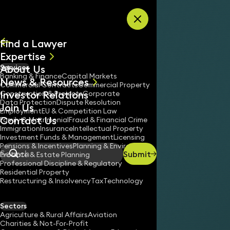
Skip to content
Find a Lawyer
Expertise
About Us
Services
All
Banking & Finance
Capital Markets
News & Resources
News
Commercial Contracts
Commercial Property
Investor Relations
Keynotes
Construction & Projects
Corporate
Data Protection
Dispute Resolution
Join Us
Employment
EU & Competition Law
Contact Us
Family & Matrimonial
Fraud & Financial Crime
Immigration
Insurance
Intellectual Property
Investment Funds & Management
Licensing
Pensions & Incentives
Planning & Environment
Submit
Probate & Estate Planning
Search
Professional Discipline & Regulatory
Residential Property
Restructuring & Insolvency
Tax
Technology
Sectors
Agriculture & Rural Affairs
Aviation
Charities & Not-For-Profit