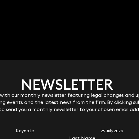
NEWSLETTER
NEWSLETTER
ith our monthly newsletter featuring legal changes and up
ith our monthly newsletter featuring legal changes and up
g events and the latest news from the firm. By clicking su
g events and the latest news from the firm. By clicking su
 to send you a monthly newsletter to your chosen email add
 to send you a monthly newsletter to your chosen email add
RELATED KEYNOTE
Keynote
29 July 2026
Last Name
Last Name