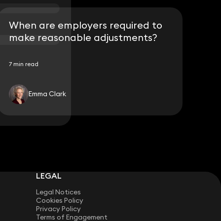
When are employers required to
make reasonable adjustments?
7 min read
Emma Clark
LEGAL
Legal Notices
Cookies Policy
Privacy Policy
Terms of Engagement