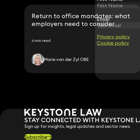
Return to office mandates: what
Email
Email
employers need to consider
Privacy policy
Privacy policy
6 min read
Cookie policy
Cookie policy
Marie van der Zyl OBE
STAY CONNECTED WITH KEYSTONE 
Sign up for insights, legal updates and sector news.
Subscribe