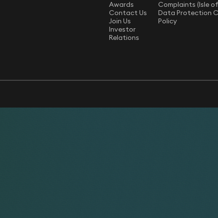
Awards
Complaints (Isle o
Contact Us
Data Protection 
Join Us
Policy
Investor
Relations