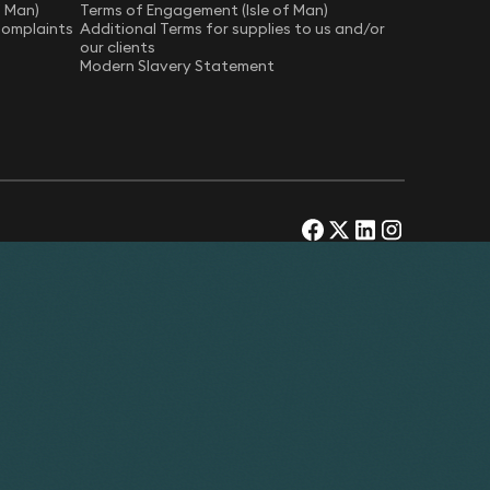
f Man)
Terms of Engagement (Isle of Man)
Complaints
Additional Terms for supplies to us and/or
our clients
Modern Slavery Statement