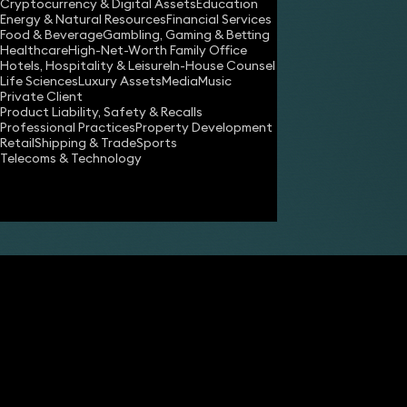
Cryptocurrency & Digital Assets
Education
Energy & Natural Resources
Financial Services
Food & Beverage
Gambling, Gaming & Betting
Healthcare
High-Net-Worth Family Office
Hotels, Hospitality & Leisure
In-House Counsel
Life Sciences
Luxury Assets
Media
Music
Private Client
Product Liability, Safety & Recalls
Professional Practices
Property Development
Retail
Shipping & Trade
Sports
Share
Telecoms & Technology
Kevin Gude
Partner