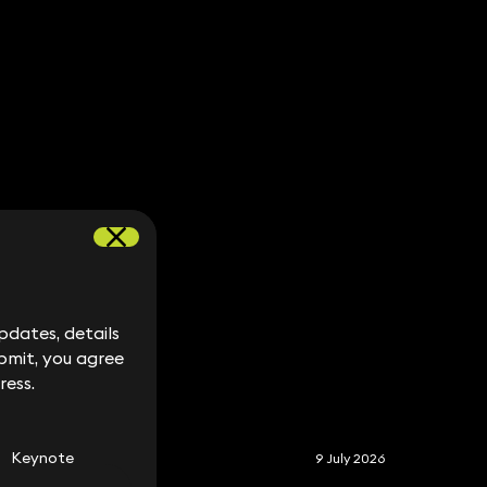
dates, details
dates, details
bmit, you agree
bmit, you agree
ress.
ress.
S
Keynote
9 July 2026