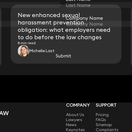
New enhanced sexual
Company Name
Company Name
harassment prevention
obligation: what employers need
to do before the law changes
8 min read
Michelle Last
Submit
Submit
View all
COMPANY
SUPPORT
LAW
About Us
Pricing
Lawyers
FAQs
News
Sitemap
Keynotes
Complaints