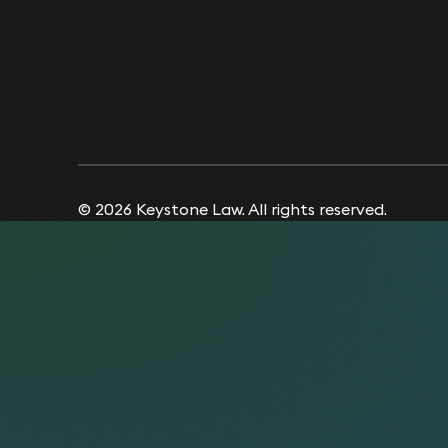
© 2026 Keystone Law. All rights reserved.