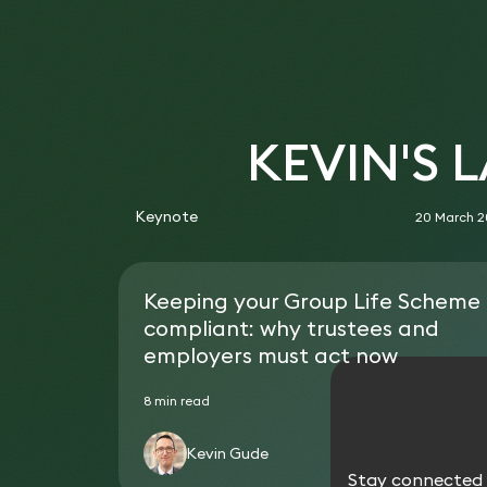
KEVIN'S 
Keynote
20 March 
Keeping your Group Life Scheme
compliant: why trustees and
employers must act now
8 min read
Kevin Gude
Stay connected w