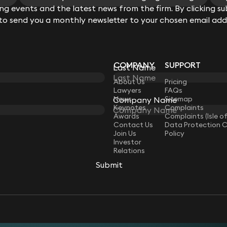
View all
g events and the latest news from the firm. By clicking su
 to send you a monthly newsletter to your chosen email add
COMPANY
SUPPORT
Last Name
LAW
About Us
Pricing
Lawyers
FAQs
News
Sitemap
Company Name
Keynotes
Complaints
Awards
Complaints (Isle o
Contact Us
Data Protection 
Join Us
Policy
Investor
Relations
Submit