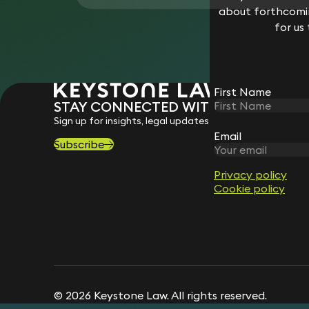
about forthcomin
for us
First Name
STAY CONNECTED WITH KEYSTONE 
Sign up for insights, legal updates and sector news.
Email
Subscribe
Privacy policy
Cookie policy
© 2026 Keystone Law. All rights reserved.