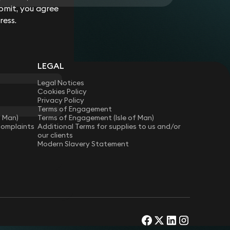
bmit, you agree
ress.
LEGAL
Legal Notices
Cookies Policy
Privacy Policy
Terms of Engagement
f Man)
Terms of Engagement (Isle of Man)
Complaints
Additional Terms for supplies to us and/or
our clients
Modern Slavery Statement