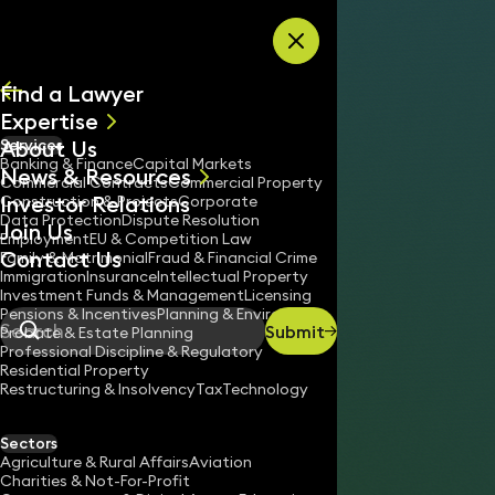
Skip to content
Find a Lawyer
Expertise
About Us
Services
All
Banking & Finance
Capital Markets
News & Resources
News
Commercial Contracts
Commercial Property
Investor Relations
Keynotes
Construction & Projects
Corporate
Data Protection
Dispute Resolution
Join Us
Employment
EU & Competition Law
Contact Us
Family & Matrimonial
Fraud & Financial Crime
Immigration
Insurance
Intellectual Property
Investment Funds & Management
Licensing
Pensions & Incentives
Planning & Environment
Submit
Probate & Estate Planning
Search
Professional Discipline & Regulatory
Residential Property
Restructuring & Insolvency
Tax
Technology
KEVIN GUDE
Partner
Sectors
Agriculture & Rural Affairs
Aviation
020 3319 3700
Charities & Not-For-Profit
kevin.gude@keystonelaw.co.uk