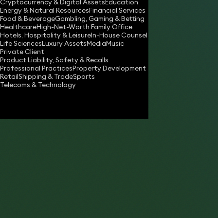
Cryptocurrency & Digital Assets
Education
Energy & Natural Resources
Financial Services
Download vCard
Food & Beverage
Gambling, Gaming & Betting
Healthcare
High-Net-Worth Family Office
Hotels, Hospitality & Leisure
In-House Counsel
Life Sciences
Luxury Assets
Media
Music
Private Client
Product Liability, Safety & Recalls
Professional Practices
Property Development
Retail
Shipping & Trade
Sports
Telecoms & Technology