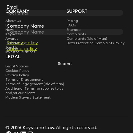
Subscribe
Email
Email
COMPANY
SUPPORT
About Us
Pricing
Lawyers
Company Name
Company Name
FAQs
News
Sitemap
Keynotes
Complaints
Awards
Complaints (Isle of Man)
Privacy policy
Privacy policy
Contact Us
Data Protection Complaints Policy
Join Us
Cookie policy
Cookie policy
Investor Relations
LEGAL
Submit
Submit
Legal Notices
Cookies Policy
Privacy Policy
Terms of Engagement
Terms of Engagement (Isle of Man)
Additional Terms for supplies to us
and/or our clients
Modern Slavery Statement
© 2026 Keystone Law. All rights reserved.