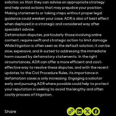
solicitor, so that they can advise on appropriate strategy
and help avoid actions that may prejudice your position.
Making statements or taking steps without proper legal
guidance could weaken your case. ADR is also of best effect
when deployed in a strategic and considered way after
specialist advice.
Defamation disputes, particularly those involving online
content, require swift and strategic action to limit damage.
While litigation is often seen as the default solution, it can be
slow, expensive, and ill-suited to addressing the immediate
harm caused by defamatory statements. In the right
circumstances, ADR can offer a more efficient and cost-
effective way to resolve these disputes, and with the recent
updates to the Civil Procedure Rules, its importance in
defamation cases is only increasing. Engaging a solicitor
early and pursuing ADR where possible could help to protect
your reputation in seeking to avoid the lengthy and often
costly process of litigation.
Share