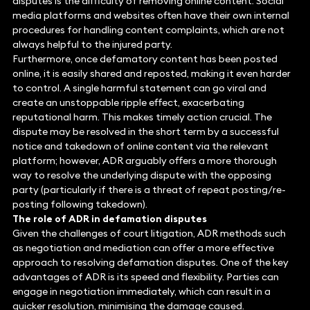
disputes is the difficulty of removing online content. Social
media platforms and websites often have their own internal
procedures for handling content complaints, which are not
always helpful to the injured party.
Furthermore, once defamatory content has been posted
online, it is easily shared and reposted, making it even harder
to control. A single harmful statement can go viral and
create an unstoppable ripple effect, exacerbating
reputational harm. This makes timely action crucial. The
dispute may be resolved in the short term by a successful
notice and takedown of online content via the relevant
platform; however, ADR arguably offers a more thorough
way to resolve the underlying dispute with the opposing
party (particularly if there is a threat of repeat posting/re-
posting following takedown).
The role of ADR in defamation disputes
Given the challenges of court litigation, ADR methods such
as negotiation and mediation can offer a more effective
approach to resolving defamation disputes. One of the key
advantages of ADR is its speed and flexibility. Parties can
engage in negotiation immediately, which can result in a
quicker resolution, minimising the damage caused.