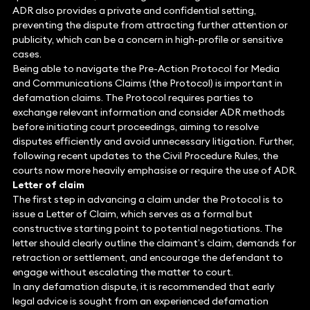
ADR also provides a private and confidential setting,
preventing the dispute from attracting further attention or
publicity, which can be a concern in high-profile or sensitive
cases.
Being able to navigate the Pre-Action Protocol for Media
and Communications Claims (the Protocol) is important in
defamation claims. The Protocol requires parties to
exchange relevant information and consider ADR methods
before initiating court proceedings, aiming to resolve
disputes efficiently and avoid unnecessary litigation. Further,
following recent updates to the Civil Procedure Rules, the
courts now more heavily emphasise or require the use of ADR.
Letter of claim
The first step in advancing a claim under the Protocol is to
issue a Letter of Claim, which serves as a formal but
constructive starting point to potential negotiations. The
letter should clearly outline the claimant’s claim, demands for
retraction or settlement, and encourage the defendant to
engage without escalating the matter to court.
In any defamation dispute, it is recommended that early
legal advice is sought from an experienced defamation