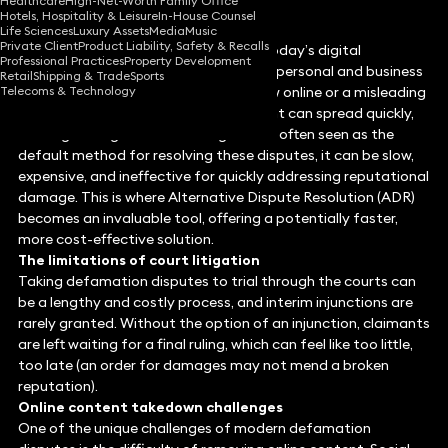
Healthcare
High-Net-Worth Family Office
Hotels, Hospitality & Leisure
In-House Counsel
Life Sciences
Luxury Assets
Media
Music
Private Client
Product Liability, Safety & Recalls
Defamation disputes, particularly in today’s digital
Professional Practices
Property Development
landscape, can severely damage both personal and business
Retail
Shipping & Trade
Sports
Telecoms & Technology
reputations. Whether it’s a false review online or a misleading
social media post, defamatory content can spread quickly,
causing lasting harm. While litigation is often seen as the
default method for resolving these disputes, it can be slow,
expensive, and ineffective for quickly addressing reputational
damage. This is where Alternative Dispute Resolution (ADR)
becomes an invaluable tool, offering a potentially faster,
more cost-effective solution.
The limitations of court litigation
Taking defamation disputes to trial through the courts can
be a lengthy and costly process, and interim injunctions are
rarely granted. Without the option of an injunction, claimants
are left waiting for a final ruling, which can feel like too little,
too late (an order for damages may not mend a broken
reputation).
Online content takedown challenges
One of the unique challenges of modern defamation