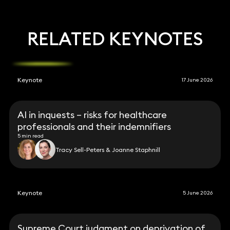
RELATED KEYNOTES
Keynote
17 June 2026
AI in inquests – risks for healthcare
professionals and their indemnifiers
5 min read
Tracy Sell-Peters & Joanne Staphnill
Keynote
5 June 2026
Supreme Court judgment on deprivation of