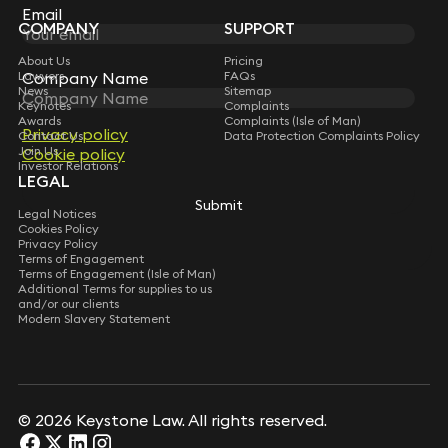
Subscribe
Email
Email
COMPANY
SUPPORT
About Us
Pricing
Lawyers
FAQs
Company Name
Company Name
News
Sitemap
Keynotes
Complaints
Awards
Complaints (Isle of Man)
Privacy policy
Privacy policy
Contact Us
Data Protection Complaints Policy
Join Us
Cookie policy
Cookie policy
Investor Relations
LEGAL
Submit
Submit
Legal Notices
Cookies Policy
Privacy Policy
Terms of Engagement
Terms of Engagement (Isle of Man)
Additional Terms for supplies to us
and/or our clients
Modern Slavery Statement
© 2026 Keystone Law. All rights reserved.