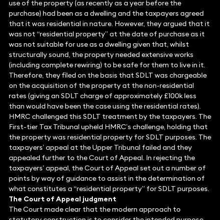
use of the property (as recently as a year before the
purchase) had been as a dwelling and the taxpayers agreed
that it was residential in nature. However, they argued that it
was not “residential property” at the date of purchase as it
was not suitable for use as a dwelling given that, whilst
structurally sound, the property needed extensive works
(including complete rewiring) to be safe for them to live in it.
Therefore, they filed on the basis that SDLT was chargeable
on the acquisition of the property at the non-residential
rates (giving an SDLT charge of approximately £100k less
than would have been the case using the residential rates).
HMRC challenged this SDLT treatment by the taxpayers. The
First-tier Tax Tribunal upheld HMRC’s challenge, holding that
the property was residential property for SDLT purposes. The
taxpayers’ appeal at the Upper Tribunal failed and they
appealed further to the Court of Appeal. In rejecting the
taxpayers’ appeal, the Court of Appeal set out a number of
points by way of guidance to assist in the determination of
what constitutes a “residential property” for SDLT purposes.
The Court of Appeal judgment
The Court made clear that the modern approach to
statutory construction is to consider the intended purpose