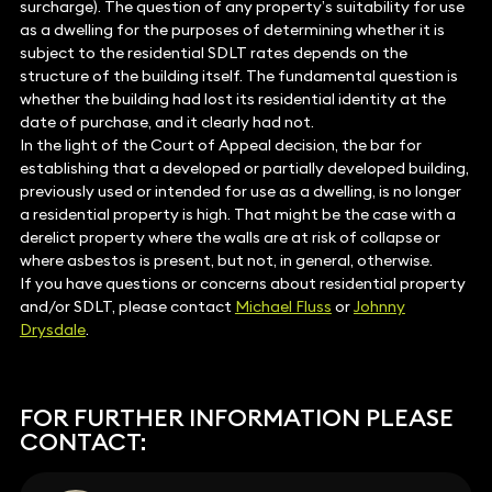
surcharge). The question of any property’s suitability for use
as a dwelling for the purposes of determining whether it is
subject to the residential SDLT rates depends on the
structure of the building itself. The fundamental question is
whether the building had lost its residential identity at the
date of purchase, and it clearly had not.
In the light of the Court of Appeal decision, the bar for
establishing that a developed or partially developed building,
previously used or intended for use as a dwelling, is no longer
a residential property is high. That might be the case with a
derelict property where the walls are at risk of collapse or
where asbestos is present, but not, in general, otherwise.
If you have questions or concerns about residential property
and/or SDLT, please contact
Michael Fluss
or
Johnny
Drysdale
.
FOR FURTHER INFORMATION PLEASE
CONTACT: