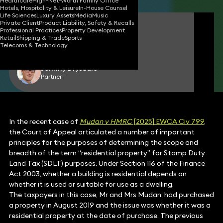
Healthcare
High-Net-Worth Family Office
Hotels, Hospitality & Leisure
In-House Counsel
Life Sciences
Luxury Assets
Media
Music
Private Client
Product Liability, Safety & Recalls
Michael Fluss
Professional Practices
Property Development
Consultant Solicitor
Retail
Shipping & Trade
Sports
Telecoms & Technology
Johnny Drysdale
Partner
In the recent case of
Mudan v HMRC
[2025] EWCA Civ 799
,
the Court of Appeal articulated a number of important
principles for the purposes of determining the scope and
breadth of the term “residential property” for Stamp Duty
Land Tax (SDLT) purposes. Under Section 116 of the Finance
Act 2003, whether a building is residential depends on
whether it is used or suitable for use as a dwelling.
The taxpayers in this case, Mr and Mrs Mudan, had purchased
a property in August 2019 and the issue was whether it was a
residential property at the date of purchase. The previous