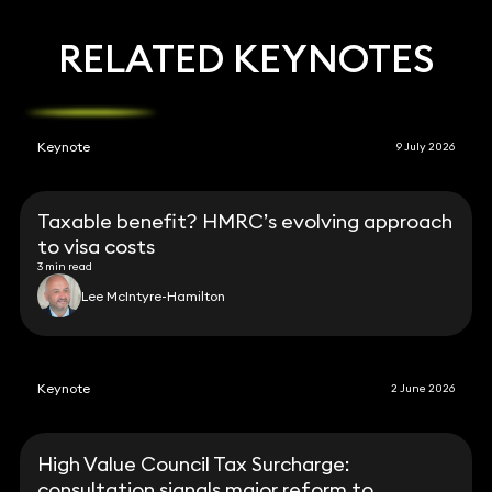
RELATED KEYNOTES
Keynote
9 July 2026
Taxable benefit? HMRC’s evolving approach
to visa costs
3 min read
Lee McIntyre-Hamilton
Keynote
2 June 2026
High Value Council Tax Surcharge:
consultation signals major reform to