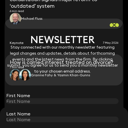
‘outdated’ system
6 min read
Michael Fluss
NEWSLETTER
NEWSLETTER
Keynote
7 May 2026
Stay connected with our monthly newsletter featuring
Stay connected with our monthly newsletter featuring
legal changes and updates, details about forthcoming
legal changes and updates, details about forthcoming
events and the latest news from the firm. By clicking
events and the latest news from the firm. By clicking
How is carried interest treated on divorce?
submit, you agree for us to send you a monthly newsletter
submit, you agree for us to send you a monthly newsletter
7 min read
to your chosen email address.
to your chosen email address.
Grainne Fahy & Yasmin Khan-Gunns
View all
First Name
First Name
Last Name
Last Name
STAY CONNECTED WITH KEYSTONE LAW
Sign up for insights, legal updates and sector news.