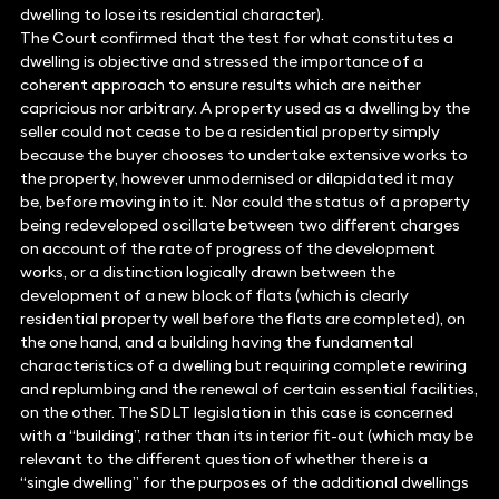
dwelling to lose its residential character).
The Court confirmed that the test for what constitutes a
dwelling is objective and stressed the importance of a
coherent approach to ensure results which are neither
capricious nor arbitrary. A property used as a dwelling by the
seller could not cease to be a residential property simply
because the buyer chooses to undertake extensive works to
the property, however unmodernised or dilapidated it may
be, before moving into it. Nor could the status of a property
being redeveloped oscillate between two different charges
on account of the rate of progress of the development
works, or a distinction logically drawn between the
development of a new block of flats (which is clearly
residential property well before the flats are completed), on
the one hand, and a building having the fundamental
characteristics of a dwelling but requiring complete rewiring
and replumbing and the renewal of certain essential facilities,
on the other. The SDLT legislation in this case is concerned
with a “building”, rather than its interior fit-out (which may be
relevant to the different question of whether there is a
“single dwelling” for the purposes of the additional dwellings