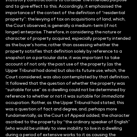
and to give effect to this. Accordingly, it emphasised the
importance of the context of the definition of “residential
property”: the levying of tax on acquisitions of land, which,
the Court observed, is generally a medium-term (if not
longer) enterprise. Therefore, in considering the nature or
character of property acquired, especially property intended
as the buyer’s home, rather than assessing whether the
property satisfies that definition solely by reference to a
snapshot on a particular date, it was important to take
account of not only the past use of the property (as the
Upper Tribunal had done) but also its future use, which, the
Court considered, was also contemplated by that definition.
It followed that the question of whether the property was
“suitable for use” as a dwelling could not be determined by
reference to whether or not it was suitable for
immediate
occupation. Rather, as the Upper Tribunal had stated, this
was a question of fact and degree, and, perhaps more
fundamentally, as the Court of Appeal added, the character
ascribed to the property by “the ordinary speaker of English”
(who would be unlikely to view inability to live in a dwelling
during a period of extensive works to it as causing the