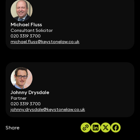
Michael Fluss
Consultant Solicitor
020 3319 3700
michael.fluss@keystonelaw.co.uk
Johnny Drysdale
Partner
020 3319 3700
johnny.drysdale@keystonelaw.co.uk
Share