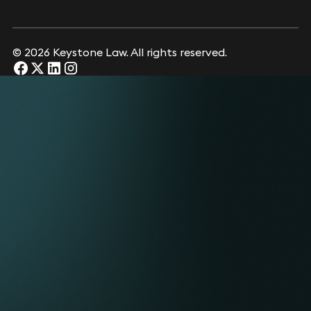
© 2026 Keystone Law. All rights reserved.