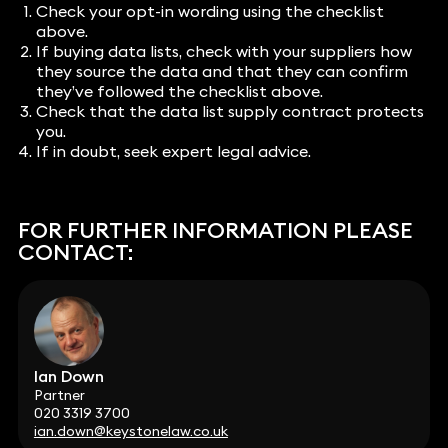
Check your opt-in wording using the checklist
above.
If buying data lists, check with your suppliers how
they source the data and that they can confirm
they’ve followed the checklist above.
Check that the data list supply contract protects
you.
If in doubt, seek expert legal advice.
FOR FURTHER INFORMATION PLEASE
CONTACT:
Ian Down
Partner
020 3319 3700
ian.down@keystonelaw.co.uk