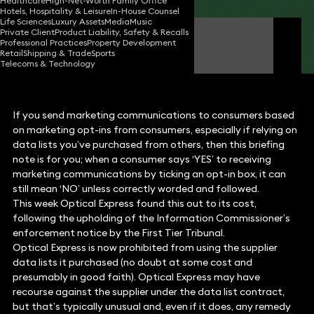
Healthcare
High-Net-Worth Family Office
Hotels, Hospitality & Leisure
In-House Counsel
Life Sciences
Luxury Assets
Media
Music
Private Client
Product Liability, Safety & Recalls
Ian Down
Professional Practices
Property Development
Partner
Retail
Shipping & Trade
Sports
Telecoms & Technology
If you send marketing communications to consumers based
on marketing opt-ins from consumers, especially if relying on
data lists you’ve purchased from others, then this briefing
note is for you; when a consumer says ‘YES’ to receiving
marketing communications by ticking an opt-in box, it can
still mean ‘NO’ unless correctly worded and followed.
This week Optical Express found this out to its cost,
following the upholding of the Information Commissioner’s
enforcement notice by the First Tier Tribunal.
Optical Express is now prohibited from using the supplier
data lists it purchased (no doubt at some cost and
presumably in good faith). Optical Express may have
recourse against the supplier under the data list contract,
but that’s typically unusual and, even if it does, any remedy