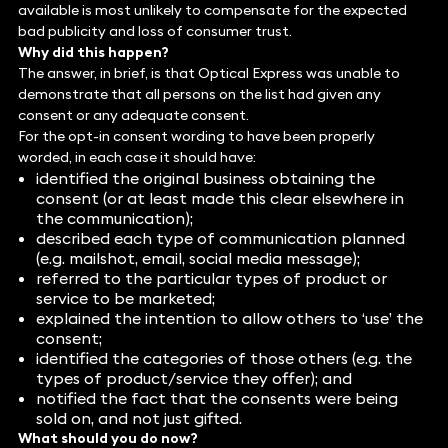
available is most unlikely to compensate for the expected
bad publicity and loss of consumer trust.
Why did this happen?
The answer, in brief, is that Optical Express was unable to
demonstrate that all persons on the list had given any
consent or any adequate consent.
For the opt-in consent wording to have been properly
worded, in each case it should have:
identified the original business obtaining the
consent (or at least made this clear elsewhere in
the communication);
described each type of communication planned
(e.g. mailshot, email, social media message);
referred to the particular types of product or
service to be marketed;
explained the intention to allow others to ‘use’ the
consent;
identified the categories of those others (e.g. the
types of product/service they offer); and
notified the fact that the consents were being
sold on, and not just gifted.
What should you do now?