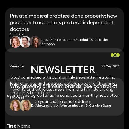
Private medical practice done properly: how
good contract terms protect independent
doctors
6 min read
Lucy Pringle, Joanne Staphnill & Natasha
Ricioppo
NEWSLETTER
NEWSLETTER
Keynote
22 May 2026
Stay connected with our monthly newsletter featuring
Stay connected with our monthly newsletter featuring
legal changes and updates, details about forthcoming
legal changes and updates, details about forthcoming
Why growing premium brands lose control of
events and the latest news from the firm. By clicking
events and the latest news from the firm. By clicking
their distribution
submit, you agree for us to send you a monthly newsletter
submit, you agree for us to send you a monthly newsletter
6 min read
to your chosen email address.
to your chosen email address.
Dr Alexandra von Westernhagen & Carolyn Bane
View all
First Name
First Name