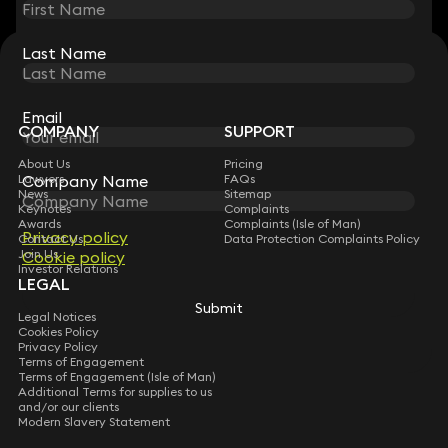
Last Name
Last Name
STAY CONNECTED WITH KEYSTONE LAW
Sign up for insights, legal updates and sector news.
Subscribe
Email
Email
COMPANY
SUPPORT
About Us
Pricing
Company Name
Company Name
Lawyers
FAQs
News
Sitemap
Keynotes
Complaints
Awards
Complaints (Isle of Man)
Privacy policy
Privacy policy
Contact Us
Data Protection Complaints Policy
Join Us
Cookie policy
Cookie policy
Investor Relations
LEGAL
Submit
Submit
Legal Notices
Cookies Policy
Privacy Policy
Terms of Engagement
Terms of Engagement (Isle of Man)
Additional Terms for supplies to us
and/or our clients
Modern Slavery Statement