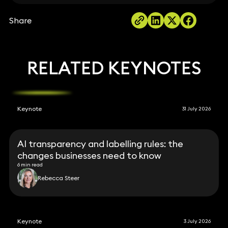
Share
RELATED KEYNOTES
Keynote
31 July 2026
AI transparency and labelling rules: the
changes businesses need to know
6 min read
Rebecca Steer
Keynote
3 July 2026