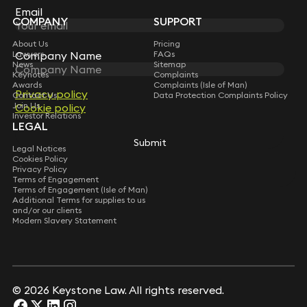
Subscribe
Email
Email
COMPANY
SUPPORT
About Us
Pricing
Company Name
Company Name
Lawyers
FAQs
News
Sitemap
Keynotes
Complaints
Awards
Complaints (Isle of Man)
Privacy policy
Privacy policy
Contact Us
Data Protection Complaints Policy
Join Us
Cookie policy
Cookie policy
Investor Relations
LEGAL
Submit
Submit
Legal Notices
Cookies Policy
Privacy Policy
Terms of Engagement
Terms of Engagement (Isle of Man)
Additional Terms for supplies to us
and/or our clients
Modern Slavery Statement
© 2026 Keystone Law. All rights reserved.