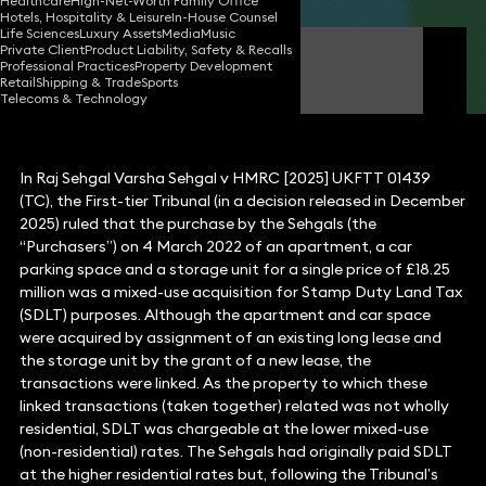
Healthcare
High-Net-Worth Family Office
Hotels, Hospitality & Leisure
In-House Counsel
Life Sciences
Luxury Assets
Media
Music
Private Client
Product Liability, Safety & Recalls
Michael Fluss
Professional Practices
Property Development
Consultant Solicitor
Retail
Shipping & Trade
Sports
Telecoms & Technology
In Raj Sehgal Varsha Sehgal v HMRC [2025] UKFTT 01439
(TC), the First-tier Tribunal (in a decision released in December
2025) ruled that the purchase by the Sehgals (the
“Purchasers”) on 4 March 2022 of an apartment, a car
parking space and a storage unit for a single price of £18.25
million was a mixed-use acquisition for Stamp Duty Land Tax
(SDLT) purposes. Although the apartment and car space
were acquired by assignment of an existing long lease and
the storage unit by the grant of a new lease, the
transactions were linked. As the property to which these
linked transactions (taken together) related was not wholly
residential, SDLT was chargeable at the lower mixed-use
(non-residential) rates. The Sehgals had originally paid SDLT
at the higher residential rates but, following the Tribunal’s