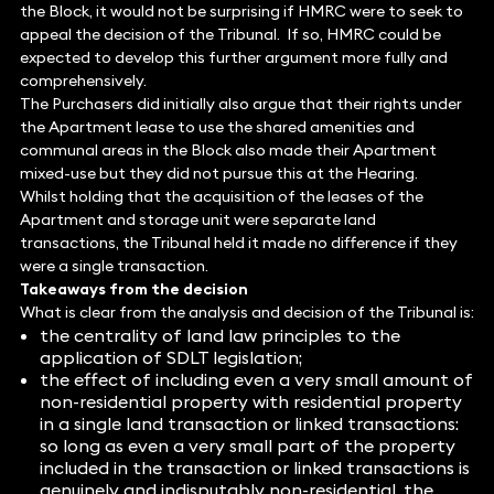
the Block, it would not be surprising if HMRC were to seek to
appeal the decision of the Tribunal. If so, HMRC could be
expected to develop this further argument more fully and
comprehensively.
The Purchasers did initially also argue that their rights under
the Apartment lease to use the shared amenities and
communal areas in the Block also made their Apartment
mixed-use but they did not pursue this at the Hearing.
Whilst holding that the acquisition of the leases of the
Apartment and storage unit were separate land
transactions, the Tribunal held it made no difference if they
were a single transaction.
Takeaways from the decision
What is clear from the analysis and decision of the Tribunal is:
the centrality of land law principles to the
application of SDLT legislation;
the effect of including even a very small amount of
non-residential property with residential property
in a single land transaction or linked transactions:
so long as even a very small part of the property
included in the transaction or linked transactions is
genuinely and indisputably non-residential, the