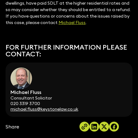
dwellings, have paid SDLT at the higher residential rates and
so may consider whether they should be entitled to a refund.
If you have questions or concerns about the issues raised by
this case, please contact
Michael Fluss
.
FOR FURTHER INFORMATION PLEASE
CONTACT:
Michael Fluss
Consultant Solicitor
020 3319 3700
michael.fluss@keystonelaw.co.uk
Share