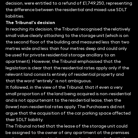
decision, were entitled to a refund of £1,749,250, representing
the difference between the residential and mixed-use SDLT
liabilities.
The Tribunal’s decision
In reaching its decision, the Tribunal recognised the relatively
small value clearly attaching to the storage unit (which is on
the second floor of the building and measured less than two
metres wide and less than four metres deep and could only
be used for private residential storage ancillary to an
apartment). However, the Tribunal emphasised that the
legislation is clear that the residential rates apply only if the
relevant land consists entirely of residential property and
that the word “entirely” is not ambiguous.
It followed, in the view of the Tribunal, that if even a very
small proportion of the land being acquired is non-residential
and is not appurtenant to the residential lease, then the
(lower) non-residential rates apply. The Purchasers did not
argue that the acquisition of the car parking space affected
their SDLT liability.
The Tribunal noted that the lease of the storage unit could
be assigned to the owner of any apartment at the premises