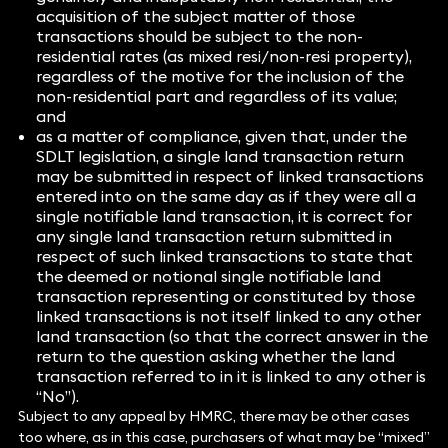
acquisition of the subject matter of those
transactions should be subject to the non-
residential rates (as mixed resi/non-resi property),
regardless of the motive for the inclusion of the
non-residential part and regardless of its value;
and
as a matter of compliance, given that, under the
SDLT legislation, a single land transaction return
may be submitted in respect of linked transactions
entered into on the same day as if they were all a
single notifiable land transaction, it is correct for
any single land transaction return submitted in
respect of such linked transactions to state that
the deemed or notional single notifiable land
transaction representing or constituted by those
linked transactions is not itself linked to any other
land transaction (so that the correct answer in the
return to the question asking whether the land
transaction referred to in it is linked to any other is
“No”).
Subject to any appeal by HMRC, there may be other cases
too where, as in this case, purchasers of what may be “mixed”