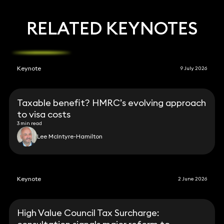
RELATED KEYNOTES
Keynote
9 July 2026
Taxable benefit? HMRC’s evolving approach
to visa costs
3 min read
Lee McIntyre-Hamilton
Keynote
2 June 2026
High Value Council Tax Surcharge: