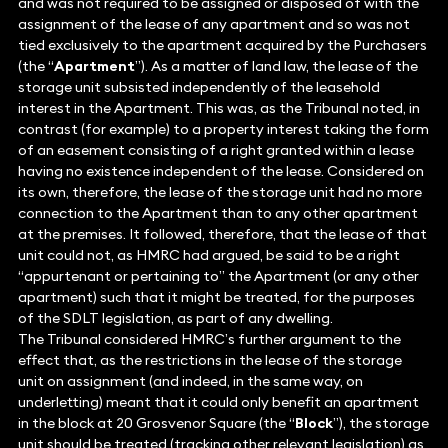
and was not required to be assigned or disposed of with the
assignment of the lease of any apartment and so was not
tied exclusively to the apartment acquired by the Purchasers
(the “
Apartment
”). As a matter of land law, the lease of the
storage unit subsisted independently of the leasehold
interest in the Apartment. This was, as the Tribunal noted, in
contrast (for example) to a property interest taking the form
of an easement consisting of a right granted within a lease
having no existence independent of the lease. Considered on
its own, therefore, the lease of the storage unit had no more
connection to the Apartment than to any other apartment
at the premises. It followed, therefore, that the lease of that
unit could not, as HMRC had argued, be said to be a right
“appurtenant or pertaining to” the Apartment (or any other
apartment) such that it might be treated, for the purposes
of the SDLT legislation, as part of any dwelling.
The Tribunal considered HMRC’s further argument to the
effect that, as the restrictions in the lease of the storage
unit on assignment (and indeed, in the same way, on
underletting) meant that it could only benefit an apartment
in the block at 20 Grosvenor Square (the “
Block
”), the storage
unit should be treated (tracking other relevant legislation) as