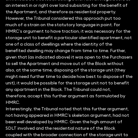
an interest in or right over land subsisting for the benefit of
the Apartment, and therefore as residential property.
However, the Tribunal considered this approach put too
much of a strain on the statutory language in point. For
HMRC’s argument to have traction, it was necessary for the
storage unit to benefit a particular identified apartment, not
one of a class of dwellings where the identity of the
benefited dwelling may change from time to time. Further,
given that (as indicated above) it was open to the Purchasers
to sell the Apartment and move out of the Block without
also, at the same time, disposing of the storage unit (they
might need further time to decide how best to dispose of the
unit), it would be possible for the storage unit not to benefit
any apartment in the Block. The Tribunal could not,
therefore, accept this further argument as formulated by
HMRC.
Interestingly, the Tribunal noted that this further argument,
not having appeared in HMRC’s skeleton argument, had not
been well developed by HMRC. Given the high amount of
SDLT involved and the residential nature of the Block
coupled with the broader connection of the storage unit to