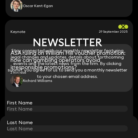
Oscar Kent-Egan
Keynote
29 September 2025
NEWSLETTER
NEWSLETTER
Stay connected with our monthly newsletter featuring
Stay connected with our monthly newsletter featuring
ASA ruling on William Hill voucher promotion:
legal changes and updates, details about forthcoming
legal changes and updates, details about forthcoming
how can gambling operators avoid
events and the latest news from the firm. By clicking
events and the latest news from the firm. By clicking
irresponsible promotions?
submit, you agree for us to send you a monthly newsletter
submit, you agree for us to send you a monthly newsletter
2 min read
to your chosen email address.
to your chosen email address.
Richard Williams
View all
First Name
First Name
Last Name
Last Name
STAY CONNECTED WITH KEYSTONE LAW
Sign up for insights, legal updates and sector news.