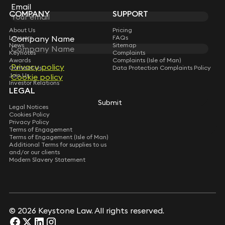
Subscribe
Email
Email
COMPANY
SUPPORT
About Us
Pricing
Company Name
Company Name
Lawyers
FAQs
News
Sitemap
Keynotes
Complaints
Awards
Complaints (Isle of Man)
Privacy policy
Privacy policy
Contact Us
Data Protection Complaints Policy
Join Us
Cookie policy
Cookie policy
Investor Relations
LEGAL
Submit
Submit
Legal Notices
Cookies Policy
Privacy Policy
Terms of Engagement
Terms of Engagement (Isle of Man)
Additional Terms for supplies to us
and/or our clients
Modern Slavery Statement
© 2026 Keystone Law. All rights reserved.