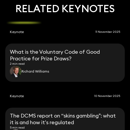
RELATED KEYNOTES
Keynote
11 November 2025
What is the Voluntary Code of Good
Practice for Prize Draws?
2 min read
Richard Williams
Keynote
10 November 2025
The DCMS report on “skins gambling”: what
it is and how it's regulated
5 min read