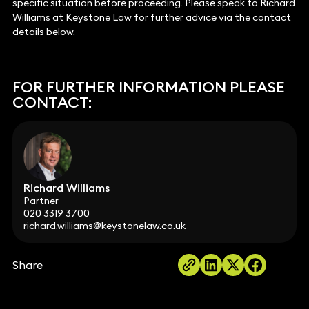
specific situation before proceeding. Please speak to Richard
Williams at Keystone Law for further advice via the contact
details below.
FOR FURTHER INFORMATION PLEASE
CONTACT:
Richard Williams
Partner
020 3319 3700
richard.williams@keystonelaw.co.uk
Share