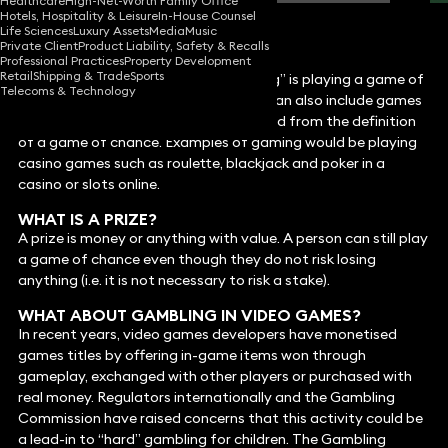
Healthcare
High-Net-Worth Family Office
Hotels, Hospitality & Leisure
In-House Counsel
Life Sciences
Luxury Assets
Media
Music
Private Client
Product Liability, Safety & Recalls
WHAT IS GAMING?
Professional Practices
Property Development
Retail
Shipping & Trade
Sports
Under the Gambling Act 2005, “gaming” is playing a game of
Telecoms & Technology
chance for a prize. Games of chance can also include games
involving skill. Playing a sport is excluded from the definition
of a game of chance. Examples of gaming would be playing
casino games such as roulette, blackjack and poker in a
casino or slots online.
WHAT IS A PRIZE?
A prize is money or anything with value. A person can still play
a game of chance even though they do not risk losing
anything (i.e. it is not necessary to risk a stake).
WHAT ABOUT GAMBLING IN VIDEO GAMES?
In recent years, video games developers have monetised
games titles by offering in-game items won through
gameplay, exchanged with other players or purchased with
real money. Regulators internationally and the Gambling
Commission have raised concerns that this activity could be
a lead-in to “hard” gambling for children. The Gambling