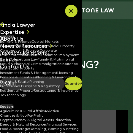
Skip to content
Find a Lawyer
Expertise
All
Services
About Us
Banking & Finance
Capital Markets
News
News & Resources
Commercial Contracts
Commercial Property
Construction & Projects
Corporate
Keynotes
Keynote
Investor Relations
Data Protection
Dispute Resolution
Employment
Join Us
EU & Competition Law
Family & Matrimonial
WHAT IS GAMING?
Fraud & Financial Crime
Immigration
Insurance
Contact Us
Intellectual Property
Investment Funds & Management
Licensing
Pensions & Incentives
Planning & Environment
Probate & Estate Planning
Submit
Search
Professional Discipline & Regulatory
31 May 2019
2 min read
•
Residential Property
Restructuring & Insolvency
Tax
Technology
Share
Sectors
Agriculture & Rural Affairs
Aviation
Charities & Not-For-Profit
Richard Williams
Cryptocurrency & Digital Assets
Education
Energy & Natural Resources
Financial Services
Partner
Food & Beverage
Gambling, Gaming & Betting