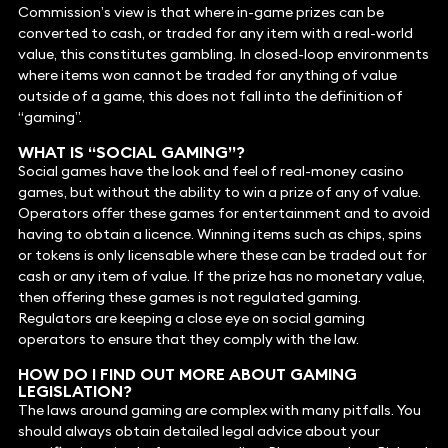
Commission’s view is that where in-game prizes can be
converted to cash, or traded for any item with a real-world
value, this constitutes gambling. In closed-loop environments
where items won cannot be traded for anything of value
outside of a game, this does not fall into the definition of
“gaming”.
WHAT IS “SOCIAL GAMING”?
Social games have the look and feel of real-money casino
games, but without the ability to win a prize of any of value.
Operators offer these games for entertainment and to avoid
having to obtain a licence. Winning items such as chips, spins
or tokens is only licensable where these can be traded out for
cash or any item of value. If the prize has no monetary value,
then offering these games is not regulated gaming.
Regulators are keeping a close eye on social gaming
operators to ensure that they comply with the law.
HOW DO I FIND OUT MORE ABOUT GAMING
LEGISLATION?
The laws around gaming are complex with many pitfalls. You
should always obtain detailed legal advice about your