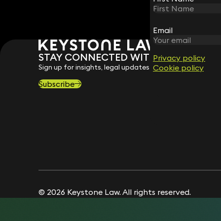
Email
Email
STAY CONNECTED WITH KEYSTONE 
Privacy policy
Privacy policy
Sign up for insights, legal updates and sector news.
Cookie policy
Cookie policy
Subscribe
© 2026 Keystone Law. All rights reserved.