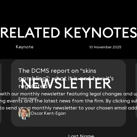
RELATED KEYNOTE
Keynote
10 November 2025
The DCMS report on “skins
NEWSLETTER
NEWSLETTER
gambling”: what it is and how it's
regulated
ith our monthly newsletter featuring legal changes and up
ith our monthly newsletter featuring legal changes and up
5 min read
g events and the latest news from the firm. By clicking su
g events and the latest news from the firm. By clicking su
 to send you a monthly newsletter to your chosen email add
 to send you a monthly newsletter to your chosen email add
Oscar Kent-Egan
View all
Last Name
Last Name