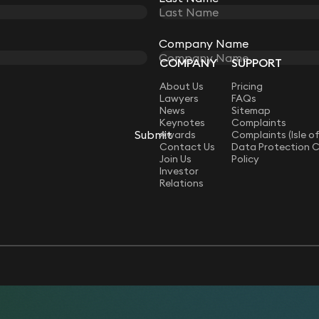
Company Name
Company Name
COMPANY
SUPPORT
LAW
About Us
Pricing
Lawyers
FAQs
News
Sitemap
Keynotes
Complaints
Submit
Submit
Awards
Complaints (Isle o
Contact Us
Data Protection 
Join Us
Policy
Investor
Relations