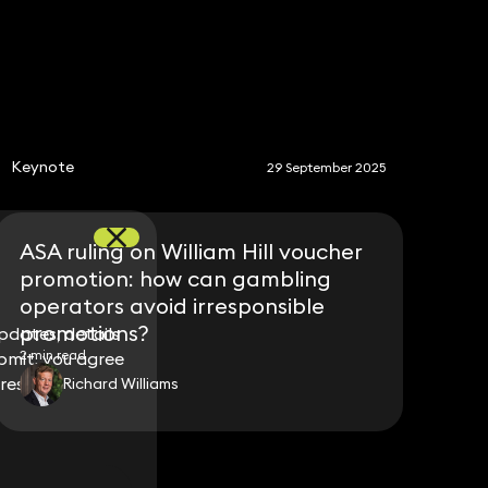
S
Keynote
29 September 2025
ASA ruling on William Hill voucher
promotion: how can gambling
operators avoid irresponsible
promotions?
dates, details
dates, details
2 min read
bmit, you agree
bmit, you agree
ress.
ress.
Richard Williams