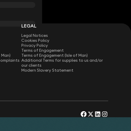
LEGAL
Legal Notices
Cookies Policy
Privacy Policy
Terms of Engagement
f Man)
Terms of Engagement (Isle of Man)
Complaints
Additional Terms for supplies to us and/or
our clients
Modern Slavery Statement