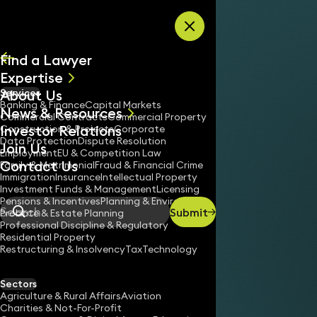
Skip to content
Find a Lawyer
Expertise
About Us
Services
All
Banking & Finance
Capital Markets
News & Resources
News
Commercial Contracts
Commercial Property
Investor Relations
Keynotes
Construction & Projects
Corporate
Data Protection
Dispute Resolution
Join Us
Employment
EU & Competition Law
Contact Us
Family & Matrimonial
Fraud & Financial Crime
Immigration
Insurance
Intellectual Property
Investment Funds & Management
Licensing
Pensions & Incentives
Planning & Environment
Submit
Probate & Estate Planning
Search
Professional Discipline & Regulatory
Residential Property
Restructuring & Insolvency
Tax
Technology
Sectors
Agriculture & Rural Affairs
Aviation
Charities & Not-For-Profit