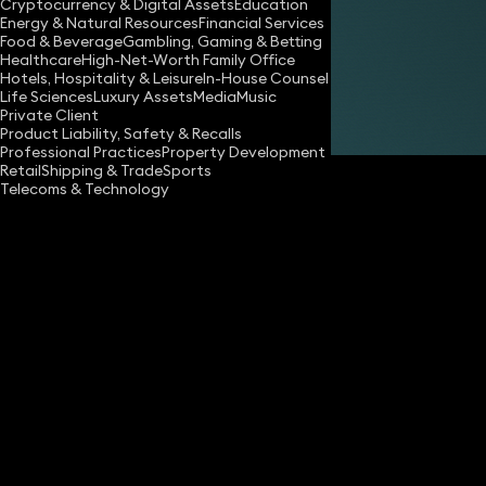
Cryptocurrency & Digital Assets
Education
Energy & Natural Resources
Financial Services
Share
Food & Beverage
Gambling, Gaming & Betting
Healthcare
High-Net-Worth Family Office
Hotels, Hospitality & Leisure
In-House Counsel
Life Sciences
Luxury Assets
Media
Music
Richard Williams
Private Client
Partner
Product Liability, Safety & Recalls
Professional Practices
Property Development
Retail
Shipping & Trade
Sports
Telecoms & Technology