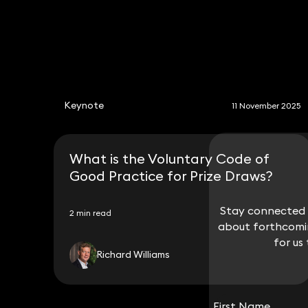
Keynote
11 November 2025
What is the Voluntary Code of
Good Practice for Prize Draws?
Stay connected w
Stay connected w
2 min read
about forthcomin
about forthcomin
for us
for us
Richard Williams
First Name
First Name