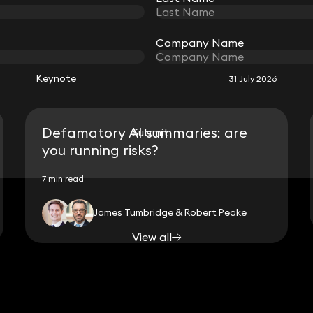
RELATED KEYNOTE
Company Name
Company Name
Keynote
31 July 2026
Defamatory AI summaries: are
Submit
Submit
you running risks?
7 min read
James Tumbridge & Robert Peake
View all