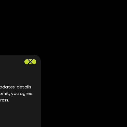
dates, details
dates, details
bmit, you agree
bmit, you agree
ress.
ress.