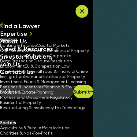
Skip to content
Find a Lawyer
Expertise
About Us
Services
All
Banking & Finance
Capital Markets
News & Resources
News
Commercial Contracts
Commercial Property
Investor Relations
Keynotes
Construction & Projects
Corporate
Data Protection
Dispute Resolution
Join Us
Employment
EU & Competition Law
Contact Us
Family & Matrimonial
Fraud & Financial Crime
Immigration
Insurance
Intellectual Property
Investment Funds & Management
Licensing
Pensions & Incentives
Planning & Environment
Submit
Probate & Estate Planning
Search
Professional Discipline & Regulatory
Residential Property
Restructuring & Insolvency
Tax
Technology
Sectors
Agriculture & Rural Affairs
Aviation
Charities & Not-For-Profit