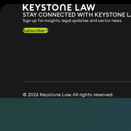
STAY CONNECTED WITH KEYSTONE 
Sign up for insights, legal updates and sector news.
Subscribe
© 2026 Keystone Law. All rights reserved.