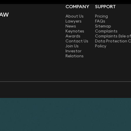
COMPANY
SUPPORT
LAW
About Us
Pricing
Lawyers
FAQs
News
Sitemap
Keynotes
Complaints
Awards
Complaints (Isle o
Contact Us
Data Protection 
Join Us
Policy
Investor
Relations