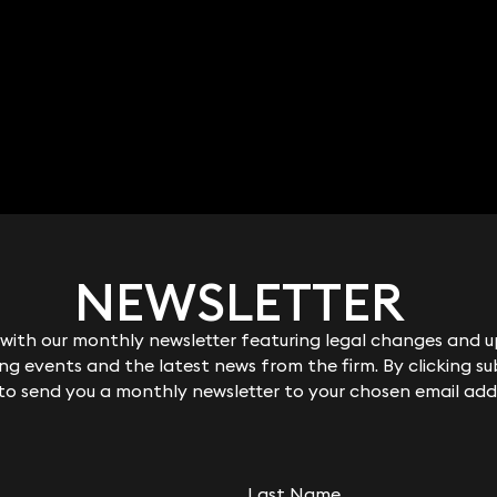
NEWSLETTER
NEWSLETTER
Robert Peake
ith our monthly newsletter featuring legal changes and up
ith our monthly newsletter featuring legal changes and up
Partner
g events and the latest news from the firm. By clicking su
g events and the latest news from the firm. By clicking su
020 3319 3700
robert.peake@keystonelaw.co.uk
 to send you a monthly newsletter to your chosen email add
 to send you a monthly newsletter to your chosen email add
Last Name
Last Name