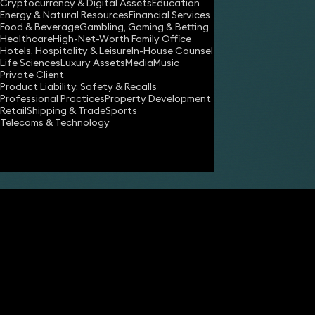
Cryptocurrency & Digital Assets
Education
Energy & Natural Resources
Financial Services
Food & Beverage
Gambling, Gaming & Betting
Healthcare
High-Net-Worth Family Office
Hotels, Hospitality & Leisure
In-House Counsel
Share
Life Sciences
Luxury Assets
Media
Music
Private Client
Product Liability, Safety & Recalls
Professional Practices
Property Development
James Tumbridge
Retail
Shipping & Trade
Sports
Partner
Telecoms & Technology
Robert Peake
Partner