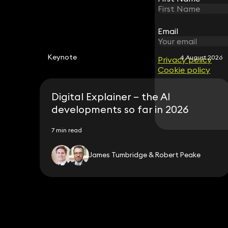
Email
Email
Keynote
4 August 2026
Privacy policy
Privacy policy
Cookie policy
Cookie policy
Digital Explainer – the AI
developments so far in 2026
7 min read
James Tumbridge & Robert Peake