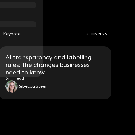
S
Keynote
31 July 2026
AI transparency and labelling
rules: the changes businesses
need to know
6 min read
Rebecca Steer