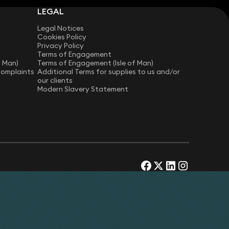
LEGAL
Legal Notices
Cookies Policy
Privacy Policy
Terms of Engagement
f Man)
Terms of Engagement (Isle of Man)
Complaints
Additional Terms for supplies to us and/or
our clients
Modern Slavery Statement