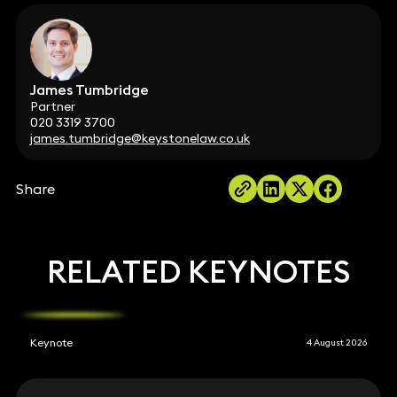
James Tumbridge
Partner
020 3319 3700
james.tumbridge@keystonelaw.co.uk
Share
RELATED KEYNOTES
Keynote
4 August 2026