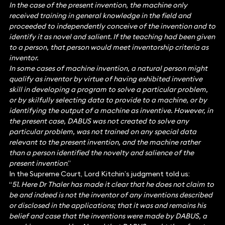
In the case of the present invention, the machine only
received training in general knowledge in the field and
proceeded to independently conceive of the invention and to
identify it as novel and salient. If the teaching had been given
to a person, that person would meet inventorship criteria as
inventor.
In some cases of machine invention, a natural person might
qualify as inventor by virtue of having exhibited inventive
skill in developing a program to solve a particular problem,
or by skilfully selecting data to provide to a machine, or by
identifying the output of a machine as inventive. However, in
the present case, DABUS was not created to solve any
particular problem, was not trained on any special data
relevant to the present invention, and the machine rather
than a person identified the novelty and salience of the
present invention
.”
In the Supreme Court, Lord Kitchin’s judgment told us:
“
51. Here Dr Thaler has made it clear that he does not claim to
be and indeed is not the inventor of any inventions described
or disclosed in the applications; that it was and remains his
belief and case that the inventions were made by DABUS, a