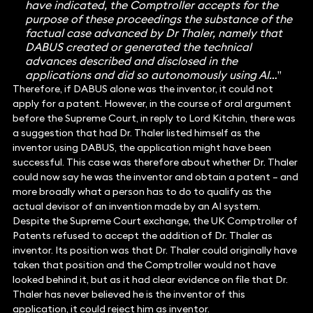
have indicated, the Comptroller accepts for the
purpose of these proceedings the substance of the
factual case advanced by Dr Thaler, namely that
DABUS created or generated the technical
advances described and disclosed in the
applications and did so autonomously using AI…
”
Therefore, if DABUS alone was the inventor, it could not
apply for a patent. However, in the course of oral argument
before the Supreme Court, in reply to Lord Kitchin, there was
a suggestion that had Dr. Thaler listed himself as the
inventor using DABUS, the application might have been
successful. This case was therefore about whether Dr. Thaler
could now say he was the inventor and obtain a patent – and
more broadly what a person has to do to qualify as the
actual devisor of an invention made by an AI system.
Despite the Supreme Court exchange, the UK Comptroller of
Patents refused to accept the addition of Dr. Thaler as
inventor. Its position was that Dr. Thaler could originally have
taken that position and the Comptroller would not have
looked behind it, but as it had clear evidence on file that Dr.
Thaler has never believed he is the inventor of this
application, it could reject him as inventor.