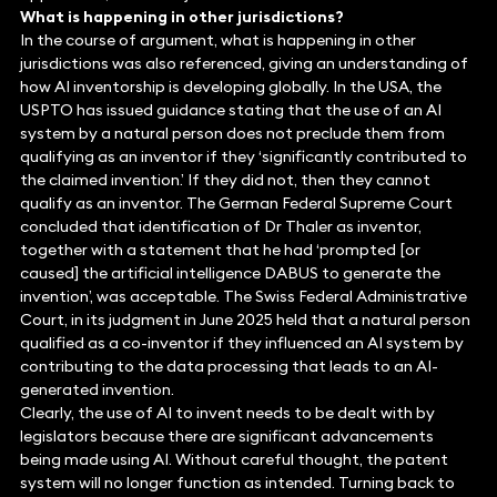
What is happening in other jurisdictions?
In the course of argument, what is happening in other
jurisdictions was also referenced, giving an understanding of
how AI inventorship is developing globally. In the USA, the
USPTO has issued guidance stating that the use of an AI
system by a natural person does not preclude them from
qualifying as an inventor if they ‘significantly contributed to
the claimed invention.’ If they did not, then they cannot
qualify as an inventor. The German Federal Supreme Court
concluded that identification of Dr Thaler as inventor,
together with a statement that he had ‘prompted [or
caused] the artificial intelligence DABUS to generate the
invention’, was acceptable. The Swiss Federal Administrative
Court, in its judgment in June 2025 held that a natural person
qualified as a co-inventor if they influenced an AI system by
contributing to the data processing that leads to an AI-
generated invention.
Clearly, the use of AI to invent needs to be dealt with by
legislators because there are significant advancements
being made using AI. Without careful thought, the patent
system will no longer function as intended. Turning back to