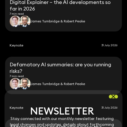
Digital Explainer – the AI developments so
far in 2026
7 min read
James Tumbridge & Robert Peake
Keynote
31 July 2026
Defamatory AI summaries: are you running
risks?
7 min read
James Tumbridge & Robert Peake
NEWSLETTER
NEWSLETTER
Keynote
31 July 2026
Stay connected with our monthly newsletter featuring
Stay connected with our monthly newsletter featuring
legal changes and updates, details about forthcoming
legal changes and updates, details about forthcoming