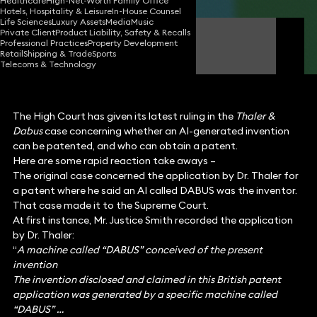
Healthcare
High-Net-Worth Family Office
Hotels, Hospitality & Leisure
In-House Counsel
Life Sciences
Luxury Assets
Media
Music
Private Client
Product Liability, Safety & Recalls
James Tumbridge
Professional Practices
Property Development
Partner
Retail
Shipping & Trade
Sports
Telecoms & Technology
The High Court has given its latest ruling in the
Thaler &
Dabus
case concerning whether an AI-generated invention
can be patented, and who can obtain a patent.
Here are some rapid reaction take aways –
The original case concerned the application by Dr. Thaler for
a patent where he said an AI called DABUS was the inventor.
That case made it to the Supreme Court.
At first instance, Mr. Justice Smith recorded the application
by Dr. Thaler:
“
A machine called “DABUS” conceived of the present
invention
The invention disclosed and claimed in this British patent
application was generated by a specific machine called
“DABUS” …