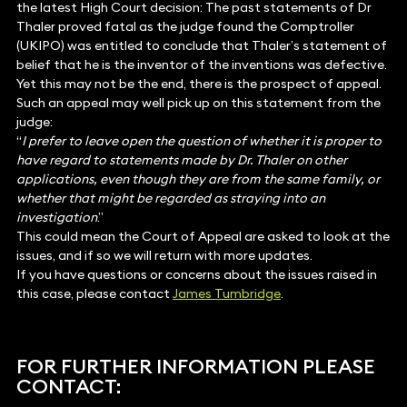
the latest High Court decision: The past statements of Dr
Thaler proved fatal as the judge found the Comptroller
(UKIPO) was entitled to conclude that Thaler’s statement of
belief that he is the inventor of the inventions was defective.
Yet this may not be the end, there is the prospect of appeal.
Such an appeal may well pick up on this statement from the
judge:
“
I prefer to leave open the question of whether it is proper to
have regard to statements made by Dr. Thaler on other
applications, even though they are from the same family, or
whether that might be regarded as straying into an
investigation
.”
This could mean the Court of Appeal are asked to look at the
issues, and if so we will return with more updates.
If you have questions or concerns about the issues raised in
this case, please contact
James Tumbridge
.
FOR FURTHER INFORMATION PLEASE
CONTACT: