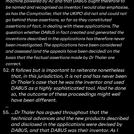
machine powered by AI; and that DABUS ought therefore to
be named and recognised as inventor. I would also emphasise,
as has the Comptroller, that the UKIPO did not and could not
go behind those assertions, so far as they constituted
assertions of fact, in dealing with these applications. The
question whether DABUS in fact created and generated the
inventions described in the applications has therefore never
been investigated. The applications have been considered
and assessed (and the appeals have been decided) on the
basis that the factual assertions made by Dr Thaler are
correct.
It follows but is important to reiterate nonetheless
that, in this jurisdiction, it is not and has never been
Dr Thaler’s case that he was the inventor and used
DABUS as a highly sophisticated tool. Had he done
so, the outcome of these proceedings might well
have been different.
…
…Dr Thaler has argued throughout that the
technical advances and the new products described
and disclosed in the applications were devised by
DABUS, and that DABUS was their inventor. As I