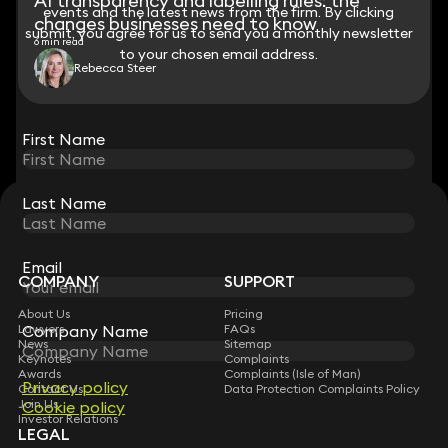
AI transparency and labelling rules: the
events and the latest news from the firm. By clicking
events and the latest news from the firm. By clicking
changes businesses need to know
submit, you agree for us to send you a monthly newsletter
submit, you agree for us to send you a monthly newsletter
6 min read
to your chosen email address.
to your chosen email address.
Rebecca Steer
View all
First Name
First Name
Last Name
Last Name
STAY CONNECTED WITH KEYSTONE LAW
Sign up for insights, legal updates and sector news.
Subscribe
Email
Email
COMPANY
SUPPORT
About Us
Pricing
Company Name
Company Name
Lawyers
FAQs
News
Sitemap
Keynotes
Complaints
Awards
Complaints (Isle of Man)
Privacy policy
Privacy policy
Contact Us
Data Protection Complaints Policy
Join Us
Cookie policy
Cookie policy
Investor Relations
LEGAL