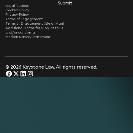
Submit
Submit
Legal Notices
Cookies Policy
Privacy Policy
Terms of Engagement
Terms of Engagement (Isle of Man)
Additional Terms for supplies to us
and/or our clients
Modern Slavery Statement
© 2026 Keystone Law. All rights reserved.