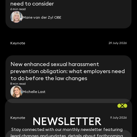
need to consider
6 min read
Marie van der Zyl OBE
Keynote
29 July 2026
New enhanced sexual harassment
prevention obligation: what employers need
to do before the law changes
8 min read
Michelle Last
NEWSLETTER
NEWSLETTER
Keynote
9 July 2026
Stay connected with our monthly newsletter featuring
Stay connected with our monthly newsletter featuring
legal changes and updates, details about forthcoming
legal changes and updates, details about forthcoming