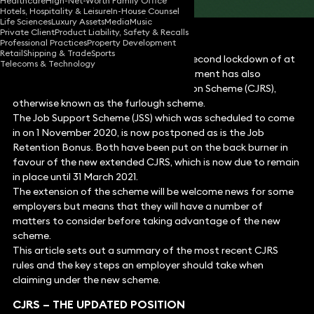
Healthcare
High-Net-Worth Family Office
Hotels, Hospitality & Leisure
In-House Counsel
Life Sciences
Luxury Assets
Media
Music
Private Client
Product Liability, Safety & Recalls
Professional Practices
Property Development
Retail
Shipping & Trade
Sports
As part of its decision to introduce a second lockdown of at
Telecoms & Technology
least four weeks in England, the government has also
extended the Coronavirus Job Retention Scheme (CJRS),
otherwise known as the furlough scheme.
The Job Support Scheme (JSS) which was scheduled to come
in on 1 November 2020, is now postponed as is the Job
Retention Bonus. Both have been put on the back burner in
favour of the new extended CJRS, which is now due to remain
in place until 31 March 2021.
The extension of the scheme will be welcome news for some
employers but means that they will have a number of
matters to consider before taking advantage of the new
scheme.
This article sets out a summary of the most recent CJRS
rules and the key steps an employer should take when
claiming under the new scheme.
CJRS – THE UPDATED POSITION