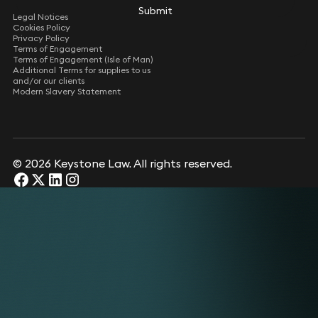
Submit
Submit
Legal Notices
Cookies Policy
Privacy Policy
Terms of Engagement
Terms of Engagement (Isle of Man)
Additional Terms for supplies to us
and/or our clients
Modern Slavery Statement
© 2026 Keystone Law. All rights reserved.