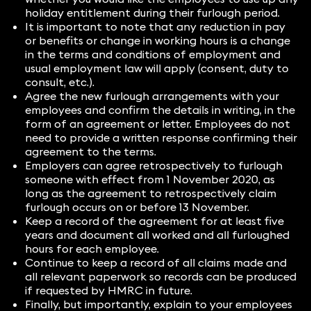
holiday entitlement during their furlough period.
It is important to note that any reduction in pay
or benefits or change in working hours is a change
in the terms and conditions of employment and
usual employment law will apply (consent, duty to
consult, etc.).
Agree the new furlough arrangements with your
employees and confirm the details in writing, in the
form of an agreement or letter. Employees do not
need to provide a written response confirming their
agreement to the terms.
Employers can agree retrospectively to furlough
someone with effect from 1 November 2020, as
long as the agreement to retrospectively claim
furlough occurs on or before 13 November.
Keep a record of the agreement for at least five
years and document all worked and all furloughed
hours for each employee.
Continue to keep a record of all claims made and
all relevant paperwork so records can be produced
if requested by HMRC in future.
Finally, but importantly, explain to your employees