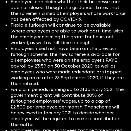
Employers can claim whether their businesses are
open or closed, though the guidance states that
the scheme is aimed at employers whose workforce
has been affected by COVID-19.
Flexible furlough will continue to be available
(where employees are able to work part-time, with
the employer claiming the grant for hours not
worked), as well as full-time furlough.
Employees need not have been on the previous
furlough scheme; the new scheme is available for
all employees who were on the employer’s PAYE
payroll by 23:59 on 30 October 2020, as well as
employees who were made redundant or stopped
working on or after 23 September 2020, if they are
then rehired.
For claim periods running up to 31 January 2021, the
government grant will contribute 80% of
furloughed employees’ wages, up to a cap of
£2,500 per employee per month. The scheme will
be reviewed in January 2021 to decide whether
employers will be required to make a contribution
thereafter.
Employers will pay employees for the time worked,