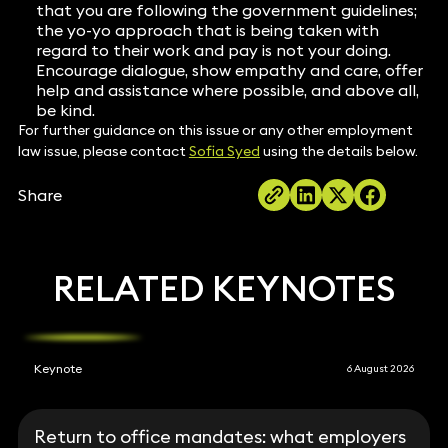
that you are following the government guidelines;
the yo-yo approach that is being taken with
regard to their work and pay is not your doing.
Encourage dialogue, show empathy and care, offer
help and assistance where possible, and above all,
be kind.
For further guidance on this issue or any other employment
law issue, please contact
Sofia Syed
using the details below.
Share
RELATED KEYNOTES
Keynote
6 August 2026
Return to office mandates: what employers