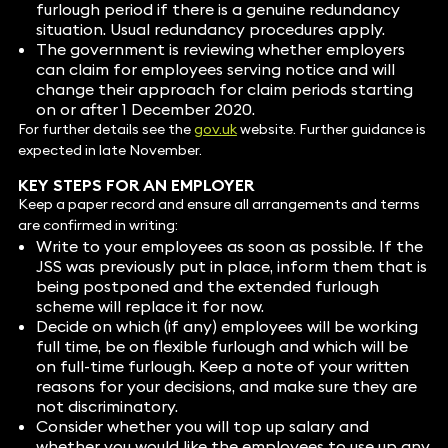
furlough period if there is a genuine redundancy
situation. Usual redundancy procedures apply.
The government is reviewing whether employers
can claim for employees serving notice and will
change their approach for claim periods starting
on or after 1 December 2020.
For further details see the
gov.uk
website. Further guidance is
expected in late November.
KEY STEPS FOR AN EMPLOYER
Keep a paper record and ensure all arrangements and terms
are confirmed in writing:
Write to your employees as soon as possible. If the
JSS was previously put in place, inform them that is
being postponed and the extended furlough
scheme will replace it for now.
Decide on which (if any) employees will be working
full time, be on flexible furlough and which will be
on full-time furlough. Keep a note of your written
reasons for your decisions, and make sure they are
not discriminatory.
Consider whether you will top up salary and
whether you would like the employees to use up any