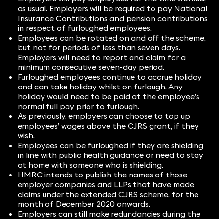
as usual. Employers will be required to pay National
Insurance Contributions and pension contributions
in respect of furloughed employees.
Employees can be rotated on and off the scheme,
but not for periods of less than seven days.
Employers will need to report and claim for a
minimum consecutive seven-day period.
Furloughed employees continue to accrue holiday
and can take holiday whilst on furlough. Any
holiday would need to be paid at the employee’s
normal full pay prior to furlough.
As previously, employers can choose to top up
employees’ wages above the CJRS grant, if they
wish.
Employees can be furloughed if they are shielding
in line with public health guidance or need to stay
at home with someone who is shielding.
HMRC intends to publish the names of those
employer companies and LLPs that have made
claims under the extended CJRS scheme, for the
month of December 2020 onwards.
Employers can still make redundancies during the