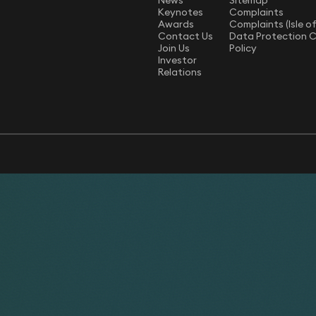
News
Sitemap
Keynotes
Complaints
Awards
Complaints (Isle o
Contact Us
Data Protection 
Join Us
Policy
Investor
Relations