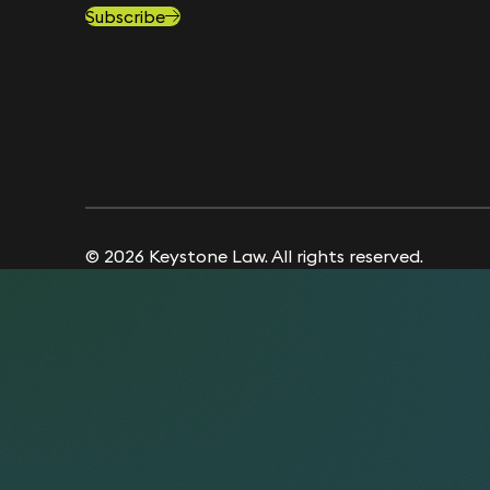
Subscribe
© 2026 Keystone Law. All rights reserved.