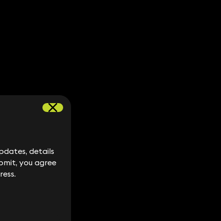
dates, details
dates, details
bmit, you agree
bmit, you agree
ress.
ress.
S