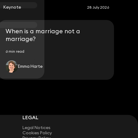
Keynote
28 July 2026
When is a marriage not a
marriage?
6 min read
Emma Harte
LEGAL
Legal Notices
Cookies Policy