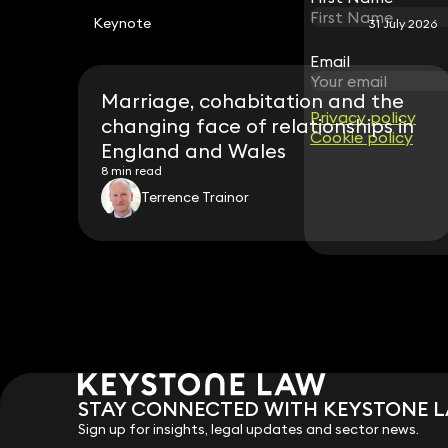
Keynote
31 July 2026
Email
Email
Marriage, cohabitation and the
Privacy policy
Privacy policy
changing face of relationships in
Cookie policy
Cookie policy
England and Wales
8 min read
Terrence Trainor
STAY CONNECTED WITH KEYSTONE 
Sign up for insights, legal updates and sector news.