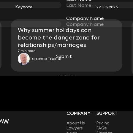
Keynote
29 July 2026
Company Name
Company Name
Why summer holidays can
become the danger zone for
relationships/marriages
7 min read
Submit
Submit
Terrence Trainor
View all
COMPANY
SUPPORT
LAW
About Us
Pricing
Lawyers
FAQs