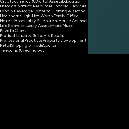
Cryptocurrency & Digital Assets
Education
Energy & Natural Resources
Financial Services
Food & Beverage
Gambling, Gaming & Betting
Healthcare
High-Net-Worth Family Office
Hotels, Hospitality & Leisure
In-House Counsel
Share
Life Sciences
Luxury Assets
Media
Music
Private Client
Product Liability, Safety & Recalls
Professional Practices
Property Development
Alex Boothman
Retail
Shipping & Trade
Sports
Partner
Telecoms & Technology