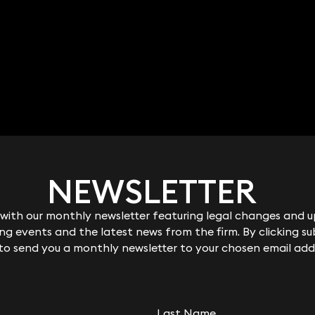
NEWSLETTER
NEWSLETTER
ith our monthly newsletter featuring legal changes and up
ith our monthly newsletter featuring legal changes and up
g events and the latest news from the firm. By clicking su
g events and the latest news from the firm. By clicking su
 to send you a monthly newsletter to your chosen email add
 to send you a monthly newsletter to your chosen email add
RELATED KEYNOTE
Last Name
Last Name