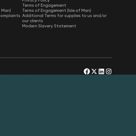
Privacy Policy
Terms of Engagement
f Man)
Terms of Engagement (Isle of Man)
Complaints
Additional Terms for supplies to us and/or
our clients
Modern Slavery Statement