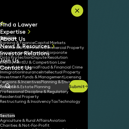
Skip to content
Find a Lawyer
Expertise
About Us
Services
All
Banking & Finance
Capital Markets
News & Resources
News
Commercial Contracts
Commercial Property
Investor Relations
Keynotes
Construction & Projects
Corporate
Data Protection
Dispute Resolution
Join Us
Employment
EU & Competition Law
Contact Us
Family & Matrimonial
Fraud & Financial Crime
Immigration
Insurance
Intellectual Property
Investment Funds & Management
Licensing
Pensions & Incentives
Planning & Environment
Submit
Probate & Estate Planning
Search
Professional Discipline & Regulatory
Residential Property
Restructuring & Insolvency
Tax
Technology
Sectors
Agriculture & Rural Affairs
Aviation
Charities & Not-For-Profit