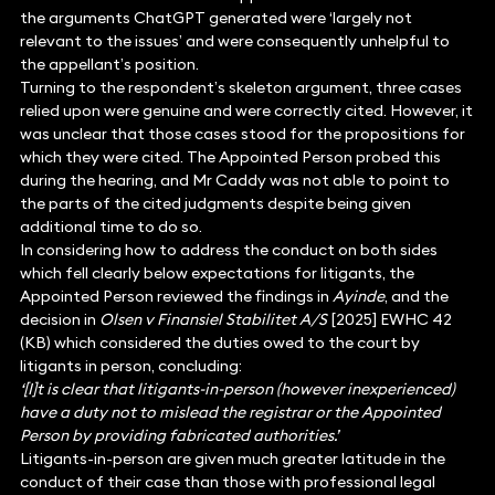
the arguments ChatGPT generated were ‘largely not
relevant to the issues’ and were consequently unhelpful to
the appellant’s position.
Turning to the respondent’s skeleton argument, three cases
relied upon were genuine and were correctly cited. However, it
was unclear that those cases stood for the propositions for
which they were cited. The Appointed Person probed this
during the hearing, and Mr Caddy was not able to point to
the parts of the cited judgments despite being given
additional time to do so.
In considering how to address the conduct on both sides
which fell clearly below expectations for litigants, the
Appointed Person reviewed the findings in
Ayinde
, and the
decision in
Olsen v Finansiel Stabilitet A/S
[2025] EWHC 42
(KB) which considered the duties owed to the court by
litigants in person, concluding:
‘[I]t is clear that litigants-in-person (however inexperienced)
have a duty not to mislead the registrar or the Appointed
Person by providing fabricated authorities.’
Litigants-in-person are given much greater latitude in the
conduct of their case than those with professional legal