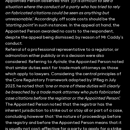
Appointed Person observed that
‘[i]t is difficult to see a
situation where the conduct of a party who has tried to rely
on fabricated citations could be seen as anything but
unreasonable.’
Accordingly, off scale costs should be the
‘starting point’
in such instances. In the appeal at hand, the
Appointed Person awarded no costs to the respondent,
despite the appeal being dismissed, by reason of Mr Caddy’s
conduct.
Referral of a professional representative to a regulator, or
admonition either publicly or in a decision were also
considered. Referring to
Ayinde
, the Appointed Person noted
that similar duties exist for trade mark attorneys as those
which apply to lawyers. Considering the central principles of
the Core Regulatory Framework adopted by IPReg in July
2023, he noted that
‘one or more of these duties will clearly
be breached by a trade mark attorney who puts fabricated
case citations before the registrar or the Appointed Person’.
The Appointed Person noted that the registrar has the
inherent jurisdiction to strike out or stay all or part of a case,
concluding however that ‘the nature of proceedings before
the registry and before the Appointed Person means that it
is usually not cost-effective for a party to apply for a strike