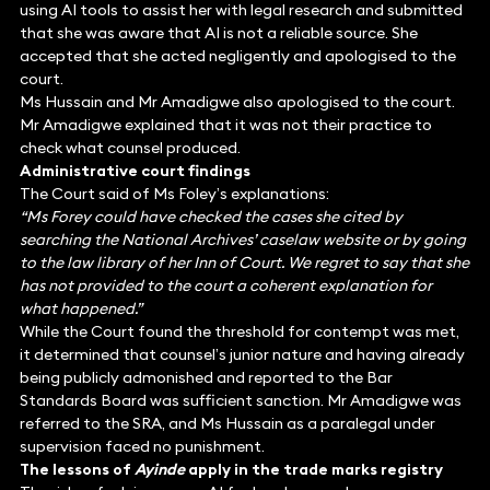
using AI tools to assist her with legal research and submitted
that she was aware that AI is not a reliable source. She
accepted that she acted negligently and apologised to the
court.
Ms Hussain and Mr Amadigwe also apologised to the court.
Mr Amadigwe explained that it was not their practice to
check what counsel produced.
Administrative court findings
The Court said of Ms Foley’s explanations:
“Ms Forey could have checked the cases she cited by
searching the National Archives’ caselaw website or by going
to the law library of her Inn of Court. We regret to say that she
has not provided to the court a coherent explanation for
what happened.”
While the Court found the threshold for contempt was met,
it determined that counsel’s junior nature and having already
being publicly admonished and reported to the Bar
Standards Board was sufficient sanction. Mr Amadigwe was
referred to the SRA, and Ms Hussain as a paralegal under
supervision faced no punishment.
The lessons of
Ayinde
apply in the trade marks registry