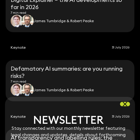
far in 2026
7 min read
James Tumbridge & Robert Peake
Keynote
31 July 2026
Defamatory AI summaries: are you running
risks?
7 min read
James Tumbridge & Robert Peake
NEWSLETTER
NEWSLETTER
Keynote
31 July 2026
Stay connected with our monthly newsletter featuring
Stay connected with our monthly newsletter featuring
legal changes and updates, details about forthcoming
legal changes and updates, details about forthcoming
AI transparency and labelling rules: the