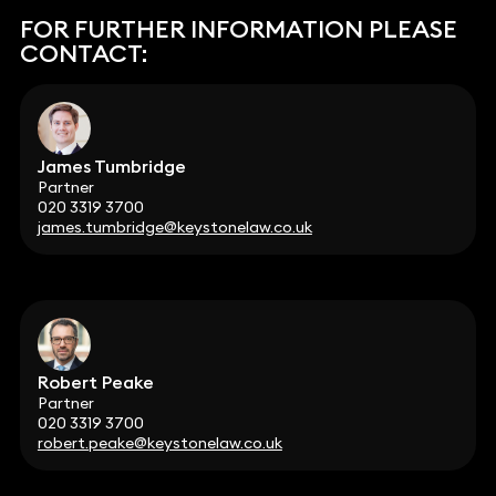
FOR FURTHER INFORMATION PLEASE
CONTACT:
James Tumbridge
Partner
020 3319 3700
james.tumbridge@keystonelaw.co.uk
Robert Peake
Partner
020 3319 3700
robert.peake@keystonelaw.co.uk