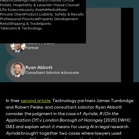
Healthcare
High-Net-Worth Family Office
Hotels, Hospitality & Leisure
In-House Counsel
Life Sciences
Luxury Assets
Media
Music
Private Client
Product Liability, Safety & Recalls
James Tumbridge
Professional Practices
Property Development
Partner
Retail
Shipping & Trade
Sports
Telecoms & Technology
Robert Peake
Partner
Ryan Abbott
Consultant Solicitor Advocate
In their
second article
, Technology partners James Tumbridge
and Robert Peake, and consultant solicitor Ryan Abbott
consider the judgment in the case of
Ayinde, R (On the
Application Of) v London Borough of Haringey
[2025] EWHC
1383 and explain what it means for using AI in legal research.
Ayinde
brought together two cases where lawyers used