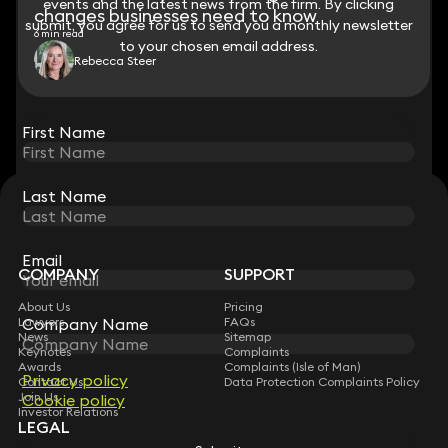
events and the latest news from the firm. By clicking
events and the latest news from the firm. By clicking
changes businesses need to know
submit, you agree for us to send you a monthly newsletter
submit, you agree for us to send you a monthly newsletter
6 min read
to your chosen email address.
to your chosen email address.
Rebecca Steer
View all
First Name
First Name
Last Name
Last Name
STAY CONNECTED WITH KEYSTONE LAW
Sign up for insights, legal updates and sector news.
Subscribe
Email
Email
COMPANY
SUPPORT
About Us
Pricing
Lawyers
FAQs
Company Name
Company Name
News
Sitemap
Keynotes
Complaints
Awards
Complaints (Isle of Man)
Privacy policy
Privacy policy
Contact Us
Data Protection Complaints Policy
Join Us
Cookie policy
Cookie policy
Investor Relations
LEGAL