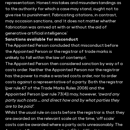
representation. Honest mistakes and misunderstandings as
to the authority for which a case may stand, ought not to
give rise to punishment. Fabricating citations, in contrast,
may occasion sanctions, and ‘it does not matter whether
fabrication was arrived at with or without the aid of
generative artificial intelligence.’
Sanctions available for misconduct
The Appointed Person concluded that misconduct before
the Appointed Person or the registrar of trade marks is
unlikely to fall within the law of contempt.
The Appointed Person then considered sanction by way of a
costs order. Neither the Appointed Person nor the registrar
has the power to make a wasted costs order, nor to order
costs against a representative of a party. Both the registrar
(per rule 67 of the Trade Marks Rules 2008) and the
Appointed Person (per rule 73(4)) may, however,
‘award any
party such costs … and direct how and by what parties they
are to be paid’
.
Whilst the usual rule on costs before the registrar is that they
are awarded on the relevant scale at the time, ‘off scale’
costs can be awarded where a party acts unreasonably. The