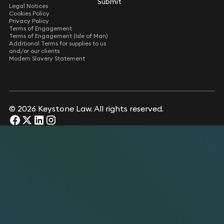
Submit
Submit
Legal Notices
Cookies Policy
Privacy Policy
Terms of Engagement
Terms of Engagement (Isle of Man)
Additional Terms for supplies to us
and/or our clients
Modern Slavery Statement
© 2026 Keystone Law. All rights reserved.