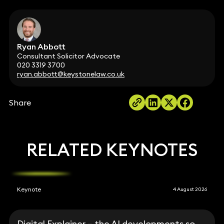
Ryan Abbott
Consultant Solicitor Advocate
020 3319 3700
ryan.abbott@keystonelaw.co.uk
Share
RELATED KEYNOTES
Keynote
4 August 2026
Digital Explainer – the AI developments so