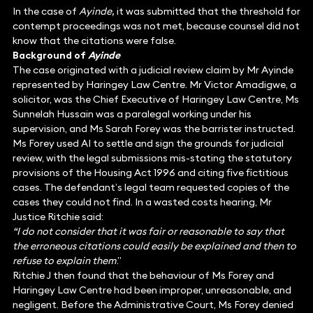
In the case of
Ayinde,
it was submitted that the threshold for
contempt proceedings was not met, because counsel did not
know that the citations were false.
Background of
Ayinde
The case originated with a judicial review claim by Mr Ayinde
represented by Haringey Law Centre. Mr Victor Amadigwe, a
solicitor, was the Chief Executive of Haringey Law Centre, Ms
Sunnelah Hussain was a paralegal working under his
supervision, and Ms Sarah Forey was the barrister instructed.
Ms Forey used AI to settle and sign the grounds for judicial
review, with the legal submissions mis-stating the statutory
provisions of the Housing Act 1996 and citing five fictitious
cases. The defendant’s legal team requested copies of the
cases they could not find. In a wasted costs hearing, Mr
Justice Ritchie said:
“I do not consider that it was fair or reasonable to say that
the erroneous citations could easily be explained and then to
refuse to explain them
.”
Ritchie J then found that the behaviour of Ms Forey and
Haringey Law Centre had been improper, unreasonable, and
negligent. Before the Administrative Court, Ms Forey denied