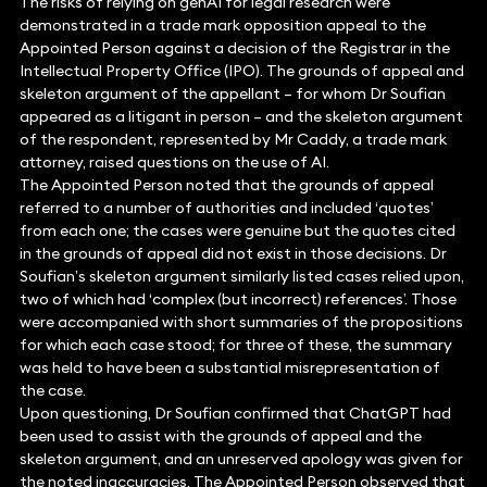
The risks of relying on genAI for legal research were
demonstrated in a trade mark opposition appeal to the
Appointed Person against a decision of the Registrar in the
Intellectual Property Office (IPO). The grounds of appeal and
skeleton argument of the appellant – for whom Dr Soufian
appeared as a litigant in person – and the skeleton argument
of the respondent, represented by Mr Caddy, a trade mark
attorney, raised questions on the use of AI.
The Appointed Person noted that the grounds of appeal
referred to a number of authorities and included ‘quotes’
from each one; the cases were genuine but the quotes cited
in the grounds of appeal did not exist in those decisions. Dr
Soufian’s skeleton argument similarly listed cases relied upon,
two of which had ‘complex (but incorrect) references’. Those
were accompanied with short summaries of the propositions
for which each case stood; for three of these, the summary
was held to have been a substantial misrepresentation of
the case.
Upon questioning, Dr Soufian confirmed that ChatGPT had
been used to assist with the grounds of appeal and the
skeleton argument, and an unreserved apology was given for
the noted inaccuracies. The Appointed Person observed that