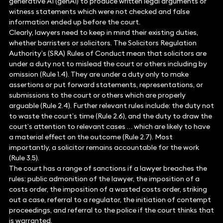
generative AI (genAI) to produce written legal arguments or
witness statements which were not checked and false
information ended up before the court.
Clearly, lawyers need to keep in mind their existing duties,
whether barristers or solicitors. The Solicitors Regulation
Authority’s (SRA) Rules of Conduct mean that solicitors are
under a duty not to mislead the court or others including by
omission (Rule 1.4). They are under a duty only to make
assertions or put forward statements, representations, or
submissions to the court or others which are properly
arguable (Rule 2.4). Further relevant rules include: the duty not
to waste the court’s time (Rule 2.6), and the duty to draw the
court’s attention to relevant cases … which are likely to have
a material effect on the outcome (Rule 2.7). Most
importantly, a solicitor remains accountable for the work
(Rule 3.5).
The court has a range of sanctions if a lawyer breaches the
rules: public admonition of the lawyer, the imposition of a
costs order, the imposition of a wasted costs order, striking
out a case, referral to a regulator, the initiation of contempt
proceedings, and referral to the police if the court thinks that
is warranted.