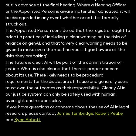
out in advance of the final hearing. Where a Hearing Officer
or the Appointed Person is aware material is fabricated, it will
be disregarded in any event whether or not it is formally
struck out.
The Appointed Person considered that the registrar ought to
adopt a practice of including a clear warning on the risks of
reliance on genAI, and that ‘a very clear warning needs to be
given to make even the most nervous litigant aware of the
risks they are taking’.
The future is clear: AI will be part of the administration of
justice. What is also clear is that there is proper concern
about its use. There likely needs to be procedural
requirements for the disclosure of its use and generally users
must own the outcomes as their responsibility. Clearly AI in
our justice system can only be safely used with human
oversight and responsibility.
If you have questions or concerns about the use of AI in legal
research, please contact
James Tumbridge
,
Robert Peake
and
Ryan Abbott.