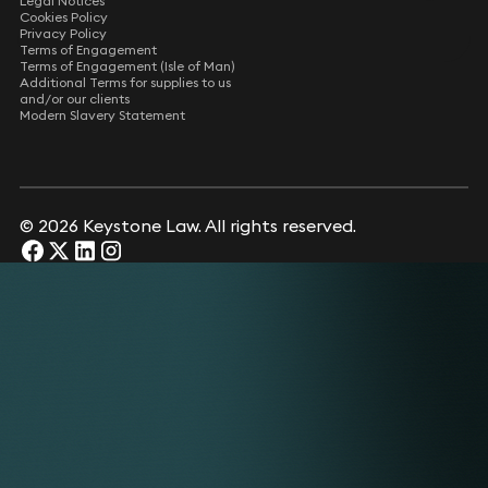
Legal Notices
Cookies Policy
Privacy Policy
Terms of Engagement
Terms of Engagement (Isle of Man)
Additional Terms for supplies to us
and/or our clients
Modern Slavery Statement
© 2026 Keystone Law. All rights reserved.