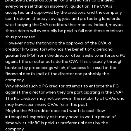
produce a better outcome for the creditors (and indeed
everyone else) than an insolvent liquidation. The CVA is
accepted and approved by the creditors, and the company
can trade on, thereby saving jobs and protecting landlords
whilst paying the CVA creditors their monies. Indeed, maybe
those debts will eventually be paid in full and those creditors
thus protected.
However, notwithstanding the approval of the CVA, a
creditor (PG creditor) who has the benefit of a personal
guarantee (PG) from the director often seeks to enforce a PG
against the director outside the CVA. This is usually through
bankruptcy proceedings which, if successful, result in the
financial death knell of the director and probably the
company.
Why should such a PG creditor attempt to enforce the PG
against the director when they are participating in the CVA?
The PG creditor may not believe in the reliability of CVAs and
may have seen many CVAs fail in the past.
Maybe the PG creditor does not want its cash flow
interrupted, especially as it may have to wait a period of
time whilst HMRC is paid its preferential debt by the
company.