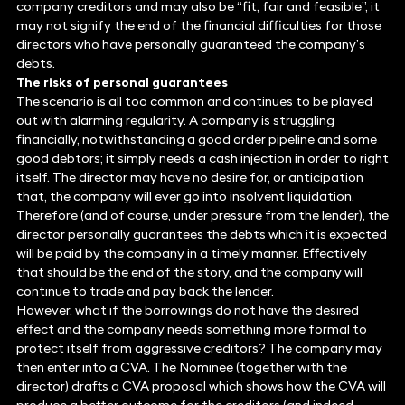
company creditors and may also be “fit, fair and feasible”, it
may not signify the end of the financial difficulties for those
directors who have personally guaranteed the company’s
debts.
The risks of personal guarantees
The scenario is all too common and continues to be played
out with alarming regularity. A company is struggling
financially, notwithstanding a good order pipeline and some
good debtors; it simply needs a cash injection in order to right
itself. The director may have no desire for, or anticipation
that, the company will ever go into insolvent liquidation.
Therefore (and of course, under pressure from the lender), the
director personally guarantees the debts which it is expected
will be paid by the company in a timely manner. Effectively
that should be the end of the story, and the company will
continue to trade and pay back the lender.
However, what if the borrowings do not have the desired
effect and the company needs something more formal to
protect itself from aggressive creditors? The company may
then enter into a CVA. The Nominee (together with the
director) drafts a CVA proposal which shows how the CVA will