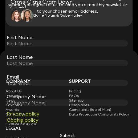
Cross-Class Cram Down
submit, you agree for us to send you a monthly newsletter
submit, you agree for us to send you a monthly newsletter
6 min read
to your chosen email address.
to your chosen email address.
Elaine Nolan & Gabe Harley
View all
First Name
First Name
Last Name
Last Name
STAY CONNECTED WITH KEYSTONE LAW
Sign up for insights, legal updates and sector news.
Subscribe
Email
Email
COMPANY
SUPPORT
About Us
Pricing
Company Name
Company Name
Lawyers
FAQs
News
Sitemap
Keynotes
Complaints
Awards
Complaints (Isle of Man)
Privacy policy
Privacy policy
Contact Us
Data Protection Complaints Policy
Join Us
Cookie policy
Cookie policy
Investor Relations
LEGAL
Submit
Submit