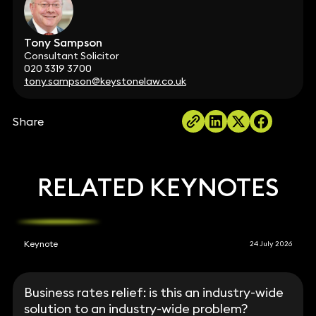
Tony Sampson
Consultant Solicitor
020 3319 3700
tony.sampson@keystonelaw.co.uk
Share
RELATED KEYNOTES
Keynote
24 July 2026
Business rates relief: is this an industry-wide
solution to an industry-wide problem?