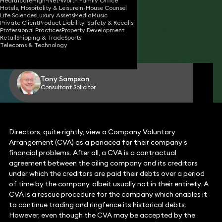
Healthcare
High-Net-Worth Family Office
Hotels, Hospitality & Leisure
In-House Counsel
Life Sciences
Luxury Assets
Media
Music
Private Client
Product Liability, Safety & Recalls
14 Oct 2024
3 min read
•
Professional Practices
Property Development
Retail
Shipping & Trade
Sports
Telecoms & Technology
Share
Tony Sampson
Consultant Solicitor
Directors, quite rightly, view a Company Voluntary
Arrangement (CVA) as a panacea for their company’s
financial problems. After all, a CVA is a contractual
agreement between the ailing company and its creditors
under which the creditors are paid their debts over a period
of time by the company, albeit usually not in their entirety. A
CVA is a rescue procedure for the company which enables it
to continue trading and ringfence its historical debts.
However, even though the CVA may be accepted by the