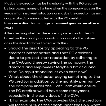
Maybe the director has lost credibility with the PG creditor
by borrowing money at a time when the company was on the
verge of an insolvent situation, or maybe the director has not
cooperated/communicated with the PG creditor.
How can a director manage a personal guarantee after a
CVA?
After checking whether there are any defences to the PG
based on the validity and construction, what alternatives
does the director have to deal with this?
Should the director try appealing to the PG
creditor’s better nature and that PG creditor’s
desire to protect their reputation by adhering to
the CVA and thereby saving the company, the
directors and employees? Maybe a bit of a long
shot. Do reputational issues even exist now?
What about the director paying something to the
PG creditor in addition to the monthly premium by
the company under the CVA? That would ensure
the PG creditor would have some repayment,
especially in the early days of the CVA.
If, for example, the CVA provides that the creditors
will receive 50% of their debt under the CVA, what