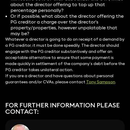
about the director offering to top up that
percentage personally?
Or if possible, what about the director offering the
PG creditor a charge over the director’s
property/properties, however unpalatable that
may be?
Whatever a director is going to do on receipt of a demand by
a PG creditor, it must be done speedily. The director should
engage with the PG creditor substantively and offer an
acceptable alternative to ensure that some payment is
made quickly in settlement of the company’s debt before the
PG creditor takes unilateral action.
If you are a director and have questions about personal
guarantees and/or CVAs, please contact
Tony Sampson
.
FOR FURTHER INFORMATION PLEASE
CONTACT: