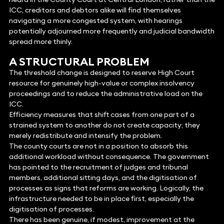
ICC, creditors and debtors alike will find themselves
navigating a more congested system, with hearings
potentially adjourned more frequently and judicial bandwidth
spread more thinly.
A STRUCTURAL PROBLEM
The threshold change is designed to reserve High Court
resource for genuinely high-value or complex insolvency
proceedings and to reduce the administrative load on the
ICC.
Efficiency measures that shift cases from one part of a
strained system to another do not create capacity; they
merely redistribute and intensify the problem.
The county courts are not in a position to absorb this
additional workload without consequence. The government
has pointed to the recruitment of judges and tribunal
members, additional sitting days, and the digitisation of
processes as signs that reforms are working. Logically, the
infrastructure needed to be in place first, especially the
digitisation of processes.
There has been genuine, if modest, improvement at the