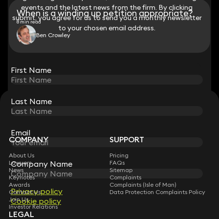
events and the latest news from the firm. By clicking
events and the latest news from the firm. By clicking
When is a winding up petition appropriate?
submit, you agree for us to send you a monthly newsletter
submit, you agree for us to send you a monthly newsletter
8 min read
to your chosen email address.
to your chosen email address.
Ben Crowley
View all
First Name
First Name
Last Name
Last Name
STAY CONNECTED WITH KEYSTONE LAW
Sign up for insights, legal updates and sector news.
Subscribe
Email
Email
COMPANY
SUPPORT
About Us
Pricing
Lawyers
FAQs
Company Name
Company Name
News
Sitemap
Keynotes
Complaints
Awards
Complaints (Isle of Man)
Privacy policy
Privacy policy
Contact Us
Data Protection Complaints Policy
Join Us
Cookie policy
Cookie policy
Investor Relations
LEGAL