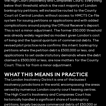
the High Court (Insolvency and Companies Court). Everything
below that threshold, which is the vast majority of London
bankruptcy petitions, will instead be routed to the County
Court at Central London, without access to HMCTS Ce-File
system for issuing petitions or applications and with added
complications around paying the Official Receiver’s deposit.
This is not a minor adjustment. The former £50,000 threshold
was already widely regarded as modest given London’s cost
of living and the typical quantum of commercial debts. The
revised pilot practice note confirms this intent: bankruptcy
petitions where the petition debt is £500,000 or less, and
applications to set aside statutory demands where the debt
claimed is £500,000 or less, are now matters for the County
Court. This is far from a minor adjustment.
WHAT THIS MEANS IN PRACTICE
The London Insolvency District is one of the busiest
insolvency jurisdictions in the world, encompassing the areas
served by numerous London county court hearing centres.
The High Court’s Insolvency and Companies Court has
historically handled a significant share of bankruptcy
petitions, largely because commercial debts of £50,000 or