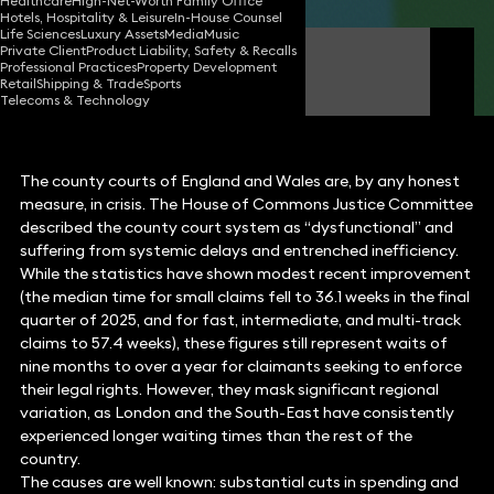
Healthcare
High-Net-Worth Family Office
Hotels, Hospitality & Leisure
In-House Counsel
Life Sciences
Luxury Assets
Media
Music
Private Client
Product Liability, Safety & Recalls
Ben Crowley
Professional Practices
Property Development
FCilex Partner
Retail
Shipping & Trade
Sports
Telecoms & Technology
The county courts of England and Wales are, by any honest
measure, in crisis. The House of Commons Justice Committee
described the county court system as “dysfunctional” and
suffering from systemic delays and entrenched inefficiency.
While the statistics have shown modest recent improvement
(the median time for small claims fell to 36.1 weeks in the final
quarter of 2025, and for fast, intermediate, and multi-track
claims to 57.4 weeks), these figures still represent waits of
nine months to over a year for claimants seeking to enforce
their legal rights. However, they mask significant regional
variation, as London and the South-East have consistently
experienced longer waiting times than the rest of the
country.
The causes are well known: substantial cuts in spending and