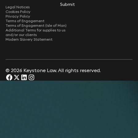
Submit
Submit
Legal Notices
Cookies Policy
Privacy Policy
Terms of Engagement
Terms of Engagement (Isle of Man)
Additional Terms for supplies to us
and/or our clients
Modern Slavery Statement
© 2026 Keystone Law. All rights reserved.