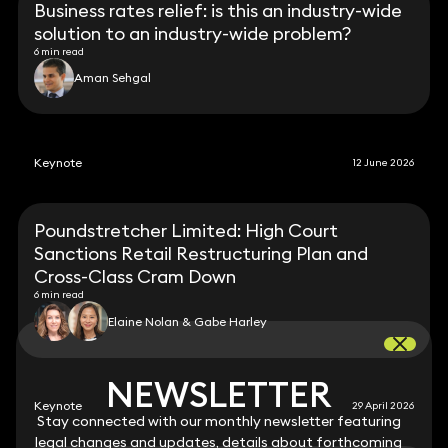
Business rates relief: is this an industry-wide
solution to an industry-wide problem?
6 min read
Aman Sehgal
Keynote
12 June 2026
Poundstretcher Limited: High Court
Sanctions Retail Restructuring Plan and
Cross-Class Cram Down
6 min read
Elaine Nolan & Gabe Harley
NEWSLETTER
NEWSLETTER
Keynote
29 April 2026
Stay connected with our monthly newsletter featuring
Stay connected with our monthly newsletter featuring
legal changes and updates, details about forthcoming
legal changes and updates, details about forthcoming