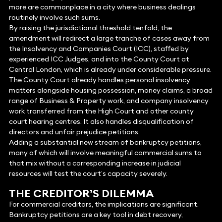
more are commonplace in a city where business dealings
routinely involve such sums.
By raising the jurisdictional threshold tenfold, the
amendment will redirect a large tranche of cases away from
the Insolvency and Companies Court (ICC), staffed by
experienced ICC Judges, and into the County Court at
Central London, which is already under considerable pressure.
The County Court already handles personal insolvency
matters alongside housing possession, money claims, a broad
range of Business & Property work, and company insolvency
work transferred from the High Court and other county
court hearing centres. It also handles disqualification of
directors and unfair prejudice petitions.
Adding a substantial new stream of bankruptcy petitions,
many of which will involve meaningful commercial sums to
that mix without a corresponding increase in judicial
resources will test the court’s capacity severely.
THE CREDITOR’S DILEMMA
For commercial creditors, the implications are significant.
Bankruptcy petitions are a key tool in debt recovery,