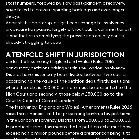
staff numbers, followed by slow post-pandemic recovery,
have failed to prevent spiralling backlogs and ever-longer
delays.
Against this backdrop, a significant change to insolvency
procedure has passed largely without public comment and it
is one that risks amplifying the pressure on county courts
already struggling to cope.
A TENFOLD SHIFT IN JURISDICTION
Under the Insolvency (England and Wales) Rules 2016,
bankruptcy petitions arising within the London Insolvency
District have historically been divided between two courts
according to the value of the petition debt: firstly, petitions
where the debt is £50,000 or more must be presented to the
High Court and secondly, those below £50,000 go to the
County Court at Central London.
The Insolvency (England and Wales) (Amendment) Rules 2026
raise that financial limit for presenting bankruptcy petitions
in the London Insolvency District from £50,000 to £500,000.
In practical terms, this means that a petition debt must now
exceed half a million pounds before a creditor can bring it to