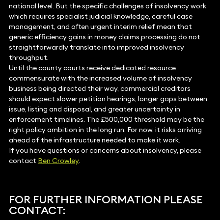
national level. But the specific challenges of insolvency work
which requires specialist judicial knowledge, careful case
management, and often urgent interim relief mean that
generic efficiency gains in money claims processing do not
straightforwardly translate into improved insolvency
throughput.
Until the county courts receive dedicated resource
commensurate with the increased volume of insolvency
business being directed their way, commercial creditors
should expect slower petition hearings, longer gaps between
issue, listing and disposal, and greater uncertainty in
enforcement timelines. The £500,000 threshold may be the
right policy ambition in the long run. For now, it risks arriving
ahead of the infrastructure needed to make it work.
If you have questions or concerns about insolvency, please
contact
Ben Crowley
.
FOR FURTHER INFORMATION PLEASE
CONTACT: