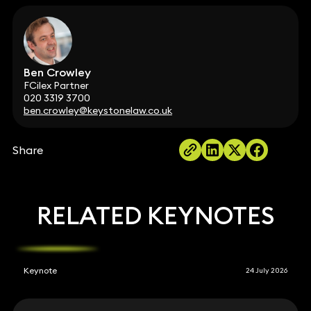
Ben Crowley
FCilex Partner
020 3319 3700
ben.crowley@keystonelaw.co.uk
Share
RELATED KEYNOTES
Keynote
24 July 2026