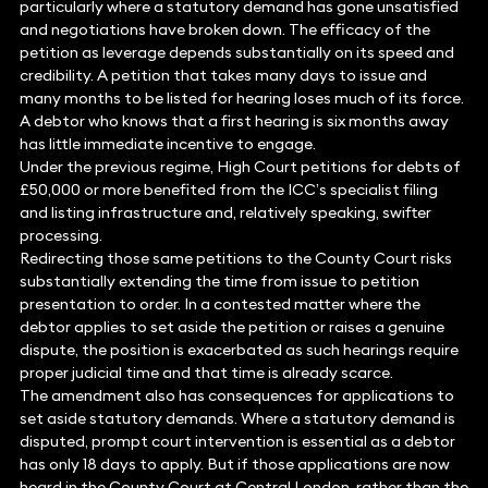
particularly where a statutory demand has gone unsatisfied
and negotiations have broken down. The efficacy of the
petition as leverage depends substantially on its speed and
credibility. A petition that takes many days to issue and
many months to be listed for hearing loses much of its force.
A debtor who knows that a first hearing is six months away
has little immediate incentive to engage.
Under the previous regime, High Court petitions for debts of
£50,000 or more benefited from the ICC’s specialist filing
and listing infrastructure and, relatively speaking, swifter
processing.
Redirecting those same petitions to the County Court risks
substantially extending the time from issue to petition
presentation to order. In a contested matter where the
debtor applies to set aside the petition or raises a genuine
dispute, the position is exacerbated as such hearings require
proper judicial time and that time is already scarce.
The amendment also has consequences for applications to
set aside statutory demands. Where a statutory demand is
disputed, prompt court intervention is essential as a debtor
has only 18 days to apply. But if those applications are now
heard in the County Court at Central London, rather than the