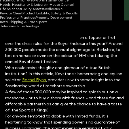
Healthcare
High-Net-Worth Family Office
Hotels, Hospitality & Leisure
In-House Counsel
Rachel Flynn
Life Sciences
Luxury Assets
Media
Music
Partner
Private Client
Product Liability, Safety & Recalls
Professional Practices
Property Development
Retail
Shipping & Trade
Sports
Telecoms & Technology
Did you raise a glass of Champagne, don a topper or fret
over the dress rules for the Royal Enclosure this year? Around
300,000 people made the annual pilgrimage to Berkshire, to
bet on horses or even on the colour of HM’s hat during the
annual Royal Ascot festival.
Who could resist the glitz and glamour of a true British
institution? In this article, Keystone’s horseracing and equine
solicitor,
Rachel Flynn
, provides us with some insight into the
fascinating world of racehorse ownership.
A few of those 300,000 may be inspired to splash out on a
racehorse – or to buy a share with friends – and these fun and
affordable partnerships can give the chance to have a taste
of ‘the Sport of Kings’.
For anyone tempted to dabble with limited funds, it is
heartening to know that spending power is no guarantee of
success. Hydrogen, the most expensive yearling of 2012,