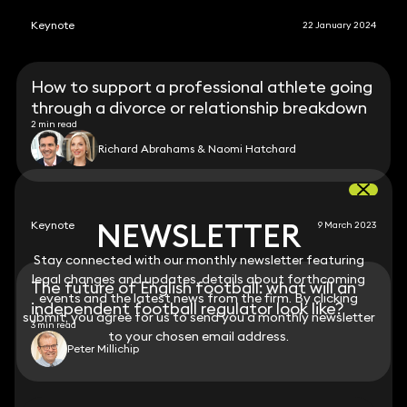
Keynote
22 January 2024
How to support a professional athlete going
through a divorce or relationship breakdown
2 min read
Richard Abrahams & Naomi Hatchard
NEWSLETTER
NEWSLETTER
Keynote
9 March 2023
Stay connected with our monthly newsletter featuring
Stay connected with our monthly newsletter featuring
legal changes and updates, details about forthcoming
legal changes and updates, details about forthcoming
The future of English football: what will an
events and the latest news from the firm. By clicking
events and the latest news from the firm. By clicking
independent football regulator look like?
submit, you agree for us to send you a monthly newsletter
submit, you agree for us to send you a monthly newsletter
3 min read
to your chosen email address.
to your chosen email address.
Peter Millichip
View all