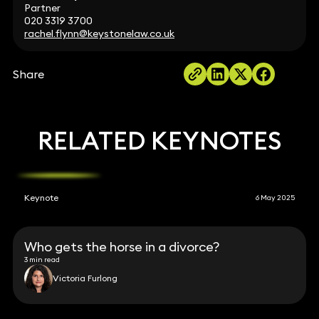
Partner
020 3319 3700
rachel.flynn@keystonelaw.co.uk
Share
RELATED KEYNOTES
Keynote
6 May 2025
Who gets the horse in a divorce?
3 min read
Victoria Furlong