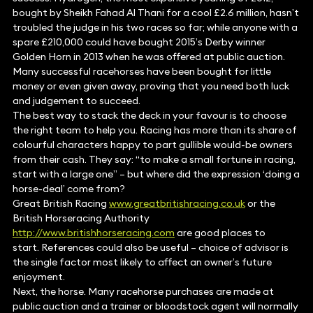
bought by Sheikh Fahad Al Thani for a cool £2.6 million, hasn’t
troubled the judge in his two races so far; while anyone with a
spare £210,000 could have bought 2015’s Derby winner
Golden Horn in 2013 when he was offered at public auction.
Many successful racehorses have been bought for little
money or even given away, proving that you need both luck
and judgement to succeed.
The best way to stack the deck in your favour is to choose
the right team to help you. Racing has more than its share of
colourful characters happy to part gullible would-be owners
from their cash. They say: “to make a small fortune in racing,
start with a large one” – but where did the expression ‘doing a
horse-deal’ come from?
Great British Racing
www.greatbritishracing.co.uk
or the
British Horseracing Authority
http://www.britishhorseracing.com
are good places to
start. References could also be useful – choice of advisor is
the single factor most likely to affect an owner’s future
enjoyment.
Next, the horse. Many racehorse purchases are made at
public auction and a trainer or bloodstock agent will normally