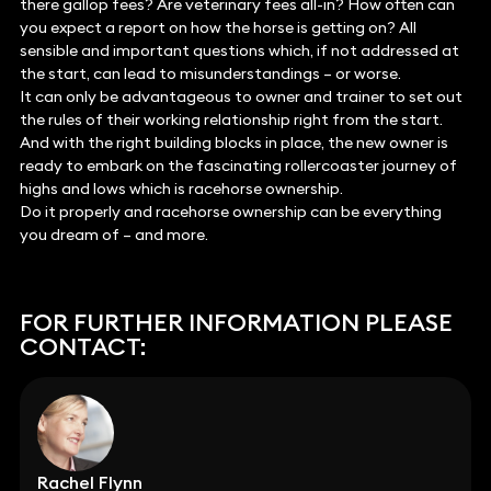
there gallop fees? Are veterinary fees all-in? How often can
you expect a report on how the horse is getting on? All
sensible and important questions which, if not addressed at
the start, can lead to misunderstandings – or worse.
It can only be advantageous to owner and trainer to set out
the rules of their working relationship right from the start.
And with the right building blocks in place, the new owner is
ready to embark on the fascinating rollercoaster journey of
highs and lows which is racehorse ownership.
Do it properly and racehorse ownership can be everything
you dream of – and more.
FOR FURTHER INFORMATION PLEASE
CONTACT:
Rachel Flynn