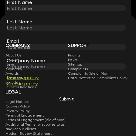
First Name
First Name
Last Name
Last Name
STAY CONNECTED WITH KEYSTONE LAW
Sign up for insights, legal updates and sector news.
Subscribe
Email
Email
COMPANY
SUPPORT
About Us
Pricing
Company Name
Company Name
Lawyers
FAQs
News
Sitemap
Keynotes
Complaints
Awards
Complaints (Isle of Man)
Privacy policy
Privacy policy
Contact Us
Data Protection Complaints Policy
Join Us
Cookie policy
Cookie policy
Investor Relations
LEGAL
Submit
Submit
Legal Notices
Cookies Policy
Privacy Policy
Terms of Engagement
Terms of Engagement (Isle of Man)
Additional Terms for supplies to us
and/or our clients
Modern Slavery Statement