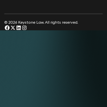
© 2026 Keystone Law. All rights reserved.