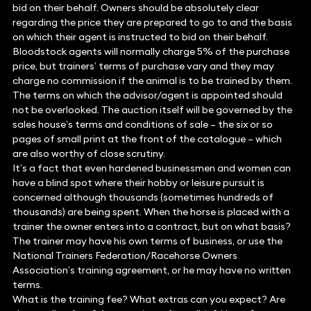
bid on their behalf. Owners should be absolutely clear
regarding the price they are prepared to go to and the basis
on which their agent is instructed to bid on their behalf.
Bloodstock agents will normally charge 5% of the purchase
price, but trainers’ terms of purchase vary and they may
charge no commission if the animal is to be trained by them.
The terms on which the advisor/agent is appointed should
not be overlooked. The auction itself will be governed by the
sales house’s terms and conditions of sale – the six or so
pages of small print at the front of the catalogue – which
are also worthy of close scrutiny.
It’s a fact that even hardened businessmen and women can
have a blind spot where their hobby or leisure pursuit is
concerned although thousands (sometimes hundreds of
thousands) are being spent. When the horse is placed with a
trainer the owner enters into a contract, but on what basis?
The trainer may have his own terms of business, or use the
National Trainers Federation/Racehorse Owners
Association’s training agreement, or he may have no written
terms.
What is the training fee? What extras can you expect? Are