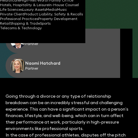
Healthcare
High-Net-Worth Family Office
Hotels, Hospitality & Leisure
In-House Counsel
22 Jan 2024
2 min read
•
Life Sciences
Luxury Assets
Media
Music
Private Client
Product Liability, Safety & Recalls
Share
Professional Practices
Property Development
Retail
Shipping & Trade
Sports
Telecoms & Technology
Richard Abrahams
Partner
Naomi Hatchard
Partner
Going through a divorce or any type of relationship
breakdown can be an incredibly stressful and challenging
experience. This can have a significant impact on a person’s
finances, lifestyle, and well-being, which can in turn affect
their performance at work, particularly in high-pressure
environments like professional sports.
In the case of professional athletes, disputes off the pitch