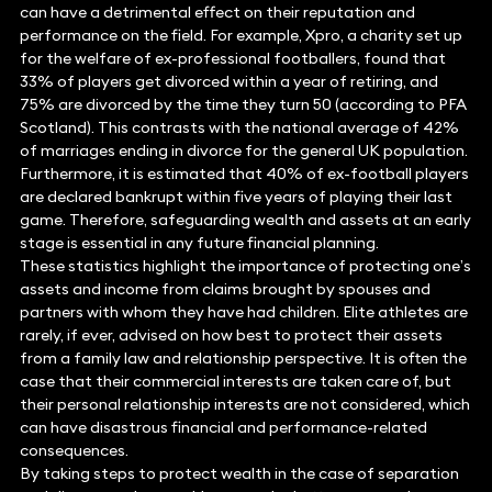
can have a detrimental effect on their reputation and
performance on the field. For example, Xpro, a charity set up
for the welfare of ex-professional footballers, found that
33% of players get divorced within a year of retiring, and
75% are divorced by the time they turn 50 (according to PFA
Scotland). This contrasts with the national average of 42%
of marriages ending in divorce for the general UK population.
Furthermore, it is estimated that 40% of ex-football players
are declared bankrupt within five years of playing their last
game. Therefore, safeguarding wealth and assets at an early
stage is essential in any future financial planning.
These statistics highlight the importance of protecting one’s
assets and income from claims brought by spouses and
partners with whom they have had children. Elite athletes are
rarely, if ever, advised on how best to protect their assets
from a family law and relationship perspective. It is often the
case that their commercial interests are taken care of, but
their personal relationship interests are not considered, which
can have disastrous financial and performance-related
consequences.
By taking steps to protect wealth in the case of separation