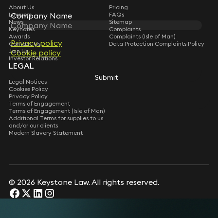
About Us
Pricing
Lawyers
FAQs
Company Name
Company Name
News
Sitemap
Keynotes
Complaints
Awards
Complaints (Isle of Man)
Privacy policy
Privacy policy
Contact Us
Data Protection Complaints Policy
Join Us
Cookie policy
Cookie policy
Investor Relations
LEGAL
Submit
Submit
Legal Notices
Cookies Policy
Privacy Policy
Terms of Engagement
Terms of Engagement (Isle of Man)
Additional Terms for supplies to us
and/or our clients
Modern Slavery Statement
© 2026 Keystone Law. All rights reserved.