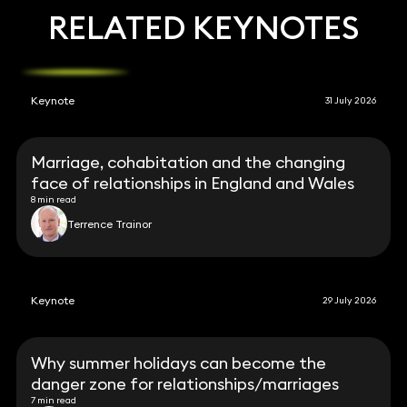
RELATED KEYNOTES
Keynote
31 July 2026
Marriage, cohabitation and the changing
face of relationships in England and Wales
8 min read
Terrence Trainor
Keynote
29 July 2026
Why summer holidays can become the
danger zone for relationships/marriages
7 min read