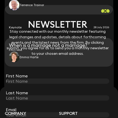
Terrence Trainor
NEWSLETTER
NEWSLETTER
Keynote
28 July 2026
Stay connected with our monthly newsletter featuring
Stay connected with our monthly newsletter featuring
legal changes and updates, details about forthcoming
legal changes and updates, details about forthcoming
events and the latest news from the firm. By clicking
events and the latest news from the firm. By clicking
When is a marriage not a marriage?
submit, you agree for us to send you a monthly newsletter
submit, you agree for us to send you a monthly newsletter
6 min read
to your chosen email address.
to your chosen email address.
Emma Harte
View all
First Name
First Name
Last Name
Last Name
STAY CONNECTED WITH KEYSTONE LAW
Sign up for insights, legal updates and sector news.
Subscribe
Email
Email
COMPANY
SUPPORT