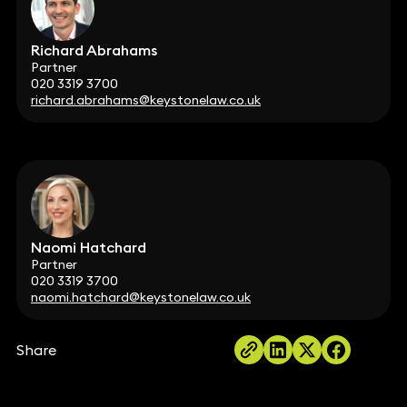
Richard Abrahams
Partner
020 3319 3700
richard.abrahams@keystonelaw.co.uk
Naomi Hatchard
Partner
020 3319 3700
naomi.hatchard@keystonelaw.co.uk
Share