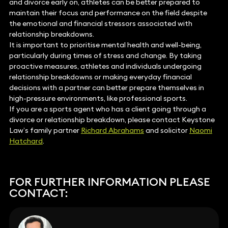
and divorce early on, athletes can be better prepared to
maintain their focus and performance on the field despite
the emotional and financial stressors associated with
relationship breakdowns.
It is important to prioritise mental health and well-being,
particularly during times of stress and change. By taking
proactive measures, athletes and individuals undergoing
relationship breakdowns or making everyday financial
decisions with a partner can better prepare themselves in
high-pressure environments, like professional sports.
If you are a sports agent who has a client going through a
divorce or relationship breakdown, please contact Keystone
Law’s family partner
Richard Abrahams
and solicitor
Naomi
Hatchard
.
FOR FURTHER INFORMATION PLEASE
CONTACT: