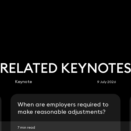
RELATED KEYNOTE
Keynote
9 July 2026
When are employers required to
make reasonable adjustments?
7 min read