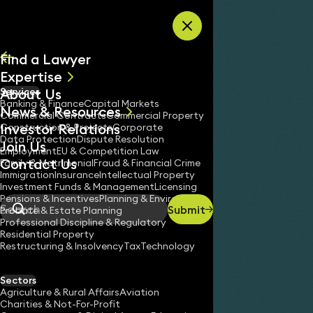
Skip to content
Find a Lawyer
Expertise
About Us
Services
All
Banking & Finance
Capital Markets
News & Resources
News
Commercial Contracts
Commercial Property
Investor Relations
Keynotes
Construction & Projects
Corporate
Data Protection
Dispute Resolution
Join Us
Employment
EU & Competition Law
Contact Us
Family & Matrimonial
Fraud & Financial Crime
Immigration
Insurance
Intellectual Property
Investment Funds & Management
Licensing
Pensions & Incentives
Planning & Environment
Submit
Probate & Estate Planning
Search
Professional Discipline & Regulatory
Residential Property
Restructuring & Insolvency
Tax
Technology
Sectors
Agriculture & Rural Affairs
Aviation
Charities & Not-For-Profit