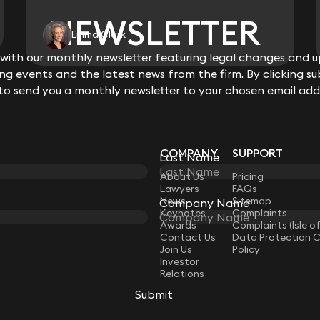
NEWSLETTER
NEWSLETTER
Emma Clark
ith our monthly newsletter featuring legal changes and up
ith our monthly newsletter featuring legal changes and up
View all
g events and the latest news from the firm. By clicking su
g events and the latest news from the firm. By clicking su
 to send you a monthly newsletter to your chosen email add
 to send you a monthly newsletter to your chosen email add
COMPANY
SUPPORT
Last Name
Last Name
LAW
About Us
Pricing
Lawyers
FAQs
News
Sitemap
Company Name
Company Name
Keynotes
Complaints
Awards
Complaints (Isle o
Contact Us
Data Protection 
Join Us
Policy
Investor
Relations
Submit
Submit