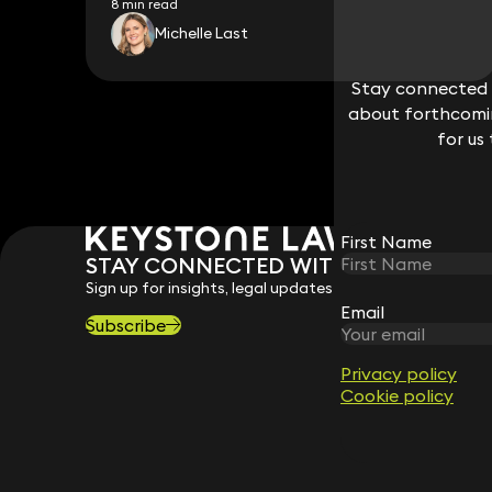
8 min read
Michelle Last
Stay connected w
Stay connected w
about forthcomin
about forthcomin
for us
for us
First Name
First Name
STAY CONNECTED WITH KEYSTONE 
Sign up for insights, legal updates and sector news.
Email
Email
Subscribe
Privacy policy
Privacy policy
Cookie policy
Cookie policy