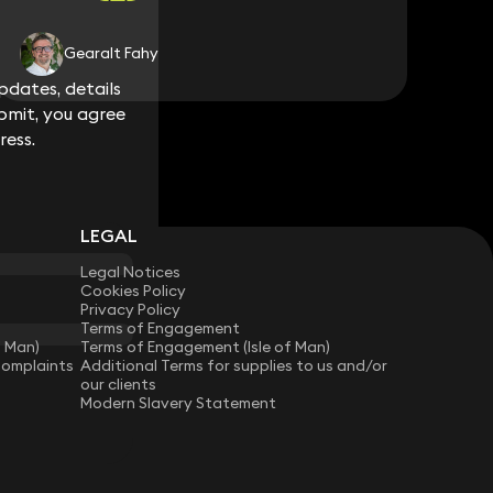
Gearalt Fahy
dates, details
dates, details
bmit, you agree
bmit, you agree
ress.
ress.
LEGAL
Legal Notices
Cookies Policy
Privacy Policy
Terms of Engagement
f Man)
Terms of Engagement (Isle of Man)
Complaints
Additional Terms for supplies to us and/or
our clients
Modern Slavery Statement