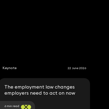
Share
S
Keynote
22 June 2026
The employment law changes
employers need to act on now
6 min read