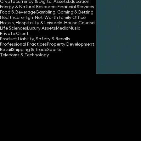
Cryptocurrency & Digital Assets
Education
Energy & Natural Resources
Financial Services
Food & Beverage
Gambling, Gaming & Betting
Healthcare
High-Net-Worth Family Office
Hotels, Hospitality & Leisure
In-House Counsel
Life Sciences
Luxury Assets
Media
Music
Private Client
Share
Product Liability, Safety & Recalls
Professional Practices
Property Development
Retail
Shipping & Trade
Sports
Telecoms & Technology
Michelle Last
Partner