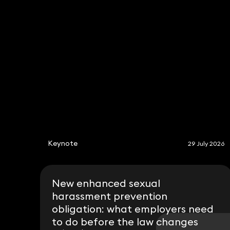
Michelle Last
Partner
020 3319 3700
michelle.last@keystonelaw.co.uk
Keynote
29 July 2026
New enhanced sexual
harassment prevention
obligation: what employers need
to do before the law changes