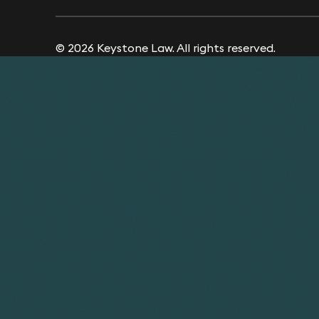
© 2026 Keystone Law. All rights reserved.