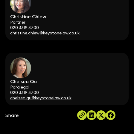
Christine Chiew
Partner
020 3319 3700
christine.chiew@keystonelaw.co.uk
Chelsea Qu
Paralegal
020 3319 3700
chelsea.qu@keystonelaw.co.uk
Share