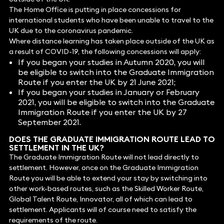
The Home Office is putting in place concessions for
international students who have been unable to travel to the
UK due to the coronavirus pandemic.
Where distance learning has taken place outside of the UK as
a result of COVID-19, the following concessions will apply:
If you began your studies in Autumn 2020, you will
be eligible to switch into the Graduate Immigration
Route if you enter the UK by 21 June 2021;
If you began your studies in January or February
2021, you will be eligible to switch into the Graduate
Immigration Route if you enter the UK by 27
September 2021.
DOES THE GRADUATE IMMIGRATION ROUTE LEAD TO
SETTLEMENT IN THE UK?
The Graduate Immigration Route will not lead directly to
settlement. However, once on the Graduate Immigration
Route you will be able to extend your stay by switching into
other work-based routes, such as the Skilled Worker Route,
Global Talent Route, Innovator, all of which can lead to
settlement. Applicants will of course need to satisfy the
requirements of the route.