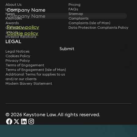
About Us
Pricing
Lawyers
FAQs
Company Name
Company Name
News
Sitemap
Keynotes
Complaints
Awards
Complaints (Isle of Man)
Privacy policy
Privacy policy
Contact Us
Data Protection Complaints Policy
Join Us
Cookie policy
Cookie policy
Investor Relations
LEGAL
Submit
Submit
Legal Notices
Cookies Policy
Privacy Policy
Terms of Engagement
Terms of Engagement (Isle of Man)
Additional Terms for supplies to us
and/or our clients
Modern Slavery Statement
© 2026 Keystone Law. All rights reserved.