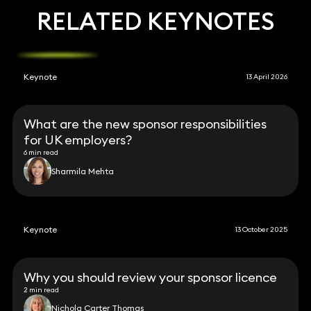
RELATED KEYNOTES
Keynote
13 April 2026
What are the new sponsor responsibilities
for UK employers?
6 min read
Sharmila Mehta
Keynote
13 October 2025
Why you should review your sponsor licence
2 min read
Nichola Carter Thomas