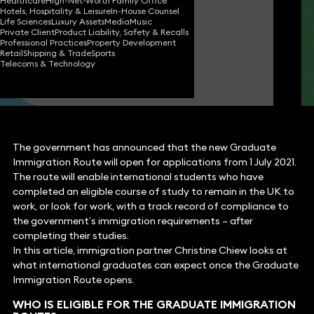
Healthcare
High-Net-Worth Family Office
Hotels, Hospitality & Leisure
In-House Counsel
Christine Chiew
Life Sciences
Luxury Assets
Media
Music
Partner
Private Client
Product Liability, Safety & Recalls
Professional Practices
Property Development
Retail
Shipping & Trade
Sports
Telecoms & Technology
Chelsea Qu
Paralegal
The government has announced that the new Graduate
Immigration Route will open for applications from 1 July 2021.
The route will enable international students who have
completed an eligible course of study to remain in the UK to
work, or look for work, with a track record of compliance to
the government’s immigration requirements – after
completing their studies.
In this article, immigration partner Christine Chiew looks at
what international graduates can expect once the Graduate
Immigration Route opens.
WHO IS ELIGIBLE FOR THE GRADUATE IMMIGRATION