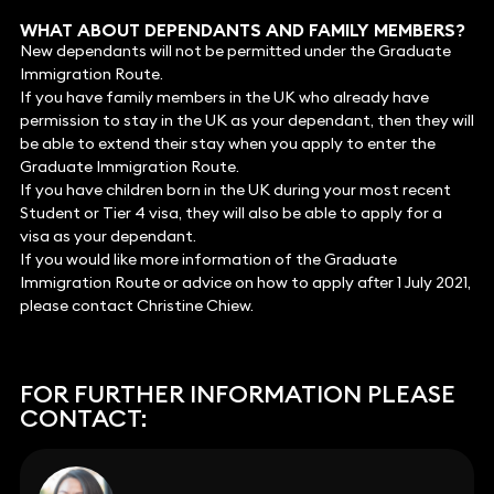
WHAT ABOUT DEPENDANTS AND FAMILY MEMBERS?
New dependants will not be permitted under the Graduate
Immigration Route.
If you have family members in the UK who already have
permission to stay in the UK as your dependant, then they will
be able to extend their stay when you apply to enter the
Graduate Immigration Route.
If you have children born in the UK during your most recent
Student or Tier 4 visa, they will also be able to apply for a
visa as your dependant.
If you would like more information of the Graduate
Immigration Route or advice on how to apply after 1 July 2021,
please contact Christine Chiew.
FOR FURTHER INFORMATION PLEASE
CONTACT: