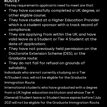
ROUTE?
The key requirements applicants need to meet are that:
They have successfully completed a UK degree, or
other eligible course;
They have studied at a Higher Education Provider
which is a student sponsor with a track record of
compliance;
They are applying from within the UK and have
valid leave as a Student or Tier 4 Student at the
date of application;
They have not previously held permission on the
Doctorate Extension Scheme (DES), or the
Graduate route;
They do not fall for refusal on grounds of
suitability.
Individuals who are not currently studying on a Tier
4/Student visa, will not be eligible for the Graduate
Immigration Route.
International students who have graduated with a degree
from a UK higher education institution and whose Tier 4
(General) Student leave or Student leave expires before 1 July
2021 will not be eligible for the Graduate Immigration Route.