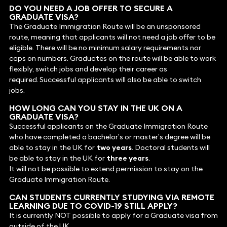
DO YOU NEED A JOB OFFER TO SECURE A
GRADUATE VISA?
The Graduate Immigration Route will be an unsponsored
route, meaning that applicants will not need a job offer to be
eligible. There will be no minimum salary requirements nor
caps on numbers. Graduates on the route will be able to work
flexibly, switch jobs and develop their career as
required. Successful applicants will also be able to switch
jobs.
HOW LONG CAN YOU STAY IN THE UK ON A
GRADUATE VISA?
Successful applicants on the Graduate Immigration Route
who have completed a bachelor’s or master’s degree will be
able to stay in the UK for
two years
. Doctoral students will
be able to stay in the UK for
three years
.
It will not be possible to extend permission to stay on the
Graduate Immigration Route.
CAN STUDENTS CURRENTLY STUDYING VIA REMOTE
LEARNING DUE TO COVID-19 STILL APPLY?
It is currently NOT possible to apply for a Graduate visa from
outside of the UK.