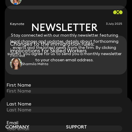
NEWSLETTER
NEWSLETTER
Keynote
3 July 2025
Stay connected with our monthly newsletter featuring
Stay connected with our monthly newsletter featuring
legal changes and updates, details about forthcoming
legal changes and updates, details about forthcoming
Changes to the immigration rules:
events and the latest news from the firm. By clicking
events and the latest news from the firm. By clicking
implications for Skilled Workers
submit, you agree for us to send you a monthly newsletter
submit, you agree for us to send you a monthly newsletter
2 min read
to your chosen email address.
to your chosen email address.
Sharmila Mehta
View all
First Name
First Name
Last Name
Last Name
STAY CONNECTED WITH KEYSTONE LAW
Sign up for insights, legal updates and sector news.
Subscribe
Email
Email
COMPANY
SUPPORT