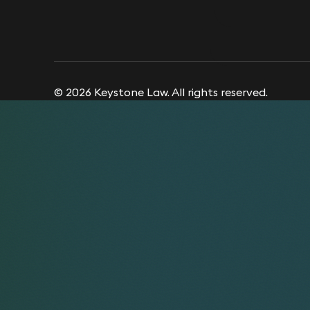
© 2026 Keystone Law. All rights reserved.