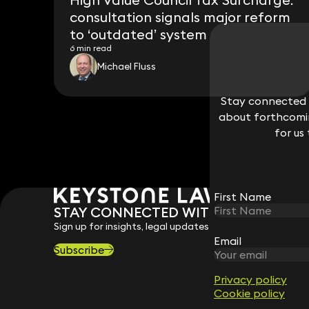
consultation signals major reform
to ‘outdated’ system
6 min read
Michael Fluss
Stay connected w
Stay connected w
about forthcomin
about forthcomin
for us
for us
First Name
First Name
STAY CONNECTED WITH KEYSTONE 
Sign up for insights, legal updates and sector news.
Email
Email
Subscribe
Privacy policy
Privacy policy
Cookie policy
Cookie policy