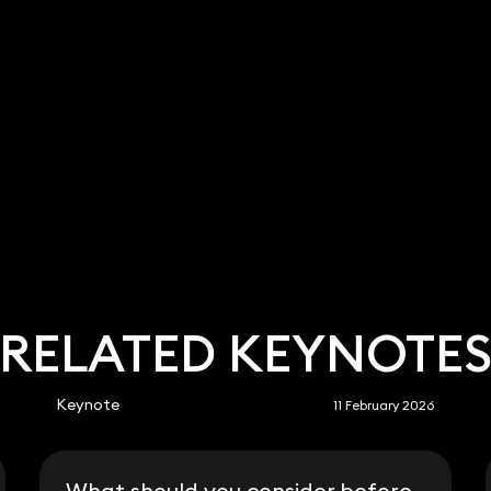
RELATED KEYNOTE
Keynote
11 February 2026
What should you consider before