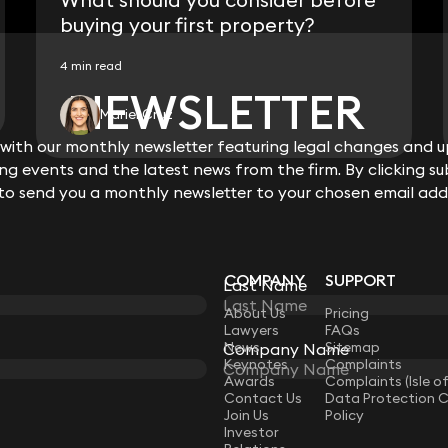
buying your first property?
4 min read
NEWSLETTER
NEWSLETTER
Mariel Cruz
ith our monthly newsletter featuring legal changes and up
ith our monthly newsletter featuring legal changes and up
View all
g events and the latest news from the firm. By clicking su
g events and the latest news from the firm. By clicking su
 to send you a monthly newsletter to your chosen email add
 to send you a monthly newsletter to your chosen email add
COMPANY
SUPPORT
Last Name
Last Name
LAW
About Us
Pricing
Lawyers
FAQs
News
Sitemap
Company Name
Company Name
Keynotes
Complaints
Awards
Complaints (Isle o
Contact Us
Data Protection 
Join Us
Policy
Investor