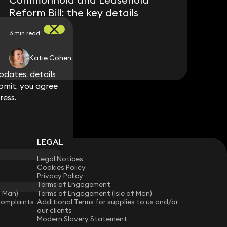
Reform Bill: the key details
6 min read
Katie Cohen
dates, details
dates, details
bmit, you agree
bmit, you agree
ress.
ress.
LEGAL
Legal Notices
Cookies Policy
Privacy Policy
Terms of Engagement
f Man)
Terms of Engagement (Isle of Man)
Complaints
Additional Terms for supplies to us and/or
our clients
Modern Slavery Statement