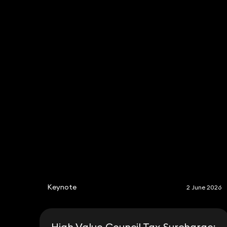
Keynote
2 June 2026
High Value Council Tax Surcharge: