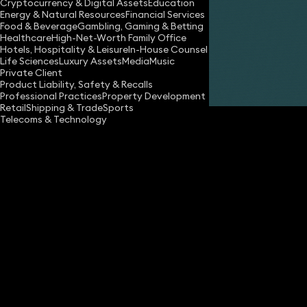
Cryptocurrency & Digital Assets
Education
Energy & Natural Resources
Financial Services
Food & Beverage
Gambling, Gaming & Betting
Healthcare
High-Net-Worth Family Office
Hotels, Hospitality & Leisure
In-House Counsel
Life Sciences
Luxury Assets
Media
Music
Private Client
Share
Product Liability, Safety & Recalls
Professional Practices
Property Development
Retail
Shipping & Trade
Sports
Telecoms & Technology