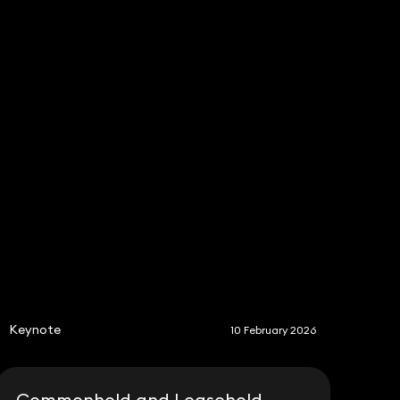
S
Keynote
10 February 2026
Commonhold and Leasehold