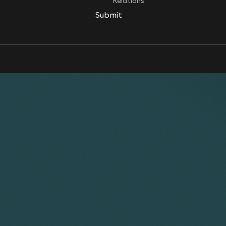
Relations
Submit
Submit