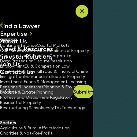
Skip to content
Find a Lawyer
Expertise
About Us
Services
All
Banking & Finance
Capital Markets
News & Resources
News
Commercial Contracts
Commercial Property
Investor Relations
Keynotes
Construction & Projects
Corporate
Data Protection
Dispute Resolution
Join Us
Employment
EU & Competition Law
Contact Us
Family & Matrimonial
Fraud & Financial Crime
Immigration
Insurance
Intellectual Property
Investment Funds & Management
Licensing
Pensions & Incentives
Planning & Environment
Submit
Probate & Estate Planning
Search
Professional Discipline & Regulatory
Residential Property
Restructuring & Insolvency
Tax
Technology
Sectors
Agriculture & Rural Affairs
Aviation
Charities & Not-For-Profit