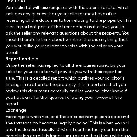
Enquiries
Your solicitor will raise enquires with the seller’s solicitor which
includes any queries that your solicitor may have after
reviewing all the documentation relating to the property. This
is an important part of the transaction as it allows you to
ask the seller any relevant questions about the property. You
should therefore think about whether there is anything that
you would like your solicitor to raise with the seller on your
behalf.
Report on title
Once the seller has replied to all the enquires raised by your
solicitor, your solicitor will provide you with their report on
title. This is a detailed report which outlines your solicitor’s
findings in relation to the property. It is important that you
review this document carefully and let your solicitor know if
you have any further queries following your review of the
report.
Exchange
Exchange is when you and the seller exchange contracts and
the transaction becomes legally binding. This is when you will
pay the deposit (usually 10%) and contractually confirm the
completion date. It is important to note that if you withdraw