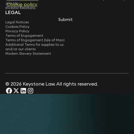
Join Us
Cookie policy
Cookie policy
Investor Relations
LEGAL
Submit
Submit
Legal Notices
Cookies Policy
Privacy Policy
Terms of Engagement
Terms of Engagement (Isle of Man)
Additional Terms for supplies to us
and/or our clients
Modern Slavery Statement
© 2026 Keystone Law. All rights reserved.