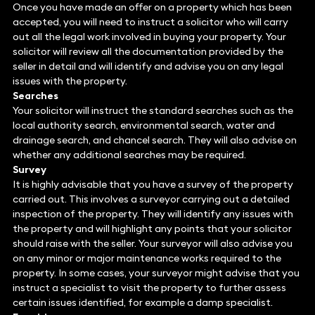
Once you have made an offer on a property which has been
accepted, you will need to instruct a solicitor who will carry
out all the legal work involved in buying your property. Your
solicitor will review all the documentation provided by the
seller in detail and will identify and advise you on any legal
issues with the property.
Searches
Your solicitor will instruct the standard searches such as the
local authority search, environmental search, water and
drainage search, and chancel search. They will also advise on
whether any additional searches may be required.
Survey
It is highly advisable that you have a survey of the property
carried out. This involves a surveyor carrying out a detailed
inspection of the property. They will identify any issues with
the property and will highlight any points that your solicitor
should raise with the seller. Your surveyor will also advise you
on any minor or major maintenance works required to the
property. In some cases, your surveyor might advise that you
instruct a specialist to visit the property to further assess
certain issues identified, for example a damp specialist.