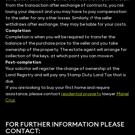
from the transaction after exchange of contracts, you risk
losing your deposit and you may have to pay compensation
to the seller for any other losses. Similarly, if the seller
withdraws after exchange, they may be liable for your costs.
Completion
Completion is when you will be required to transfer the
balance of the purchase price to the seller and you take
ownership of the property. The estate agent will arrange for
collection of the keys, at which point you can move in.
Post-completion
Your solicitor will register the change of ownership at the
Land Registry and will pay any Stamp Duty Land Tax that is
due.
If you are looking to buy your first home and require
assistance, please contact
residential property
lawyer
Mariel
Cruz
.
FOR FURTHER INFORMATION PLEASE
CONTACT: