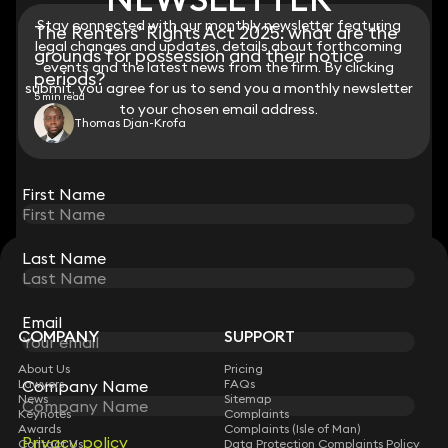
Stay connected with our monthly newsletter featuring
Stay connected with our monthly newsletter featuring
The Renters’ Rights Act 2025: what are the
legal changes and updates, details about forthcoming
legal changes and updates, details about forthcoming
grounds for possession and their notice
events and the latest news from the firm. By clicking
events and the latest news from the firm. By clicking
periods?
submit, you agree for us to send you a monthly newsletter
submit, you agree for us to send you a monthly newsletter
5 min read
to your chosen email address.
to your chosen email address.
Thomas Djan-Krofa
View all
First Name
First Name
Last Name
Last Name
STAY CONNECTED WITH KEYSTONE LAW
Sign up for insights, legal updates and sector news.
Subscribe
Email
Email
COMPANY
SUPPORT
About Us
Pricing
Company Name
Company Name
Lawyers
FAQs
News
Sitemap
Keynotes
Complaints
Awards
Complaints (Isle of Man)
Privacy policy
Privacy policy
Contact Us
Data Protection Complaints Policy