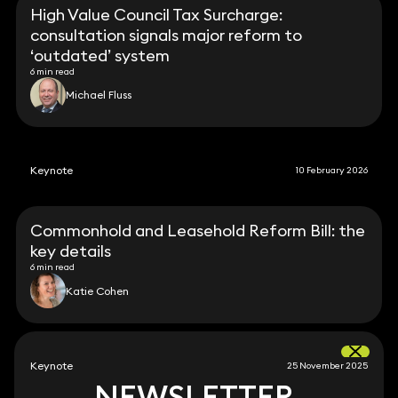
High Value Council Tax Surcharge:
consultation signals major reform to
‘outdated’ system
6 min read
Michael Fluss
Keynote
10 February 2026
Commonhold and Leasehold Reform Bill: the
key details
6 min read
Katie Cohen
Keynote
25 November 2025
NEWSLETTER
NEWSLETTER