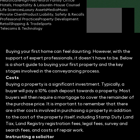
Healthcare
High-Net-Worth Family Office
Hotels, Hospitality & Leisure
In-House Counsel
Life Sciences
Luxury Assets
Media
Music
Private Client
Product Liability, Safety & Recalls
Mariel Cruz
Professional Practices
Property Development
Solicitor
Retail
Shipping & Trade
Sports
Telecoms & Technology
Buying your first home can feel daunting. However, with the
support of expert professionals, it doesn’t have to be. Below
is a short guide to buying your first property and the key
stages involved in the conveyancing process.
Costs
Buying a property is a significant investment. Typically, a
buyer will pay a 10% cash deposit towards a property. Most
buyers will then require a mortgage to cover the remainder of
the purchase price. It is important to remember that there
are other costs involved in purchasing a property in addition
to the cost of the property itself, including Stamp Duty Land
Tax, Land Registry registration fees, legal fees, survey and
search fees, and costs of repair work.
Instructing a solicitor