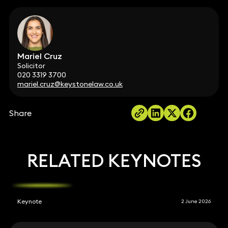
Mariel Cruz
Solicitor
020 3319 3700
mariel.cruz@keystonelaw.co.uk
Share
RELATED KEYNOTES
Keynote
2 June 2026