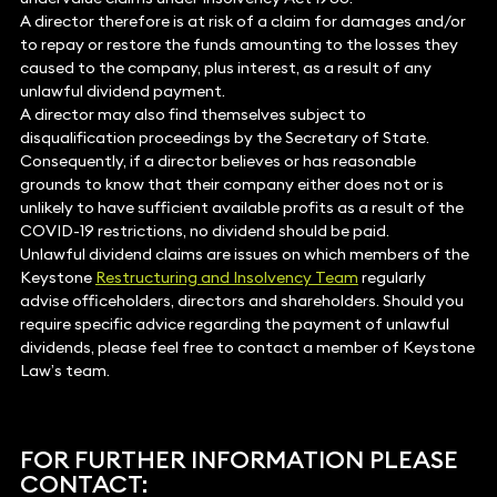
A director therefore is at risk of a claim for damages and/or
to repay or restore the funds amounting to the losses they
caused to the company, plus interest, as a result of any
unlawful dividend payment.
A director may also find themselves subject to
disqualification proceedings by the Secretary of State.
Consequently, if a director believes or has reasonable
grounds to know that their company either does not or is
unlikely to have sufficient available profits as a result of the
COVID-19 restrictions, no dividend should be paid.
Unlawful dividend claims are issues on which members of the
Keystone
Restructuring and Insolvency Team
regularly
advise officeholders, directors and shareholders. Should you
require specific advice regarding the payment of unlawful
dividends, please feel free to contact a member of Keystone
Law’s team.
FOR FURTHER INFORMATION PLEASE
CONTACT: