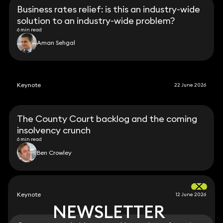
Business rates relief: is this an industry-wide
solution to an industry-wide problem?
6 min read
Aman Sehgal
Keynote
22 June 2026
The County Court backlog and the coming
insolvency crunch
6 min read
Ben Crowley
Keynote
12 June 2026
NEWSLETTER
NEWSLETTER