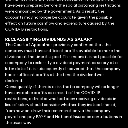
have been prepared before the social distancing restrictions
were announced by the government. As a result, the
accounts may no longer be accurate, given the possible
effect on future cashflow and expenditure caused by the
COVID-19 restrictions.
RECLASSIFYING DIVIDENDS AS SALARY
The Court of Appeal has previously confirmed that the
company must have sufficient profits available to make the
dividend at the time it is paid. This means it is not possible for
a company to reclassify a dividend payment as salary at a
later date if it is subsequently discovered that the company
had insufficient profits at the time the dividend was
declared.
Consequently, if there is a risk that a company will no longer
have available profits as a result of the COVID-19
restrictions, a director who had been receiving dividends in
lieu of salary should consider whether they instead should,
from now on, draw their renumeration via the company
payroll and pay PAYE and National Insurance contributions in
the usual way.