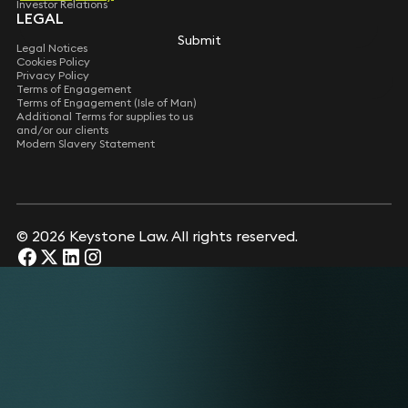
Investor Relations
LEGAL
Submit
Submit
Legal Notices
Cookies Policy
Privacy Policy
Terms of Engagement
Terms of Engagement (Isle of Man)
Additional Terms for supplies to us
and/or our clients
Modern Slavery Statement
© 2026 Keystone Law. All rights reserved.