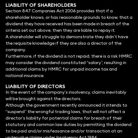
LIABILITY OF SHAREHOLDERS
Section 847 Companies Act 2006 provides that if a
shareholder knows, or has reasonable grounds to know, that a
dividend they have received has been made in breach of the
criteria set out above, then they are liable to repay it.
A shareholder will struggle to demonstrate they didn’t have
the requisite knowledge if they are also a director of the
company.
Furthermore, if the dividend is not repaid, there is a risk HMRC
may consider the dividend constituted “salary”, resulting in
additional claims by HMRC for unpaid income tax and
national insurance.
LIABILITY OF DIRECTORS
In the event of the company’s insolvency, claims inevitably
will be brought against the directors.
Although the government recently announced it intends to
“suspend” the wrongful trading laws, that will not affect a
director’s liability for potential claims for breach of their
statutory and common law duties by permitting the dividend
to be paid and/or misfeasance and/or transaction at an
undervalue claims under Insolvency Act 1986.