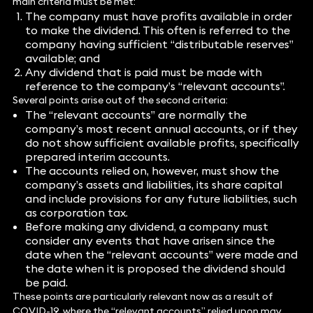
main criteria must be met:
The company must have profits available in order
to make the dividend. This often is referred to the
company having sufficient “distributable reserves”
available; and
Any dividend that is paid must be made with
reference to the company’s “relevant accounts”.
Several points arise out of the second criteria:
The “relevant accounts” are normally the
company’s most recent annual accounts, or if they
do not show sufficient available profits, specifically
prepared interim accounts.
The accounts relied on, however, must show the
company’s assets and liabilities, its share capital
and include provisions for any future liabilities, such
as corporation tax.
Before making any dividend, a company must
consider any events that have arisen since the
date when the “relevant accounts” were made and
the date when it is proposed the dividend should
be paid.
These points are particularly relevant now as a result of
COVID-19, where the “relevant accounts” relied upon may