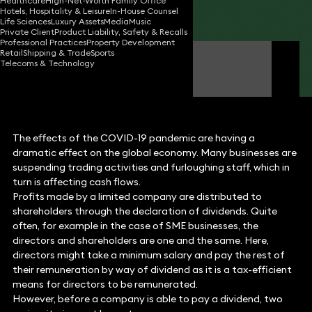
Healthcare
High-Net-Worth Family Office
Hotels, Hospitality & Leisure
In-House Counsel
Share
Life Sciences
Luxury Assets
Media
Music
Private Client
Product Liability, Safety & Recalls
Professional Practices
Property Development
Retail
Shipping & Trade
Sports
Stephen Young
Telecoms & Technology
Partner
The effects of the COVID-19 pandemic are having a
dramatic effect on the global economy. Many businesses are
suspending trading activities and furloughing staff, which in
turn is affecting cash flows.
Profits made by a limited company are distributed to
shareholders through the declaration of dividends. Quite
often, for example in the case of SME businesses, the
directors and shareholders are one and the same. Here,
directors might take a minimum salary and pay the rest of
their remuneration by way of dividend as it is a tax-efficient
means for directors to be remunerated.
However, before a company is able to pay a dividend, two