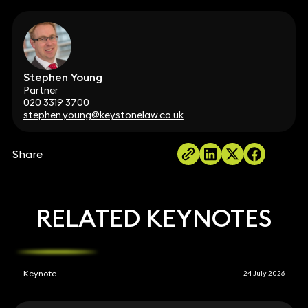
Stephen Young
Partner
020 3319 3700
stephen.young@keystonelaw.co.uk
Share
RELATED KEYNOTES
Keynote
24 July 2026