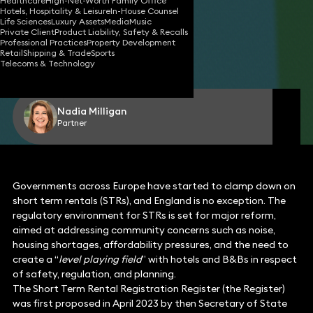
Healthcare
High-Net-Worth Family Office
Hotels, Hospitality & Leisure
In-House Counsel
Life Sciences
Luxury Assets
Media
Music
Private Client
Product Liability, Safety & Recalls
17 Nov 2025
5 min read
•
Professional Practices
Property Development
Retail
Shipping & Trade
Sports
Telecoms & Technology
Share
Nadia Milligan
Partner
Governments across Europe have started to clamp down on
short term rentals (STRs), and England is no exception. The
regulatory environment for STRs is set for major reform,
aimed at addressing community concerns such as noise,
housing shortages, affordability pressures, and the need to
create a “
level playing field
” with hotels and B&Bs in respect
of safety, regulation, and planning.
The Short Term Rental Registration Register (the Register)
was first proposed in April 2023 by then Secretary of State