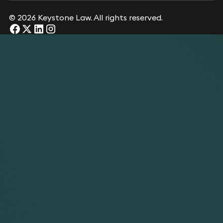
© 2026 Keystone Law. All rights reserved.