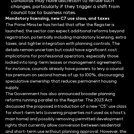
Landlords may have discretion to refuse such
changes, particularly if they trigger a shift from
council tax to business rates.
Mandatory licensing, new C7 use class, and taxes
The Prime Minister has hinted that after the Register is
launched, the sector can expect additional reforms beyond
registration, potentially including mandatory licensing, extra
taxes, and tighter integration with planning controls. The
details remain uncertain but could have significant cost
implications for professional operators, especially those
locked into long-term leases or management agreements.
For instance, councils already have powers to levy a council
tax premium on second homes of up to 100%, discouraging
speculative ownership that reduces permanent housing
supply.
The Government has also announced broader planning
reforms running parallel to the Register. The 2023 Act
discussed the proposed introduction of a new “C5” use class
for short-term lets (covering properties not used as a host’s
main home) and possibly removing permitted development
rights that currently allow conversion between residential
and short-term use without planning approval. However, the