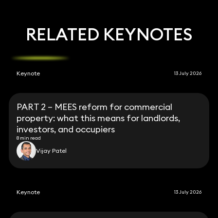
RELATED KEYNOTES
Keynote
13 July 2026
PART 2 – MEES reform for commercial
property: what this means for landlords,
investors, and occupiers
8 min read
Vijay Patel
Keynote
13 July 2026