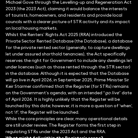
Michael Gove through the Levelling-up and Regeneration Act
2023 (the 2023 Act), claiming it would balance the interests
of tourists, homeowners, and residents and provide local
councils with a clearer picture of STR activity and its impact
on local housing markets.
Whilst the Renters’ Rights Act 2025 (RRA) introduced the
Private Sector Rented Database (the Database), a database
for the private rented sector (generally, to capture dwellings
let under assured shorthold tenancies), the Act specifically
reserves the right for Government to include any dwellings let
under licences (such as those rented through the STR sector)
in the database. Although it is expected that the Database
will go live in April 2026, in September 2025, Prime Minister Sir
Keir Starmer confirmed that the Register (for STRs) remains
on the Government’s agenda, with an intended “
go live
” date
of April 2026. It is highly unlikely that the Register will be
launched by this date; however, it is more a question of ‘when’,
not ‘if’, the Register will be launched.
While the core principles are clear, many operational details
are still under review. The Register forms the first step in
regulating STRs under the 2023 Act and the RRA.