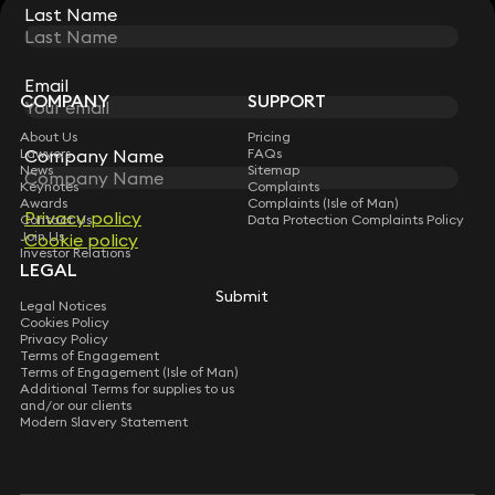
Last Name
Last Name
STAY CONNECTED WITH KEYSTONE LAW
Sign up for insights, legal updates and sector news.
Subscribe
Email
Email
COMPANY
SUPPORT
About Us
Pricing
Company Name
Company Name
Lawyers
FAQs
News
Sitemap
Keynotes
Complaints
Awards
Complaints (Isle of Man)
Privacy policy
Privacy policy
Contact Us
Data Protection Complaints Policy
Join Us
Cookie policy
Cookie policy
Investor Relations
LEGAL
Submit
Submit
Legal Notices
Cookies Policy
Privacy Policy
Terms of Engagement
Terms of Engagement (Isle of Man)
Additional Terms for supplies to us
and/or our clients
Modern Slavery Statement