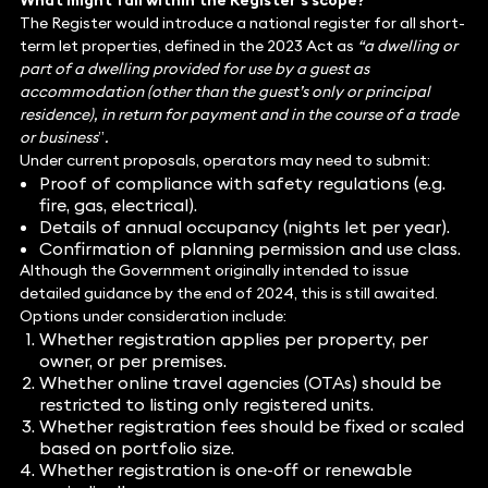
What might fall within the Register’s scope?
The Register would introduce a national register for all short-
term let properties, defined in the 2023 Act as
“a dwelling or
part of a dwelling provided for use by a guest as
accommodation (other than the guest’s only or principal
residence), in return for payment and in the course of a trade
or business
”
.
Under current proposals, operators may need to submit:
Proof of compliance with safety regulations (e.g.
fire, gas, electrical).
Details of annual occupancy (nights let per year).
Confirmation of planning permission and use class.
Although the Government originally intended to issue
detailed guidance by the end of 2024, this is still awaited.
Options under consideration include:
Whether registration applies per property, per
owner, or per premises.
Whether online travel agencies (OTAs) should be
restricted to listing only registered units.
Whether registration fees should be fixed or scaled
based on portfolio size.
Whether registration is one-off or renewable