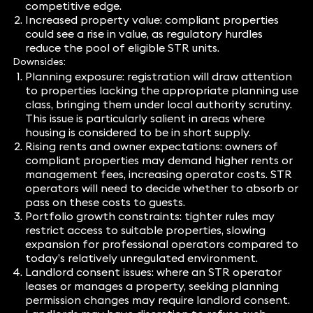
competitive edge.
Increased property value: compliant properties
could see a rise in value, as regulatory hurdles
reduce the pool of eligible STR units.
Downsides:
Planning exposure: registration will draw attention
to properties lacking the appropriate planning use
class, bringing them under local authority scrutiny.
This issue is particularly salient in areas where
housing is considered to be in short supply.
Rising rents and owner expectations: owners of
compliant properties may demand higher rents or
management fees, increasing operator costs. STR
operators will need to decide whether to absorb or
pass on these costs to guests.
Portfolio growth constraints: tighter rules may
restrict access to suitable properties, slowing
expansion for professional operators compared to
today’s relatively unregulated environment.
Landlord consent issues: where an STR operator
leases or manages a property, seeking planning
permission changes may require landlord consent.