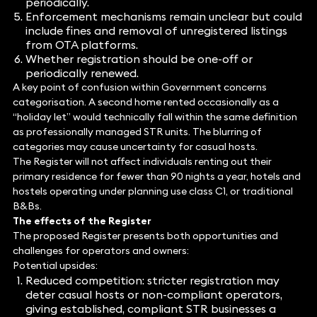
periodically.
Enforcement mechanisms remain unclear but could
include fines and removal of unregistered listings
from OTA platforms.
Whether registration should be one-off or
periodically renewed.
A key point of confusion within Government concerns
categorisation. A second home rented occasionally as a
“holiday let” would technically fall within the same definition
as professionally managed STR units. The blurring of
categories may cause uncertainty for casual hosts.
The Register will not affect individuals renting out their
primary residence for fewer than 90 nights a year, hotels and
hostels operating under planning use class C1, or traditional
B&Bs.
The effects of the Register
The proposed Register presents both opportunities and
challenges for operators and owners:
Potential upsides:
Reduced competition: stricter registration may
deter casual hosts or non-compliant operators,
giving established, compliant STR businesses a