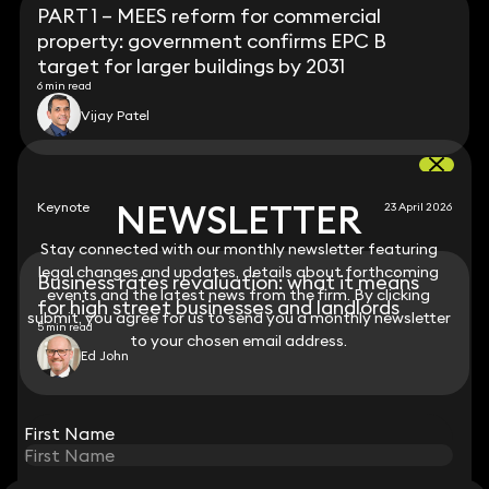
PART 1 – MEES reform for commercial
property: government confirms EPC B
target for larger buildings by 2031
6 min read
Vijay Patel
NEWSLETTER
NEWSLETTER
Keynote
23 April 2026
Stay connected with our monthly newsletter featuring
Stay connected with our monthly newsletter featuring
legal changes and updates, details about forthcoming
legal changes and updates, details about forthcoming
Business rates revaluation: what it means
events and the latest news from the firm. By clicking
events and the latest news from the firm. By clicking
for high street businesses and landlords
submit, you agree for us to send you a monthly newsletter
submit, you agree for us to send you a monthly newsletter
5 min read
to your chosen email address.
to your chosen email address.
Ed John
View all
First Name
First Name