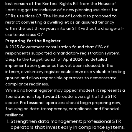
last version of the Renters’ Rights Bill from the House of
Lords suggested inclusion of a new planning use class for
STRs, use class C7. The House of Lords also proposed to
restrict converting a dwelling let as an assured tenancy
within the last three years into an STR without a change-of-
use to use class C7.
Preparing for the Register
A 2023 Government consultation found that 61% of
respondents supported a mandatory registration system.
Despite the target launch of April 2026, no detailed
implementation guidance has yet been released. In the
interim, a voluntary register could serve as a valuable testing
ground and allow responsible operators to demonstrate
compliance readiness.
While a national register may appear modest, it represents a
foundational step toward broader oversight of the STR
sector. Professional operators should begin preparing now,
focusing on data transparency, compliance, and financial
resilience.
Strengthen data management: professional STR
operators that invest early in compliance systems,