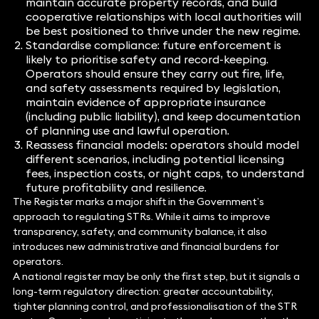
maintain accurate property records, and build
cooperative relationships with local authorities will
be best positioned to thrive under the new regime.
Standardise compliance: future enforcement is
likely to prioritise safety and record-keeping.
Operators should ensure they carry out fire, life,
and safety assessments required by legislation,
maintain evidence of appropriate insurance
(including public liability), and keep documentation
of planning use and lawful operation.
Reassess financial models
:
operators should model
different scenarios, including potential licensing
fees, inspection costs, or night caps, to understand
future profitability and resilience.
The Register marks a major shift in the Government’s
approach to regulating STRs. While it aims to improve
transparency, safety, and community balance, it also
introduces new administrative and financial burdens for
operators.
A national register may be only the first step, but it signals a
long-term regulatory direction: greater accountability,
tighter planning control, and professionalisation of the STR