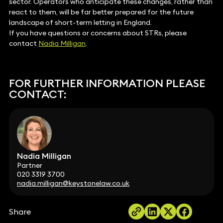
sector. Operators who anticipate these changes, rather than
react to them, will be far better prepared for the future
landscape of short-term letting in England.
If you have questions or concerns about STRs, please
contact
Nadia Milligan
.
FOR FURTHER INFORMATION PLEASE
CONTACT:
Nadia Milligan
Partner
020 3319 3700
nadia.milligan@keystonelaw.co.uk
Share