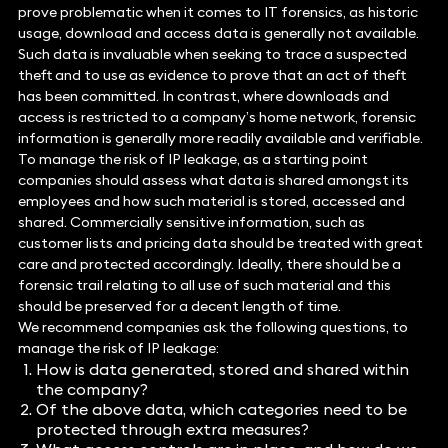
prove problematic when it comes to IT forensics, as historic
usage, download and access data is generally not available.
Such data is invaluable when seeking to trace a suspected
theft and to use as evidence to prove that an act of theft
has been committed. In contrast, where downloads and
access is restricted to a company’s home network, forensic
information is generally more readily available and verifiable.
To manage the risk of IP leakage, as a starting point
companies should assess what data is shared amongst its
employees and how such material is stored, accessed and
shared. Commercially sensitive information, such as
customer lists and pricing data should be treated with great
care and protected accordingly. Ideally, there should be a
forensic trail relating to all use of such material and this
should be preserved for a decent length of time.
We recommend companies ask the following questions, to
manage the risk of IP leakage:
How is data generated, stored and shared within
the company?
Of the above data, which categories need to be
protected through extra measures?