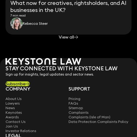
What now for creatives, rightsholders, and AI
businesses in the UK?
7 min read
Rebecca Steer
View all
STAY CONNECTED WITH KEYSTONE LAW
Sign up for insights, legal updates and sector news.
Subscribe
COMPANY
SUPPORT
About Us
Pricing
Lawyers
FAQs
News
Sitemap
Keynotes
Complaints
Awards
Complaints (Isle of Man)
Contact Us
Data Protection Complaints Policy
Join Us
Investor Relations
LEGAL