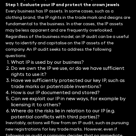
Step 1: Evaluate your IP and protect the crown jewels
Every business has IP assets. In some cases, such as a
clothing brand, the IP rights in the trade mark and designs are
fundamental to the business. In other cases, the IP assets
may be less apparent and are frequently overlooked.
Regardless of the business model, an IP audit can be a useful
way to identify and capitalise on the IP assets of the
company. An IP audit seeks to address the following
questions:
What IP is used by our business?
Do we own the IP we use, or do we have sufficient
rights to use it?
Have we sufficiently protected our key IP, such as
trade marks or patentable inventions?
How is our IP documented and stored?
Can we exploit our IP in new ways, for example by
licensing it to others?
Where do the risks lie in relation to our IP (e.g.
potential conflicts with third parties)?
Inevitably, actions will flow from an IP audit, such as pursuing
new registrations for key trade marks. However, even if
following an audit a company decides that no immediate