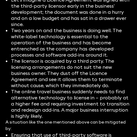
the third-party licensor early in the business’
development; the document was done in a hurry
and on a low budget and has sat in a drawer ever
since.
Two years on and the business is doing well. The
white-label technology is essential to the
operation of the business and has become
entrenched as the company has developed
processes and software add-ins around it.
The licensor is acquired by a third party. The
licensing arrangements do not suit the new
business owner. They dust off the Licence
Agreement and see it allows them to terminate
without cause, which they immediately do.
The online travel business suddenly needs to find
alternative technology to license in – probably at
a higher fee and requiring investment to transition
and redesign add-ins. A major business interruption
is highly likely.
A situation like the one mentioned above can be mitigated
by:
Ensuring that use of third-party software is