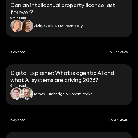
Can an intellectual property licence last
forever?
8 min read
Vicky Clark & Maureen Kelly
Keynote
5 June 2026
Digital Explainer: What is agentic AI and
what AI systems are driving 2026?
6 min read
James Tumbridge & Robert Peake
Keynote
17 April 2026