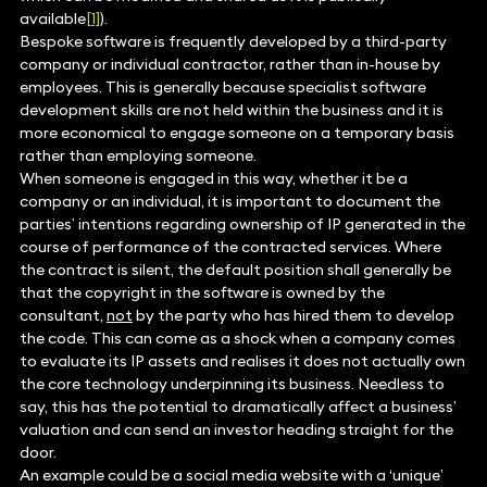
available
[1]
).
Bespoke software is frequently developed by a third-party
company or individual contractor, rather than in-house by
employees. This is generally because specialist software
development skills are not held within the business and it is
more economical to engage someone on a temporary basis
rather than employing someone.
When someone is engaged in this way, whether it be a
company or an individual, it is important to document the
parties’ intentions regarding ownership of IP generated in the
course of performance of the contracted services. Where
the contract is silent, the default position shall generally be
that the copyright in the software is owned by the
consultant,
not
by the party who has hired them to develop
the code. This can come as a shock when a company comes
to evaluate its IP assets and realises it does not actually own
the core technology underpinning its business. Needless to
say, this has the potential to dramatically affect a business’
valuation and can send an investor heading straight for the
door.
An example could be a social media website with a ‘unique’