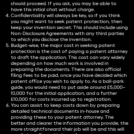
should proceed. If you ask, you may be able to
have this initial chat without charge.
Confidentiality will always be key, so if you think
you might want to seek patent protection, then
keep your invention secret. This should include using
Non-Disclosure Agreements with any third parties
to which you disclose the invention.
Budget-wise, the major cost in seeking patent
protection is the cost of paying a patent attorney
to draft the application. This cost can vary widely
depending on how much work is involved in
preparing the documents. There are also official
filing fees to be paid, once you have decided which
patent office you wish to apply to. As a ball-park
guide, you would need to put aside around £5,000–
10,000 for the initial application, and a further
£10,000 for costs incurred up to registration.
You can assist to keep costs down by preparing
detailed technical documents in-house and
providing these to your patent attorney. The
better and clearer the information you provide, the
more straightforward their job will be and this will