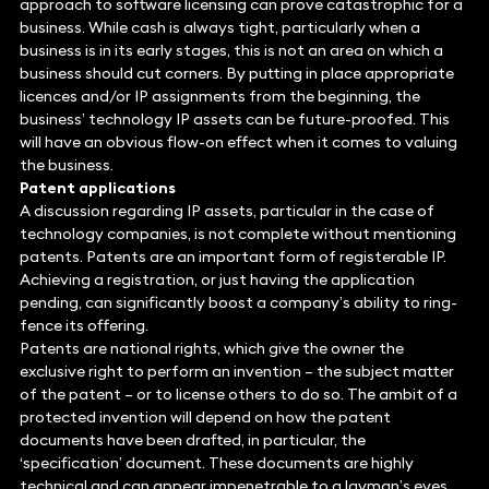
approach to software licensing can prove catastrophic for a
business. While cash is always tight, particularly when a
business is in its early stages, this is not an area on which a
business should cut corners. By putting in place appropriate
licences and/or IP assignments from the beginning, the
business’ technology IP assets can be future-proofed. This
will have an obvious flow-on effect when it comes to valuing
the business.
Patent applications
A discussion regarding IP assets, particular in the case of
technology companies, is not complete without mentioning
patents. Patents are an important form of registerable IP.
Achieving a registration, or just having the application
pending, can significantly boost a company’s ability to ring-
fence its offering.
Patents are national rights, which give the owner the
exclusive right to perform an invention – the subject matter
of the patent – or to license others to do so. The ambit of a
protected invention will depend on how the patent
documents have been drafted, in particular, the
‘specification’ document. These documents are highly
technical and can appear impenetrable to a layman’s eyes