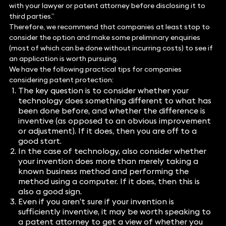
with your lawyer or patent attorney before disclosing it to
third parties.”
Therefore, we recommend that companies at least stop to
consider the option and make some preliminary enquiries
(most of which can be done without incurring costs) to see if
an application is worth pursuing.
We have the following practical tips for companies
considering patent protection:
The key question is to consider whether your
technology does something different to what has
been done before, and whether the difference is
inventive (as opposed to an obvious improvement
or adjustment). If it does, then you are off to a
good start.
In the case of technology, also consider whether
your invention does more than merely taking a
known business method and performing the
method using a computer. If it does, then this is
also a good sign.
Even if you aren’t sure if your invention is
sufficiently inventive, it may be worth speaking to
a patent attorney to get a view of whether you