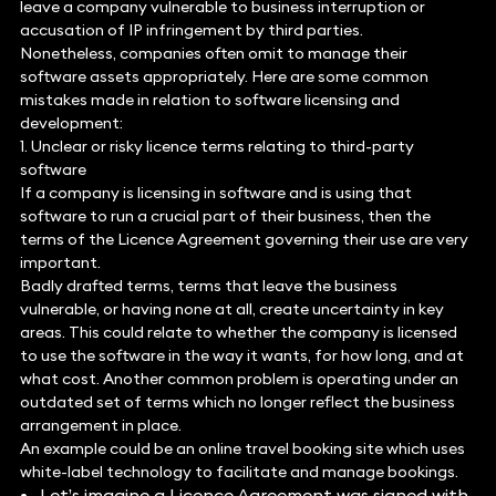
leave a company vulnerable to business interruption or
accusation of IP infringement by third parties.
Nonetheless, companies often omit to manage their
software assets appropriately. Here are some common
mistakes made in relation to software licensing and
development:
1. Unclear or risky licence terms relating to third-party
software
If a company is licensing in software and is using that
software to run a crucial part of their business, then the
terms of the Licence Agreement governing their use are very
important.
Badly drafted terms, terms that leave the business
vulnerable, or having none at all, create uncertainty in key
areas. This could relate to whether the company is licensed
to use the software in the way it wants, for how long, and at
what cost. Another common problem is operating under an
outdated set of terms which no longer reflect the business
arrangement in place.
An example could be an online travel booking site which uses
white-label technology to facilitate and manage bookings.
Let’s imagine a Licence Agreement was signed with