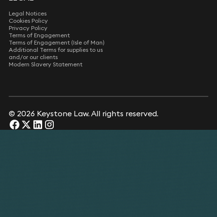
Legal Notices
Cookies Policy
Privacy Policy
Terms of Engagement
Terms of Engagement (Isle of Man)
Additional Terms for supplies to us
and/or our clients
Modern Slavery Statement
© 2026 Keystone Law. All rights reserved.