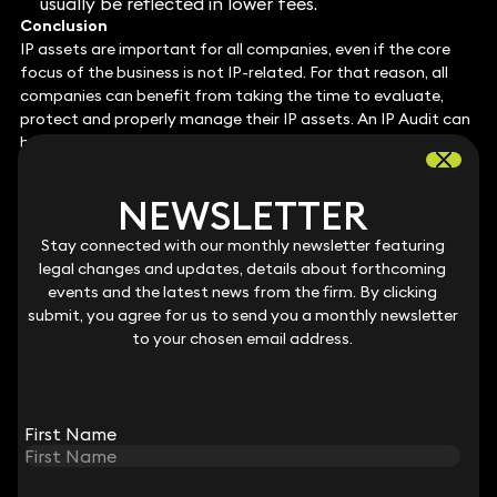
usually be reflected in lower fees.
Conclusion
IP assets are important for all companies, even if the core
focus of the business is not IP-related. For that reason, all
companies can benefit from taking the time to evaluate,
protect and properly manage their IP assets. An IP Audit can
be a useful starting point to assist this process. In addition
to acting on any specific outcomes of the audit (for
example, trade mark registrations), companies can also
NEWSLETTER
NEWSLETTER
boost their position by implementing appropriate day-to-
day practices relating to IP management. We also
Stay connected with our monthly newsletter featuring
Stay connected with our monthly newsletter featuring
recommend that companies look carefully at the software
legal changes and updates, details about forthcoming
legal changes and updates, details about forthcoming
they use within their business and ensure that the contracts
events and the latest news from the firm. By clicking
events and the latest news from the firm. By clicking
governing use and ownership are suitable and future-
submit, you agree for us to send you a monthly newsletter
submit, you agree for us to send you a monthly newsletter
proofed. Finally, patent registration should be considered; if a
to your chosen email address.
to your chosen email address.
patentable invention is owned by the company, then
achieving a patent registration can be a ticket to success.
By taking the steps outlined above, companies can bring
their IP assets into focus and manage them appropriately. A
First Name
First Name
company that does so will put itself in an advantageous
position and will reap the reward should it decide to seek
funding or look to secure a high valuation for exit.