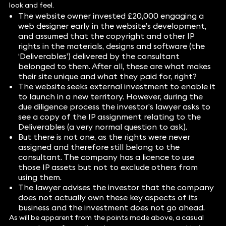
look and feel.
The website owner invested £20,000 engaging a
web designer early in the website’s development,
and assumed that the copyright and other IP
rights in the materials, designs and software (the
‘Deliverables’) delivered by the consultant
belonged to them. After all, these are what makes
their site unique and what they paid for, right?
The website seeks external investment to enable it
to launch in a new territory. However, during the
due diligence process the investor’s lawyer asks to
see a copy of the IP assignment relating to the
Deliverables (a very normal question to ask).
But there is not one, as the rights were never
assigned and therefore still belong to the
consultant. The company has a licence to use
those IP assets but not to exclude others from
using them.
The lawyer advises the investor that the company
does not actually own these key aspects of its
business and the investment does not go ahead.
As will be apparent from the points made above, a casual