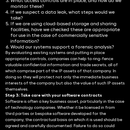
What access controls are in place, and how do we
monitor these?
If we suspect a data leak, what steps would we
take?
If we are using cloud-based storage and sharing
facilities, have we checked these are appropriate
for use in the case of commercially sensitive
information?
Would our systems support a forensic analysis?
By evaluating existing systems and putting in place
appropriate controls, companies can help to ring-fence
valuable confidential information and trade secrets, all of
which comprise part of the IP assets of that company. In
doing so they will protect not only the immediate business
interests of the company but also the value of such IP assets
themselves.
Step 3: Take care with your software contracts
Software is often a key business asset, particularly in the case
of technology companies. Whether it be licensed in from
third parties or bespoke software developed for the
company, the contractual basis on which it is used should be
agreed and carefully documented. Failure to do so could