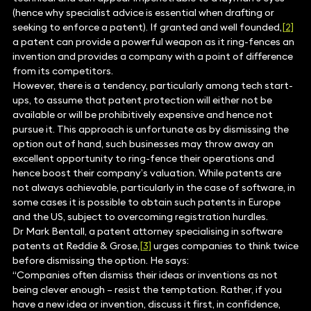
(hence why specialist advice is essential when drafting or
seeking to enforce a patent). If granted and well founded,
[2]
a patent can provide a powerful weapon as it ring-fences an
invention and provides a company with a point of difference
from its competitors.
However, there is a tendency, particularly among tech start-
ups, to assume that patent protection will either not be
available or will be prohibitively expensive and hence not
pursue it. This approach is unfortunate as by dismissing the
option out of hand, such businesses may throw away an
excellent opportunity to ring-fence their operations and
hence boost their company’s valuation. While patents are
not always achievable, particularly in the case of software, in
some cases it is possible to obtain such patents in Europe
and the US, subject to overcoming registration hurdles.
Dr Mark Bentall, a patent attorney specialising in software
patents at Reddie & Grose,
[3]
urges companies to think twice
before dismissing the option. He says:
“Companies often dismiss their ideas or inventions as not
being clever enough – resist the temptation. Rather, if you
have a new idea or invention, discuss it first, in confidence,