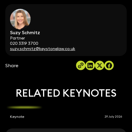
Suzy Schmitz
Partner
020 3319 3700
suzy.schmitz@keystonelaw.co.uk
Share
RELATED KEYNOTES
Keynote
29 July 2026