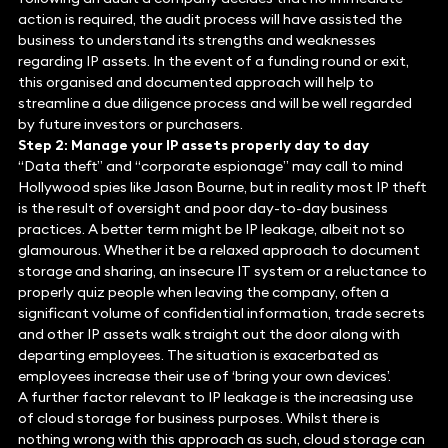
action is required, the audit process will have assisted the
business to understand its strengths and weaknesses
regarding IP assets. In the event of a funding round or exit,
this organised and documented approach will help to
streamline a due diligence process and will be well regarded
by future investors or purchasers.
Step 2: Manage your IP assets properly day to day
“Data theft” and “corporate espionage” may call to mind
Hollywood spies like Jason Bourne, but in reality most IP theft
is the result of oversight and poor day-to-day business
practices. A better term might be IP leakage, albeit not so
glamourous. Whether it be a relaxed approach to document
storage and sharing, an insecure IT system or a reluctance to
properly quiz people when leaving the company, often a
significant volume of confidential information, trade secrets
and other IP assets walk straight out the door along with
departing employees. The situation is exacerbated as
employees increase their use of ‘bring your own devices’.
A further factor relevant to IP leakage is the increasing use
of cloud storage for business purposes. Whilst there is
nothing wrong with this approach as such, cloud storage can