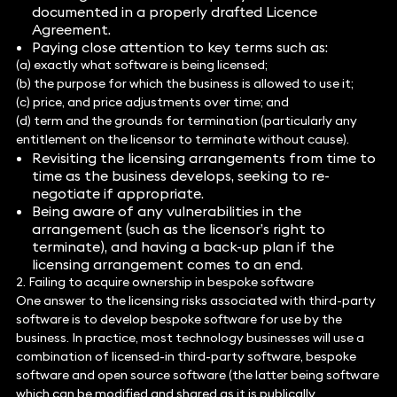
documented in a properly drafted Licence
Agreement.
Paying close attention to key terms such as:
(a) exactly what software is being licensed;
(b) the purpose for which the business is allowed to use it;
(c) price, and price adjustments over time; and
(d) term and the grounds for termination (particularly any
entitlement on the licensor to terminate without cause).
Revisiting the licensing arrangements from time to
time as the business develops, seeking to re-
negotiate if appropriate.
Being aware of any vulnerabilities in the
arrangement (such as the licensor’s right to
terminate), and having a back-up plan if the
licensing arrangement comes to an end.
2. Failing to acquire ownership in bespoke software
One answer to the licensing risks associated with third-party
software is to develop bespoke software for use by the
business. In practice, most technology businesses will use a
combination of licensed-in third-party software, bespoke
software and open source software (the latter being software
which can be modified and shared as it is publically