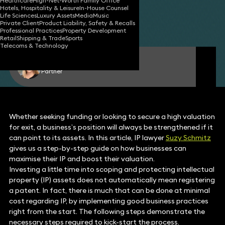
Healthcare
High-Net-Worth Family Office
Hotels, Hospitality & Leisure
In-House Counsel
14 Apr 2016
11 min read
•
Life Sciences
Luxury Assets
Media
Music
Private Client
Product Liability, Safety & Recalls
Share
Professional Practices
Property Development
Retail
Shipping & Trade
Sports
Telecoms & Technology
Suzy Schmitz
Partner
Whether seeking funding or looking to secure a high valuation
for exit, a business’s position will always be strengthened if it
can point to its assets. In this article, IP lawyer
Suzy Schmitz
gives us a step-by-step guide on how businesses can
maximise their IP and boost their valuation.
Investing a little time into scoping and protecting intellectual
property (IP) assets does not automatically mean registering
a patent. In fact, there is much that can be done at minimal
cost regarding IP, by implementing good business practices
right from the start. The following steps demonstrate the
necessary steps required to kick-start the process.